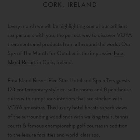
CORK, IRELAND
Every month we will be highlighting one of our brilliant
spa partners with you, the perfect way to discover VOYA
treatments and products from all around the world. Our
Spa of The Month for October is the impressive
Fota
Island Resort
in Cork, Ireland.
Fota Island Resort Five Star Hotel and Spa offers guests
123 contemporary style en-suite rooms and 8 penthouse
suites with sumptuous interiors that are stocked with
VOYA amenities. This luxury hotel boasts superb views
of the surrounding woodlands with
walking trails, tennis
courts &
famous championship
golf courses in addition
to the leisure facilities and world-class spa.