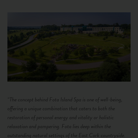
“The concept behind Fota Island Spa is one of well-being,
offering a unique combination that caters to both the
restoration of personal energy and vitality or holistic
relaxation and pampering. Fota lies deep within the
outstanding natural settings of the East Cork countryside.