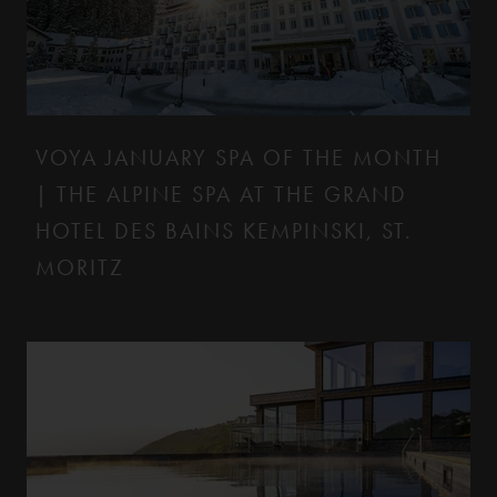
VOYA JANUARY SPA OF THE MONTH
| THE ALPINE SPA AT THE GRAND
HOTEL DES BAINS KEMPINSKI, ST.
MORITZ