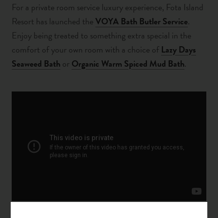
For a private room service luxury experience,
Fota Island
Resort has launched the
VOYA Bath Butler Service
.
Enjoy being treated to something extra special in the
comfort of your own room with a choice of
Lazy Days
Seaweed Bath
or
Organic Warm Spiced Mud Bath
.