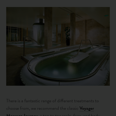
There is a fantastic range of different treatments to
choose from, we recommend the classic
Voyager
Massage Journey
, a top to toe scalp, face, and body