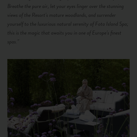
Breathe the pure air, let your eyes linger over the stunning
views of the Resort’s mature woodlands, and surrender
yourself to the luxurious natural serenity of Fota Island Spa;
this is the magic that awaits you in one of Europe’s finest
spas.”