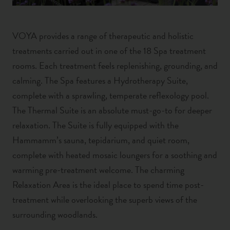
VOYA provides a range of therapeutic and holistic
treatments carried out in one of the 18 Spa treatment
rooms. Each treatment feels replenishing, grounding, and
calming. The Spa features a Hydrotherapy Suite,
complete with a sprawling, temperate reflexology pool.
The Thermal Suite is an absolute must-go-to for deeper
relaxation. The Suite is fully equipped with the
Hammamm’s sauna, tepidarium, and quiet room,
complete with heated mosaic loungers for a soothing and
warming pre-treatment welcome. The charming
Relaxation Area is the ideal place to spend time post-
treatment while overlooking the superb views of the
surrounding woodlands.