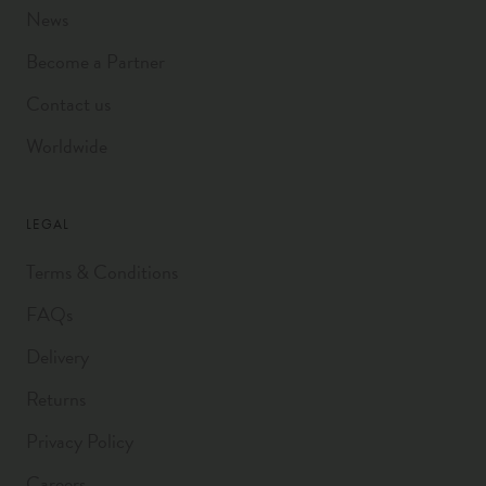
News
Become a Partner
Contact us
Worldwide
LEGAL
Terms & Conditions
FAQs
Delivery
Returns
Privacy Policy
Careers