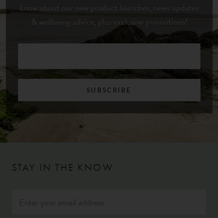
know about our new product launches, news updates
& wellbeing advice, plus exclusive promotions!
SUBSCRIBE
STAY IN THE KNOW