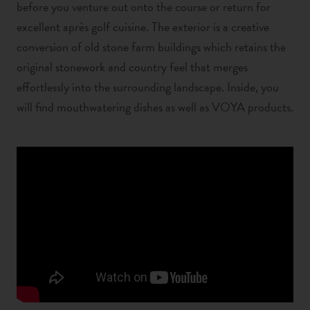
before you venture out onto the course or return for
excellent après golf cuisine.
The exterior is a creative
conversion of old stone farm buildings which retains the
original stonework and country feel that merges
effortlessly into the surrounding landscape. Inside, you
will find mouthwatering dishes as well as VOYA products.