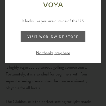
For golf enthusiasts, Fota Island Resort is a player’s
paradise with a tremendous golf course
comprising 27
holes across the Deerpark, Belvelly & Barryscourt
It looks like you are outside of the US.
courses. Surrounded by tall oak trees, and bathed in
peace and quiet, Fota Island Resort provides the perfect
VISIT WORLDWIDE STORE
backdrop for the perfect game. Three-time host to the
Irish Open, the three courses at Fota Island Resort are
No thanks, stay here
meticulously maintained to the highest standards
.
T
he
three championship courses are traditional parkland that
is highly
regarded by serious golfing connoisseurs.
Fortunately, it is also ideal for beginners with four
separate teeing areas makes the course eminently
playable for all levels.
The Clubhouse is the perfect setting for light snacks