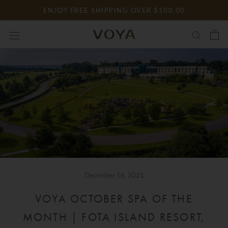
Skip
ENJOY FREE SHIPPING OVER $100.00
to
content
December 16, 2021
VOYA OCTOBER SPA OF THE
MONTH | FOTA ISLAND RESORT,