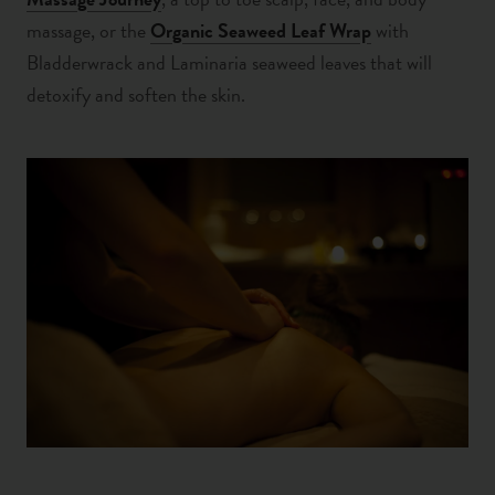
massage, or the
Organic Seaweed Leaf Wrap
with
Bladderwrack and Laminaria seaweed leaves that will
detoxify and soften the skin.