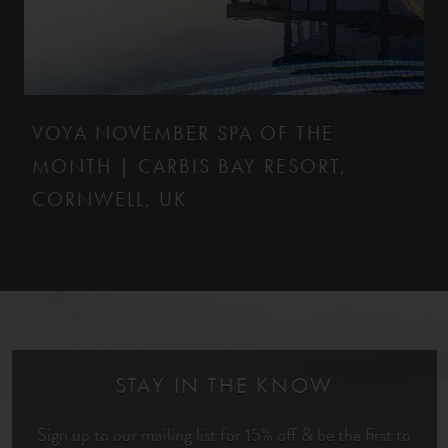
VOYA NOVEMBER SPA OF THE
MONTH | CARBIS BAY RESORT,
CORNWELL, UK
STAY IN THE KNOW
Sign up to our mailing list for 15% off & be the first to