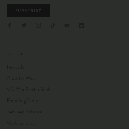
SUBSCRIBE
EXPLORE
Rewards
A Better Way
VOYA x Plastic Bank
Founding Story
Seaweed Science
Wellness Blog