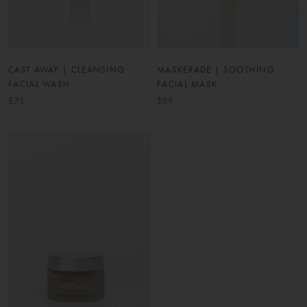
CAST AWAY | CLEANSING
MASKERADE | SOOTHING
FACIAL WASH
FACIAL MASK
$71
$89