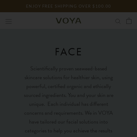
Skip
ENJOY FREE SHIPPING OVER $100.00
to
content
FACE
Scientifically proven seaweed-based
skincare solutions for healthier skin, using
powerful, certified organic and ethically
sourced ingredients. You and your skin are
unique. Each individual has different
concerns and requirements. We in VOYA
have tailored our facial solutions into
categories to help you achieve the results