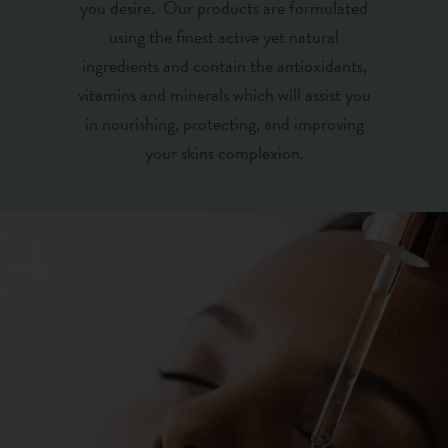
you desire. Our products are formulated
using the finest active yet natural
ingredients and contain the antioxidants,
vitamins and minerals which will assist you
in nourishing, protecting, and improving
your skins complexion.