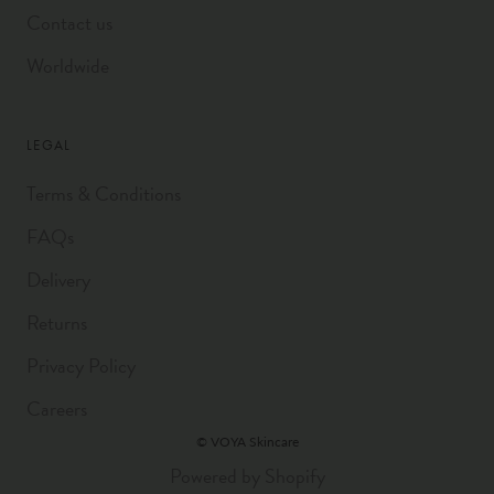
Contact us
Worldwide
LEGAL
Terms & Conditions
FAQs
Delivery
Returns
Privacy Policy
Careers
© VOYA Skincare
Powered by Shopify