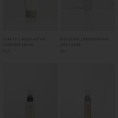
CLARITY | MULTI-ACTIVE
BIO-GLOW | BRIGHTENING
CLEANSER (MINI)
AHA TONER
$22
$67