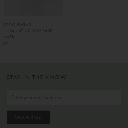
GET GLOWING |
ILLUMINATING CLAY FACE
MASK
$91
STAY IN THE KNOW
SUBSCRIBE