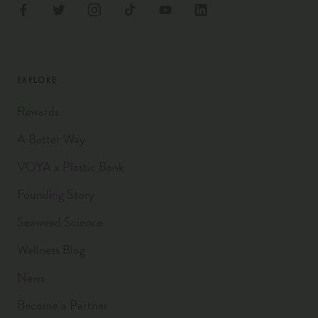
EXPLORE
Rewards
A Better Way
VOYA x Plastic Bank
Founding Story
Seaweed Science
Wellness Blog
News
Become a Partner