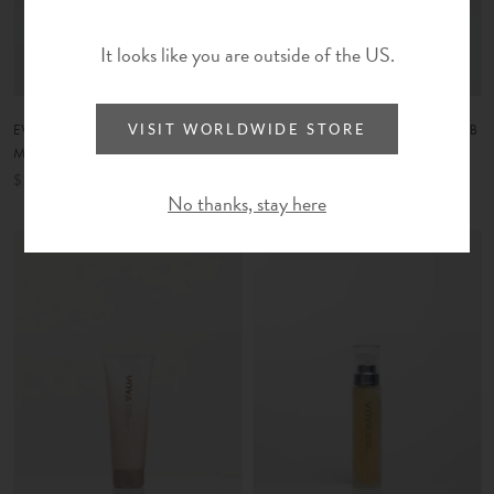
It looks like you are outside of the US.
EVEN PURE | LIGHT CALMING
LOVE A SCRUB | FACIAL SCRUB
VISIT WORLDWIDE STORE
MOISTURIZER
$70
$129
No thanks, stay here