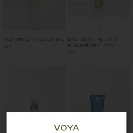
RITZY SPRITZY | FACIAL SPRITZ
LUMINOSITY | REFINING
RADIANCE EXFOLIATOR
$65
$96