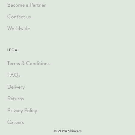
Become a Partner
Contact us
Worldwide
LEGAL
Terms & Conditions
FAQs
Delivery
Returns
Privacy Policy
Careers
© VOYA Skincare