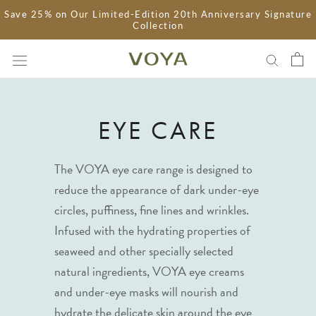
Skip
Save 25% on Our Limited-Edition 20th Anniversary Signature
Collection
to
content
EYE CARE
The VOYA eye care range is designed to
reduce the appearance of dark under-eye
circles, puffiness, fine lines and wrinkles.
Infused with the hydrating properties of
seaweed and other specially selected
natural ingredients, VOYA eye creams
and under-eye masks will nourish and
hydrate the delicate skin around the eye