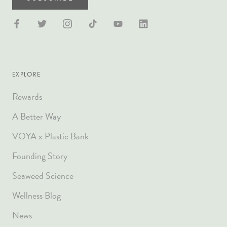
EXPLORE
Rewards
A Better Way
VOYA x Plastic Bank
Founding Story
Seaweed Science
Wellness Blog
News