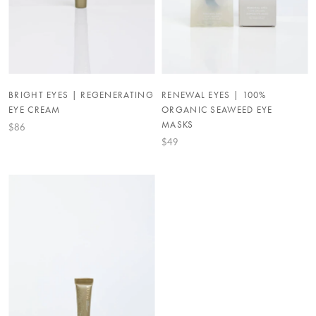
BRIGHT EYES | REGENERATING
RENEWAL EYES | 100%
EYE CREAM
ORGANIC SEAWEED EYE
MASKS
$86
$49