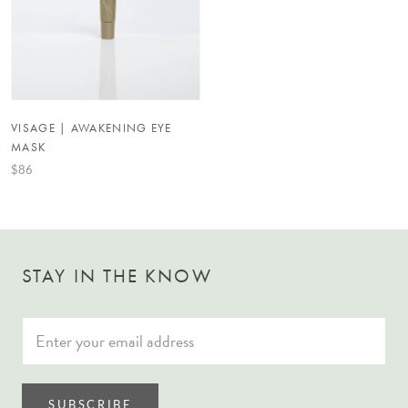
VISAGE | AWAKENING EYE
MASK
$86
STAY IN THE KNOW
SUBSCRIBE