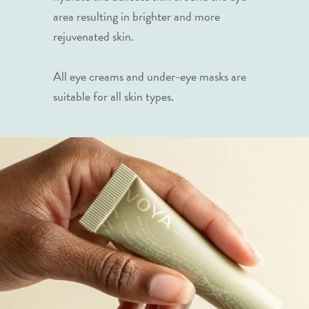
area resulting in brighter and more
rejuvenated skin.
All eye creams and under-eye masks are
suitable for all skin types.