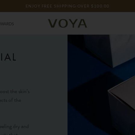
ENJOY FREE SHIPPING OVER $100.00
EWARDS
EWARDS
IAL
oost the skin’s
ects of the
eeling dry and
ucts that