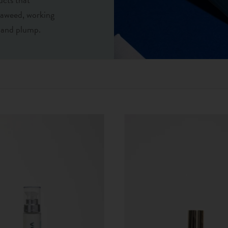
eaweed, working
d and plump.