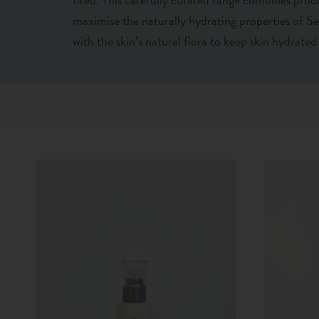
maximise the naturally hydrating properties of S
with the skin’s natural flora to keep skin hydrate