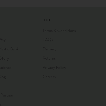
LEGAL
Terms & Conditions
Way
FAQs
astic Bank
Delivery
Story
Returns
Science
Privacy Policy
Blog
Careers
Partner
s