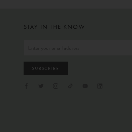
STAY IN THE KNOW
SUBSCRIBE