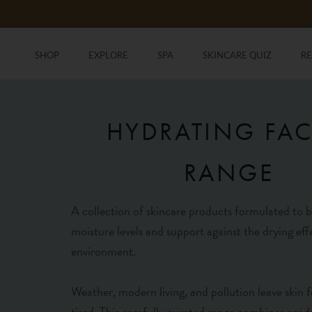
Skip
to
content
SHOP
EXPLORE
SPA
SKINCARE QUIZ
R
SHOP
SKINCARE QUIZ
R
HYDRATING FAC
RANGE
A collection of skincare products formulated to b
moisture levels and support against the drying eff
environment.
Weather, modern living, and pollution leave skin f
tired. This carefully curated range combines prod