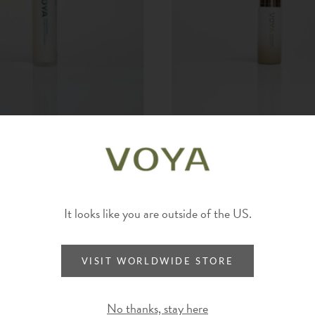
UE | HYDRATING
HYALURONATE | ANTI-POLL
ER
SERUM
It looks like you are outside of the US.
VISIT WORLDWIDE STORE
No thanks, stay here