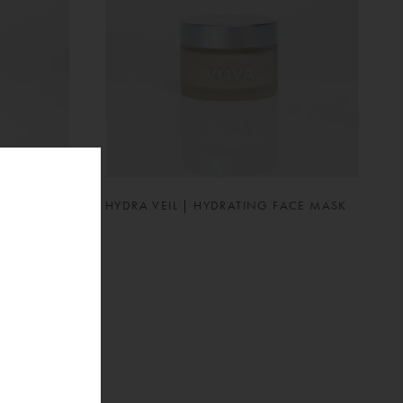
UTION
HYDRA VEIL | HYDRATING FACE MASK