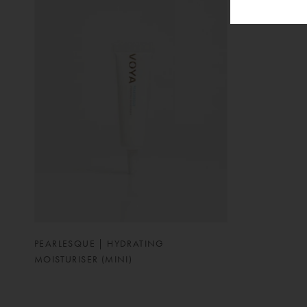
PEARLESQUE | HYDRATING
MOISTURISER (MINI)