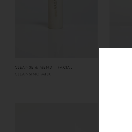
CLEANSE & MEND | FACIAL
PEARLESQ
CLEANSING MILK
MOISTURIS