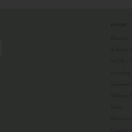
EXPLORE
Rewards
A Better 
VOYA x Pl
Founding 
Seaweed 
Wellness 
News
Become a 
Contact u