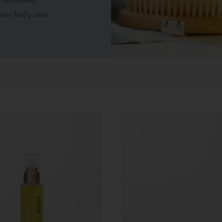
rior body care