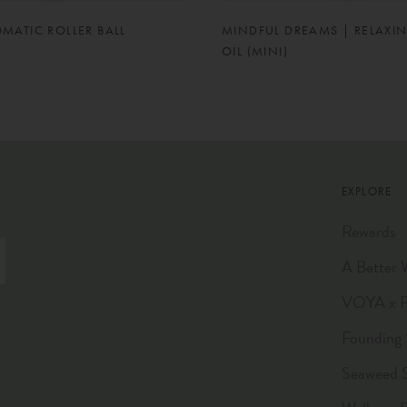
OMATIC ROLLER BALL
MINDFUL DREAMS | RELAXI
OIL (MINI)
EXPLORE
Rewards
A Better 
VOYA x Pl
Founding 
Seaweed 