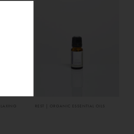
ELAXING
REST | ORGANIC ESSENTIAL OILS