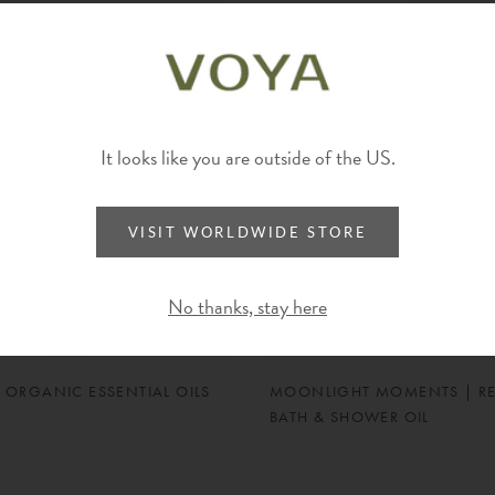
It looks like you are outside of the US.
VISIT WORLDWIDE STORE
No thanks, stay here
 ORGANIC ESSENTIAL OILS
MOONLIGHT MOMENTS | R
BATH & SHOWER OIL