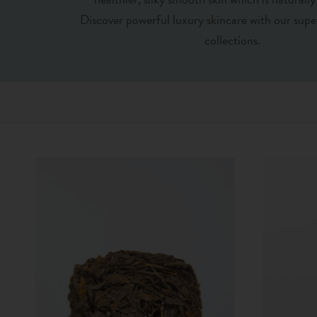
Discover powerful luxury skincare with our supe
collections.