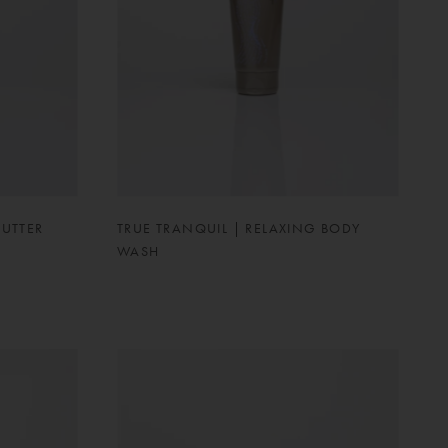
BUTTER
TRUE TRANQUIL | RELAXING BODY
WASH