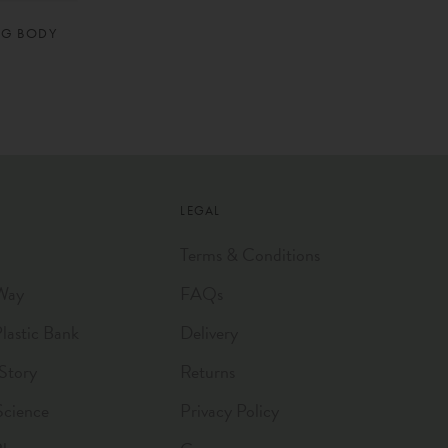
NG BODY
LEGAL
Terms & Conditions
Way
FAQs
astic Bank
Delivery
Story
Returns
Science
Privacy Policy