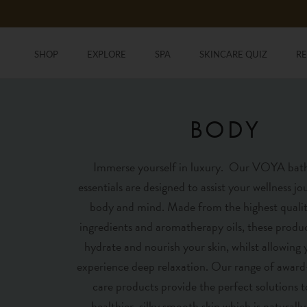
Skip
to
content
SHOP
EXPLORE
SPA
SKINCARE QUIZ
R
SHOP
SKINCARE QUIZ
R
BODY
Immerse yourself in luxury. Our VOYA bat
essentials are designed to assist your wellness j
body and mind. Made from the highest qualit
ingredients and aromatherapy oils, these produc
hydrate and nourish your skin, whilst allowing
experience deep relaxation. Our range of awar
care products provide the perfect solutions t
healthier, silky smooth skin which is naturally 