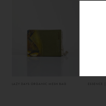
LAZY DAYS ORGANIC MESH BAG
ESSENCE |