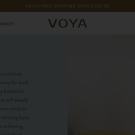
ENJOY FREE SHIPPING OVER $100.00
EWARDS
EWARDS
h and body
ourney for both
y botanical
ts will deeply
 your mind to
d-winning body
o achieving
revitalised.