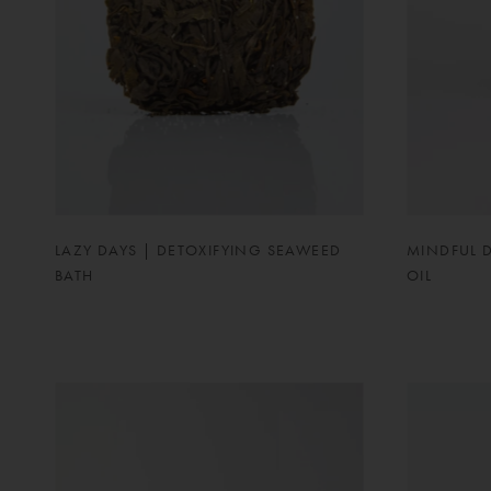
LAZY DAYS | DETOXIFYING SEAWEED
MINDFUL 
BATH
OIL