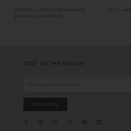
ORIGINAL AROMA | REVITALISING
REST | AR
BATH AND SHOWER OIL
STAY IN THE KNOW
SUBSCRIBE