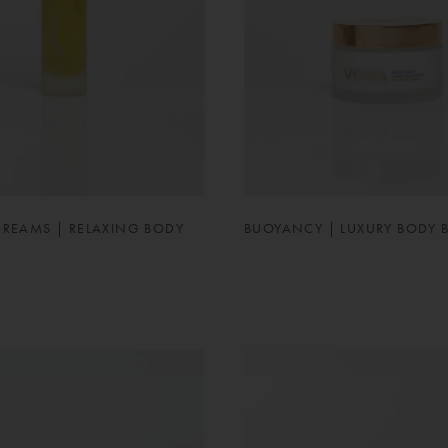
DREAMS | RELAXING BODY
BUOYANCY | LUXURY BODY 