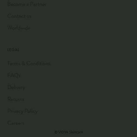
Become a Partner
Contact us
Worldwide
LEGAL
Terms & Conditions
FAQs
Delivery
Returns
Privacy Policy
Careers
© VOYA Skincare