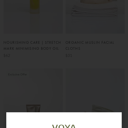
NOURISHING CARE | STRETCH
ORGANIC MUSLIN FACIAL
MARK MINIMISING BODY OIL
CLOTHS
$62
$31
Exclusive Offer