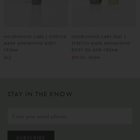
NOURISHING CARE | STRETCH
NOURISHING CARE DUO |
MARK MINIMISING BODY
STRETCH MARK MINIMISING
CREAM
BODY OIL AND CREAM
$62
$99.20
$124
STAY IN THE KNOW
SUBSCRIBE