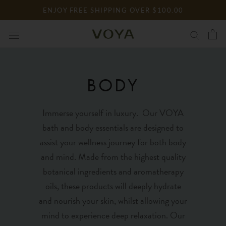
Skip
ENJOY FREE SHIPPING OVER $100.00
to
content
BODY
Immerse yourself in luxury. Our VOYA
bath and body essentials are designed to
assist your wellness journey for both body
and mind. Made from the highest quality
botanical ingredients and aromatherapy
oils, these products will deeply hydrate
and nourish your skin, whilst allowing your
mind to experience deep relaxation. Our