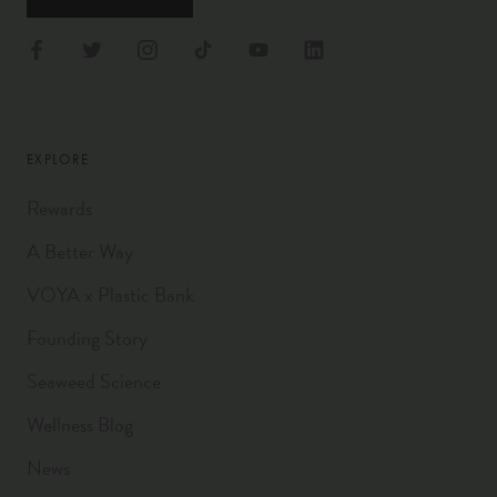
EXPLORE
Rewards
A Better Way
VOYA x Plastic Bank
Founding Story
Seaweed Science
Wellness Blog
News