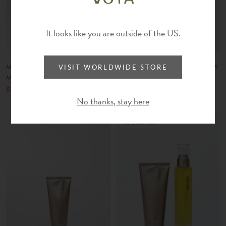
It looks like you are outside of the US.
MAMA CARE | STRETCH MARK
VOYAGER COLLECTION | BODY
VISIT WORLDWIDE STORE
MINIMISING BODY CREAM
& HAIR TRAVEL SET
$34.80
$58
$89
No thanks, stay here
Exclusive Offer