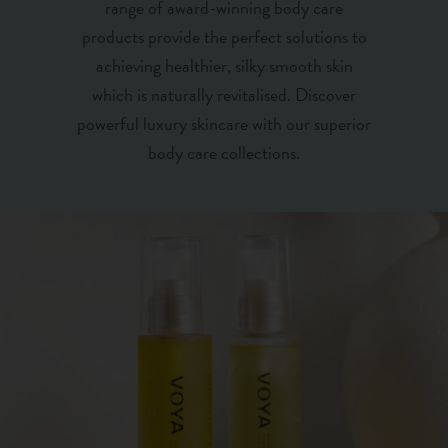
range of award-winning body care
products provide the perfect solutions to
achieving healthier, silky smooth skin
which is naturally revitalised. Discover
powerful luxury skincare with our superior
body care collections.