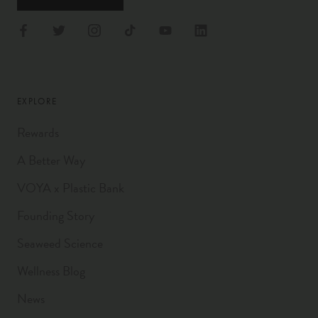
EXPLORE
Rewards
A Better Way
VOYA x Plastic Bank
Founding Story
Seaweed Science
Wellness Blog
News