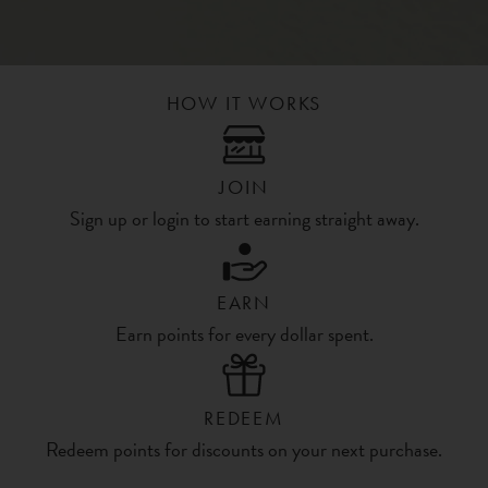
HOW IT WORKS
JOIN
Sign up or login to start earning straight away.
EARN
Earn points for every dollar spent.
REDEEM
Redeem points for discounts on your next purchase.