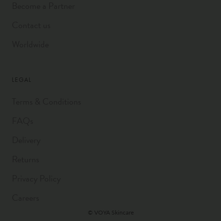
Become a Partner
Contact us
Worldwide
LEGAL
Terms & Conditions
FAQs
Delivery
Returns
Privacy Policy
Careers
© VOYA Skincare