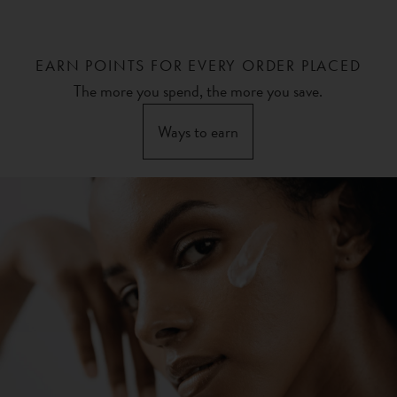
EARN POINTS FOR EVERY ORDER PLACED
The more you spend, the more you save.
Ways to earn