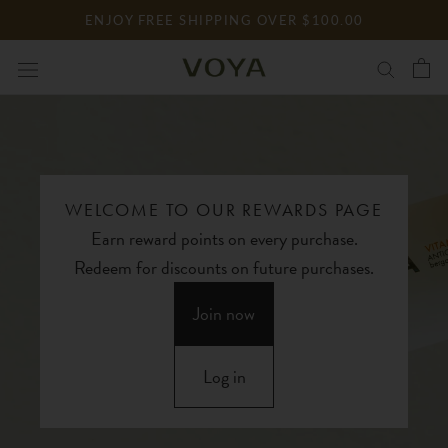
Skip
ENJOY FREE SHIPPING OVER $100.00
to
content
WELCOME TO OUR REWARDS PAGE
Earn reward points on every purchase.
Redeem for discounts on future purchases.
Join now
Log in