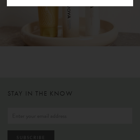
STAY IN THE KNOW
SUBSCRIBE