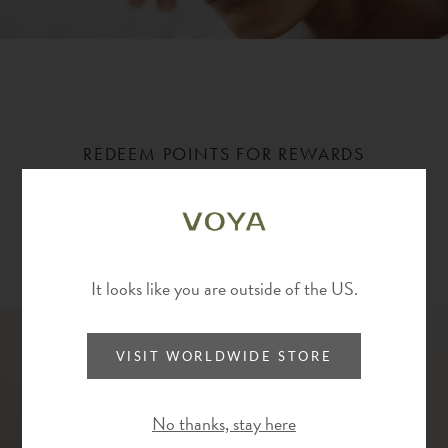
REDEEM POINTS FOR REWARDS
Redeem points on your next purchase, or save them up
for higher value rewards.
Ways to redeem
It looks like you are outside of the US.
VISIT WORLDWIDE STORE
No thanks, stay here