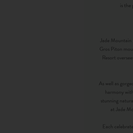
is the
Jade Mountain Re
Gros Piton moun
Resort oversee
As well as gorgeo
harmony with 
stunning natura
at Jade Mou
Each celebrate