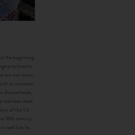
e the beginning.
rge practices to
se are non-toxic,
such as rainwater
low showerheads,
 stainless-steel
tion of the 1.5-
the 18th century
s used (via its