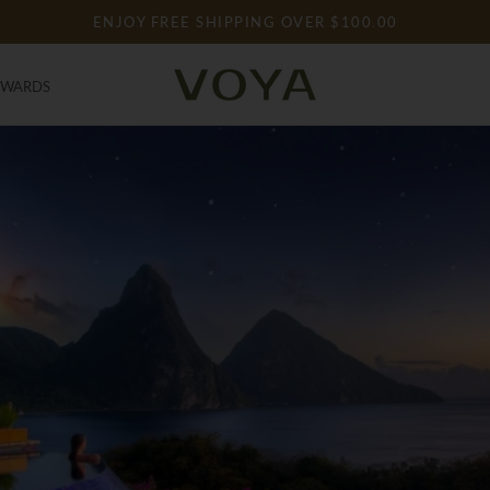
ENJOY FREE SHIPPING OVER $100.00
EWARDS
EWARDS