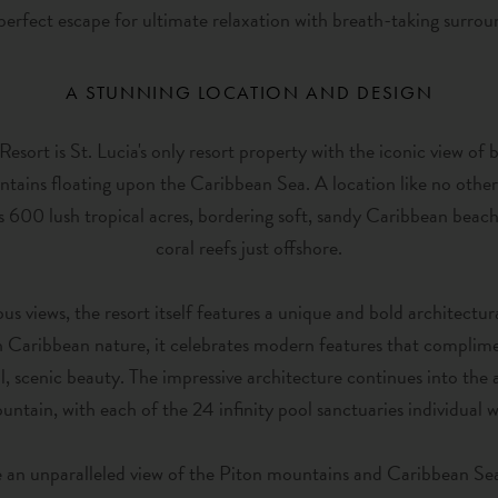
 perfect escape for ultimate relaxation with breath-taking surrou
A STUNNING LOCATION AND DESIGN
sort is St. Lucia's only resort property with the iconic view of 
tains floating upon the Caribbean Sea. A location like no othe
s 600 lush tropical acres, bordering soft, sandy Caribbean beache
coral reefs just offshore.
us views, the resort itself features a unique and bold architectura
Caribbean nature, it celebrates modern features that complime
l, scenic beauty. The impressive architecture continues into t
ntain, with each of the 24 infinity pool sanctuaries individual w
 an unparalleled view of the Piton mountains and Caribbean Sea