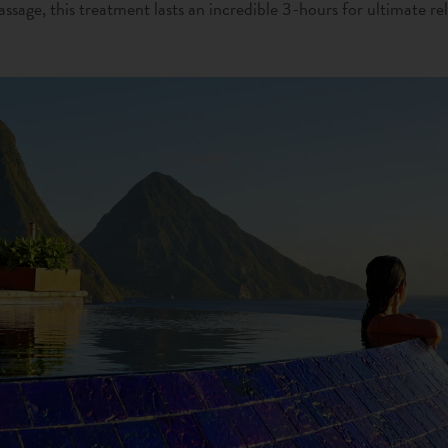
ssage, this treatment lasts an incredible 3-hours for ultimate re