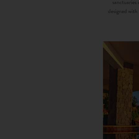
sanctuaries 
designed with 