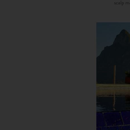
scalp ma