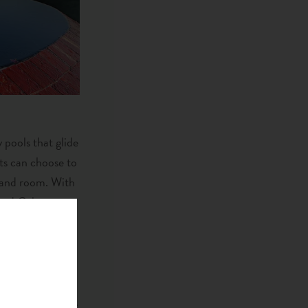
 pools that glide
ts can choose to
l and room. With
 and Galaxy.
esort. The Jade
uisine”; a brave