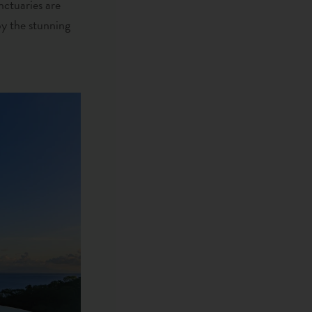
nctuaries are
oy the stunning