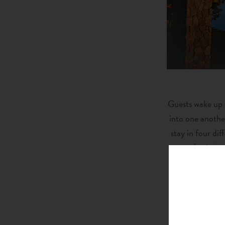
Guests wake up i
into one anothe
stay in four di
celestial n
The luxury exp
Mountain Club f