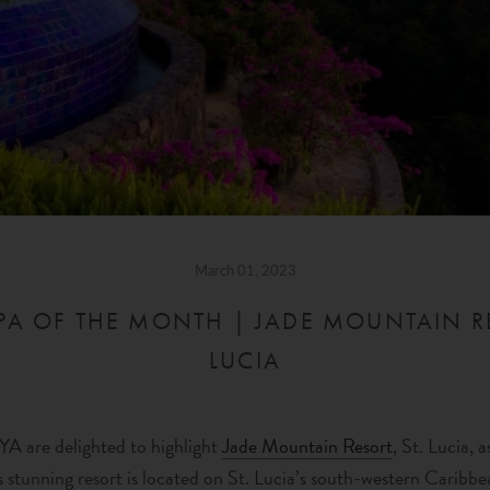
March 01, 2023
A OF THE MONTH | JADE MOUNTAIN RE
LUCIA
A are delighted to highlight
Jade Mountain Resort
, St. Lucia,
 stunning resort is located on St. Lucia’s south-western Caribbe