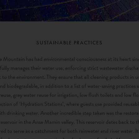
SUSTAINABLE PRACTICES
 Mountain has had environmental consciousness at its heart sinc
fully manages their water use, enforcing strict wastewater discha
to the environment. They ensure that all cleaning products in u
nd biodegradable, in addition to a list of water-saving practices 
reuse, grey water reuse for irrigation, low flush toilets and low f
uction of ‘Hydration Stations’, where guests use provided reusable
 with drinking water. Another incredible step taken was the restora
reservoir in the Anse Mamin valley. This reservoir dates back to 
ed to serve as a catchment for both rainwater and river water. It i