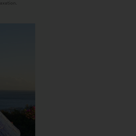
laxation.