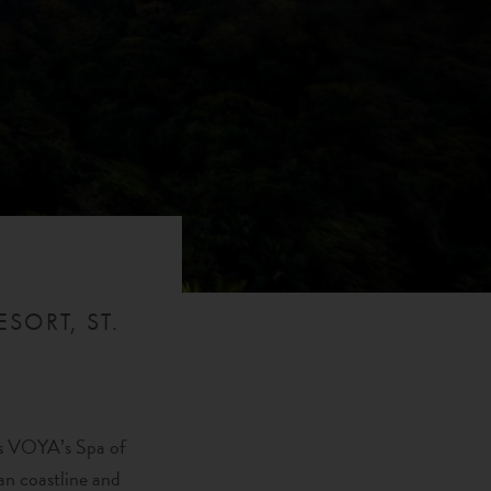
SORT, ST.
 as VOYA’s Spa of
an coastline and