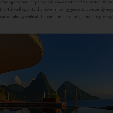
offering spectacular panoramic views that can’t be beaten. All sa
the 4th wall open to the views, allowing guests to constantly enj
surroundings, while at the same time ensuring complete privacy.