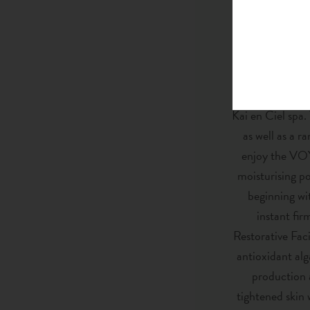
new menu of tr
After a wonderf
And of course, 
Kai en Ciel spa.
as well as a r
enjoy the VOY
moisturising p
beginning wi
instant fi
Restorative Faci
antioxidant alg
production a
tightened skin