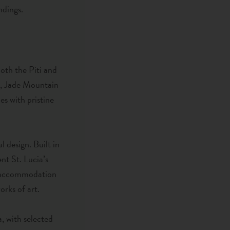
ndings.
both the Piti and
r, Jade Mountain
s with pristine
l design. Built in
nt St. Lucia’s
he accommodation
orks of art.
, with selected