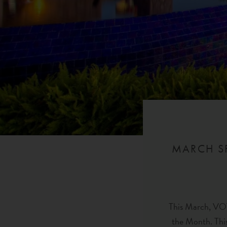
MARCH SP
This March, VOY
the Month. This