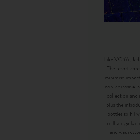
Like VOYA, Jade
The resort care
minimise impact 
non-corrosive, a
collection and 
plus the introd
bottles to fill
million-gallon 
and was restor