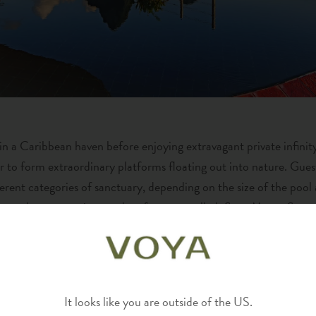
n a Caribbean haven before enjoying extravagant private infinity
r to form extraordinary platforms floating out into nature. Gues
fferent categories of sanctuary, depending on the size of the poo
ames the sanctuaries to select from are called: Star, Moon, Sun,
PREMIUM EXPERIENCES
erience continues into the food and service at Jade Mountain R
It looks like you are outside of the US.
eatures James Beard Award winner, Chef Allen Susser’s “Jade C