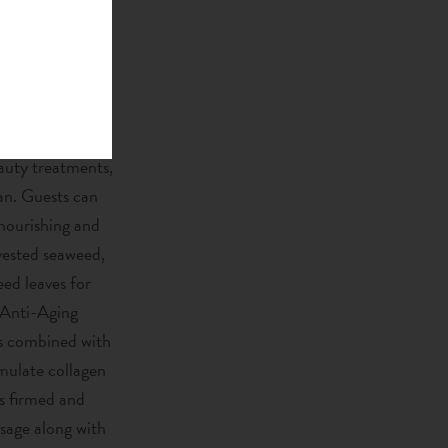
to new heights.
ace, that hovers
o the incredible
eauty treatments,
ean. Guests can
nourishing and
vested seaweed,
ed leaves for
 Anti-Aging
nts combined with
imulate collagen
is firmed and
sage along with