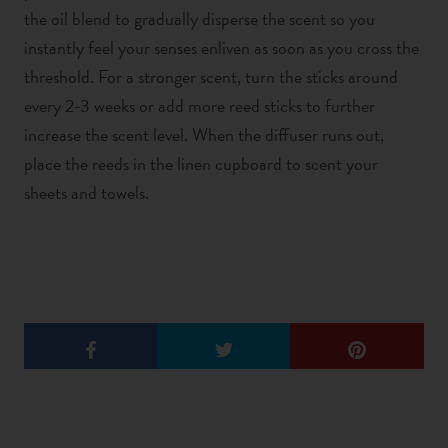
the oil blend to gradually disperse the scent so you
instantly feel your senses enliven as soon as you cross the
threshold. For a stronger scent, turn the sticks around
every 2-3 weeks or add more reed sticks to further
increase the scent level. When the diffuser runs out,
place the reeds in the linen cupboard to scent your
sheets and towels.