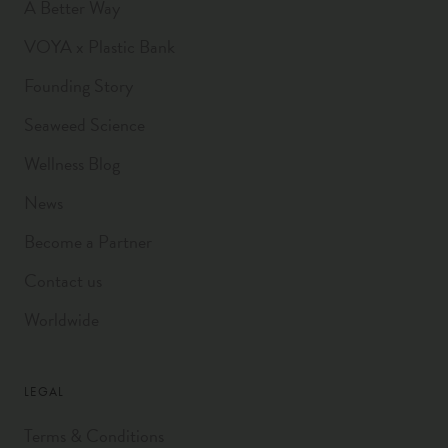
A Better Way
VOYA x Plastic Bank
Founding Story
Seaweed Science
Wellness Blog
News
Become a Partner
Contact us
Worldwide
LEGAL
Terms & Conditions