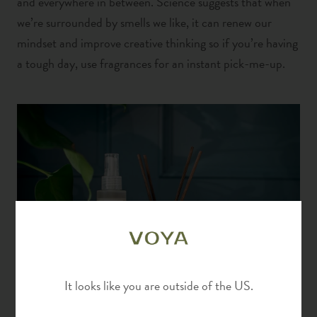
and everywhere in between.
Science suggests that when
we’re surrounded by smells we like, it can renew our
mindset and improve creative thinking
so if you’re having
a tough day, use fragrances for an instant pick-me-up.
It looks like you are outside of the US.