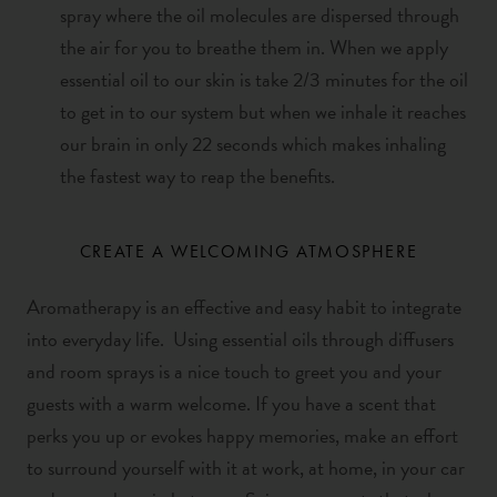
spray where
the oil molecules are dispersed through
the air for you to breathe them in. When we apply
essential oil to our skin is take 2/3 minutes for the oil
to get in to our system but when we inhale it reaches
our brain in only 22 seconds which makes inhaling
the fastest way to reap the benefits.
CREATE A WELCOMING ATMOSPHERE
Aromatherapy
is an effective and easy habit to integrate
into everyday life. Using essential oils through diffusers
and room sprays is a nice touch to greet you and your
guests with a warm welcome. If you have a scent that
perks you up or evokes happy memories, make an effort
to surround yourself with it at work, at home, in your car