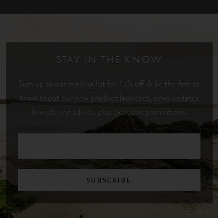
STAY IN THE KNOW
Sign up to our mailing list for 15% off & be the first to
know about our new product launches, news updates
& wellbeing advice, plus exclusive promotions!
SUBSCRIBE