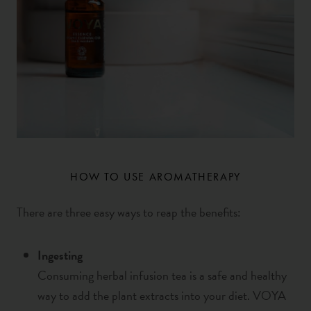
HOW TO USE AROMATHERAPY
There are three easy ways to reap the benefits
:
Ingesting
Consuming herbal infusion tea is a safe and healthy
way to add the plant extracts into your diet. VOYA