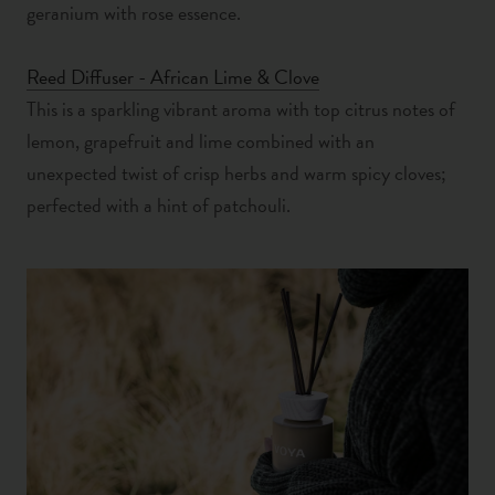
geranium with rose essence.
Reed Diffuser - African Lime & Clove
This is a sparkling vibrant aroma with top citrus notes of
lemon, grapefruit and lime combined with an
unexpected twist of crisp herbs and warm spicy cloves;
perfected with a hint of patchouli.