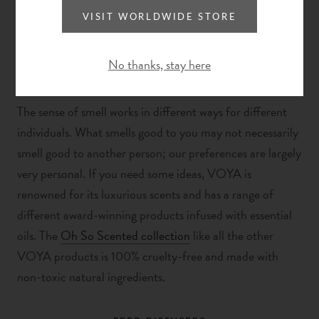
VISIT WORLDWIDE STORE
No thanks, stay here
The sense of smell works in different ways for different
individuals. What smells good to you may not necessarily
smell good to another person; our preferences are largely
very personal.
If you need some ideas, VOYA is
renowned for its luxurious scents and has a range of
different award-winning products infused with essential
oils. The
Oh So Scented collection
like all the other
VOYA products is 100% cruelty-free and made with
non-toxic natural ingredients.