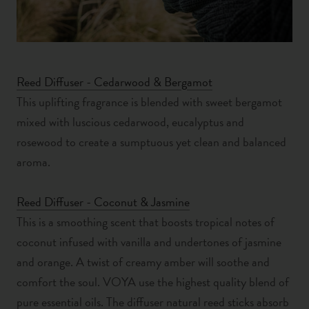
Reed Diffuser - Cedarwood & Bergamot
This uplifting fragrance is
blended with s
weet bergamot
mixed with luscious cedarwood, eucalyptus and
rosewood to create a sumptuous yet clean and balanced
aroma.
Reed Diffuser - Coconut & Jasmine
This is a smoothing scent that boosts tropical notes of
coconut infused with vanilla and undertones of jasmine
and orange. A twist of creamy amber will soothe and
comfort the soul. VOYA use the highest quality blend of
pure essential oils. The diffuser natural reed sticks absorb