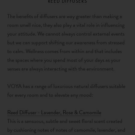
REED DIFFUSERS
The benefits of diffusers are way greater than making a
room smell nice, they also play a vital role in influencing
your attitude. We cannot always control external events
but we can support shifting our awareness from stressed
to calm. Wellness comes from within and that includes
the spaces where you spend most of your days as your
senses are always interacting with the environment.
VOYA has a range of luxurious natural diffusers suitable
for every room and to elevate any mood:
Reed Diffuser - Lavender, Rose & Camomile
This is a sensuous, subtle and sweet floral scent created
by cushioning notes of notes of camomile, lavender, and