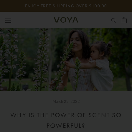
Skip
ENJOY FREE SHIPPING OVER $100.00
to
content
March 23, 2022
WHY IS THE POWER OF SCENT SO
POWERFUL?