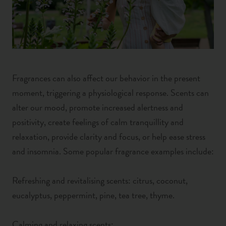
Fragrances can also affect our behavior in the present
moment, triggering a physiological response. Scents can
alter our mood, promote increased alertness and
positivity, create feelings of calm tranquillity and
relaxation,
provide clarity and focus,
or help ease stress
and insomnia. Some popular fragrance examples include:
Refreshing and revitalising scents: citrus, coconut,
eucalyptus, peppermint, pine, tea tree, thyme.
Calming and relaxing scents: