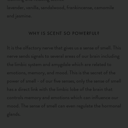
lavender,
vanilla,
sandalwood, frankincense, camomile
and jasmine.
WHY IS SCENT SO POWERFUL?
It is the olfactory nerve that gives us a sense of smell. This
nerve sends signals to several areas of our brain including
the limbic system and amygdale which are related to
emotions, memory, and mood. This is the secret of the
power of smell - of our five senses, only the sense of smell
has a direct link with the limbic lobe of the brain that
controls memory and emotions which
can influence our
mood
. The sense of smell can even regulate the hormonal
glands.