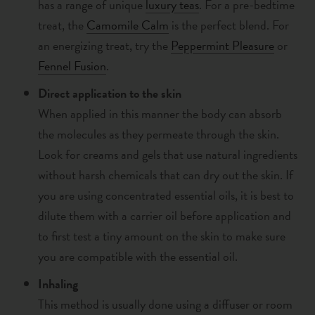
has a range of unique
luxury teas
. F
or a pre-bedtime
treat,
the
Camomile Calm
is the perfect blend. For
an energizing treat, try the
Peppermint Pleasure
or
Fennel Fusion
.
Direct application to the skin
When applied in this manner the body can absorb
the molecules as they permeate through the skin.
Look for creams and gels that use natural ingredients
without harsh chemicals that can dry out the skin. If
you are using concentrated essential oils, it is best to
dilute them with a carrier oil before application and
to first test a tiny amount on the skin to make sure
you are compatible with the essential oil.
Inhaling
This method is usually done using a
diffuser or room