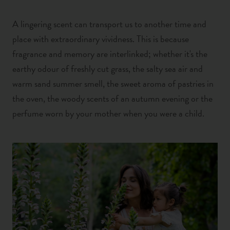
A lingering scent can transport us to another time and
place with extraordinary vividness. This is because
fragrance and memory are interlinked; whether it's the
earthy odour of freshly cut grass,
the salty sea air and
warm sand summer smell,
the sweet aroma of pastries in
the oven,
the woody scents of an autumn evening or the
perfume worn by your mother when you were a child.