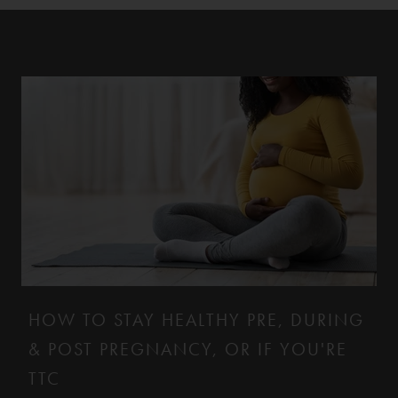
HOW TO STAY HEALTHY PRE, DURING
& POST PREGNANCY, OR IF YOU'RE
TTC