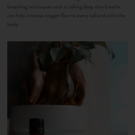
breathing techniques such as taking deep slow breaths
can help increase oxygen flow to every cell and calm the
body.