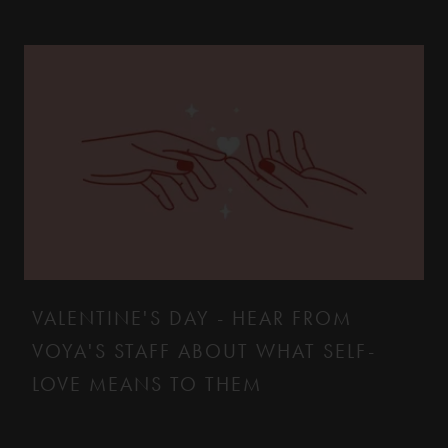
VALENTINE'S DAY - HEAR FROM
VOYA'S STAFF ABOUT WHAT SELF-
LOVE MEANS TO THEM