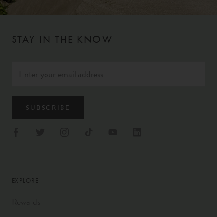
STAY IN THE KNOW
SUBSCRIBE
EXPLORE
Rewards