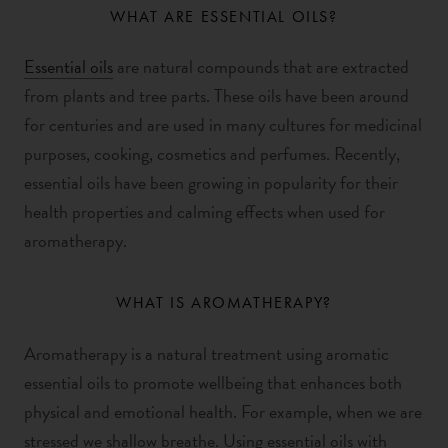
WHAT ARE ESSENTIAL OILS?
Essential oils
are natural compounds that are extracted
from plants and tree parts. These oils have been around
for centuries and are used in many cultures for medicinal
purposes, cooking, cosmetics and perfumes.
Recently,
essential oils have been growing in popularity for their
health properties and calming effects when used for
aromatherapy.
WHAT IS AROMATHERAPY?
Aromatherapy is a natural treatment using aromatic
essential oils to promote wellbeing that enhances both
physical and emotional health. For example, when we are
stressed we shallow breathe. Using essential oils with