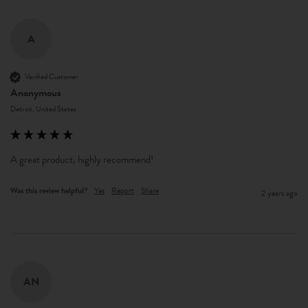
A
Verified Customer
Anonymous
Detroit, United States
A great product, highly recommend!
Was this review helpful?
Yes
Report
Share
2 years ago
AN