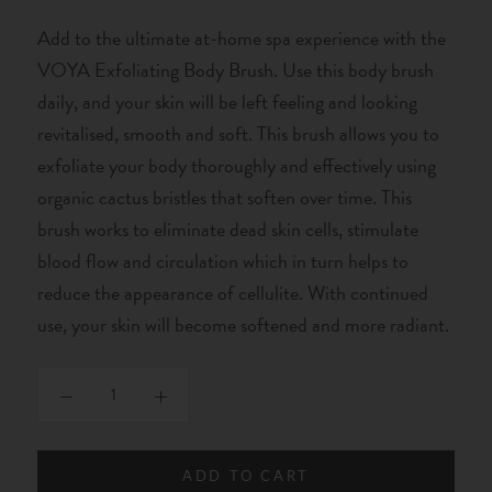
Add to the ultimate at-home spa experience with the
VOYA Exfoliating Body Brush. Use this body brush
daily, and your skin will be left feeling and looking
revitalised, smooth and soft. This brush allows you to
exfoliate your body thoroughly and effectively using
organic cactus bristles that soften over time. This
brush works to eliminate dead skin cells, stimulate
blood flow and circulation which in turn helps to
reduce the appearance of cellulite. With continued
use, your skin will become softened and more radiant.
ADD TO CART