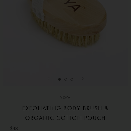
VOYA
EXFOLIATING BODY BRUSH &
ORGANIC COTTON POUCH
$43