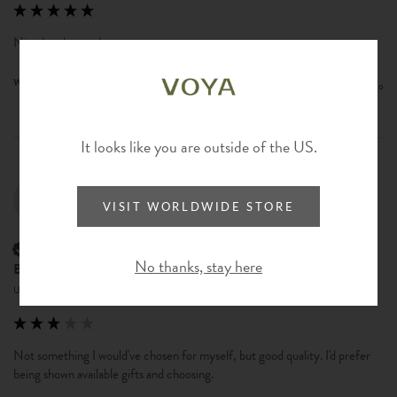
Nice brush, sturdy.
Was this review helpful?
Yes
Report
Share
2 years ago
It looks like you are outside of the US.
BR
VISIT WORLDWIDE STORE
Verified Customer
No thanks, stay here
Bonnie Reeves
United States
Not something I would've chosen for myself, but good quality. I'd prefer 
being shown available gifts and choosing.