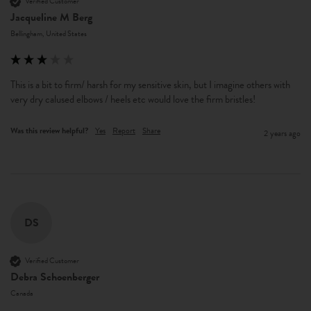
Verified Customer
Jacqueline M Berg
Bellingham, United States
This is a bit to firm/ harsh for my sensitive skin, but I imagine others with 
very dry calused elbows / heels etc would love the firm bristles! 
Was this review helpful?
Yes
Report
Share
2 years ago
DS
Verified Customer
Debra Schoenberger
Canada