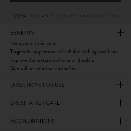
BENEFITS
Removes dry skin cells.
Targets the appearance of cellulite and ingrown hairs.
Improve the texture and tone of the skin.
Skin will be smoother and softer.
DIRECTIONS FOR USE
BRUSH AFTER CARE
ACCREDITATIONS