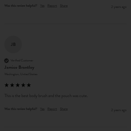
Was this review helpful?
Yes
Report
Share
2 years ago
JB
Verified Customer
Jamice Brantley
Washington, United States
This is the best body brush and the pouch was cute.
Was this review helpful?
Yes
Report
Share
2 years ago