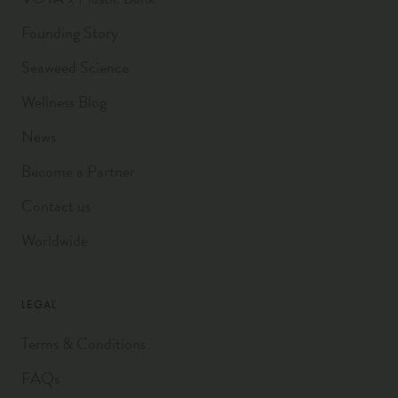
Founding Story
Seaweed Science
Wellness Blog
News
Become a Partner
Contact us
Worldwide
LEGAL
Terms & Conditions
FAQs