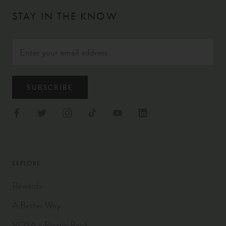
STAY IN THE KNOW
SUBSCRIBE
EXPLORE
Rewards
A Better Way
VOYA x Plastic Bank