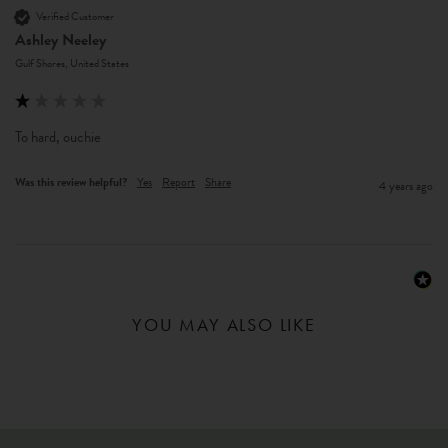
Verified Customer
Ashley Neeley
Gulf Shores, United States
To hard, ouchie
Was this review helpful?
Yes
Report
Share
4 years ago
YOU MAY ALSO LIKE