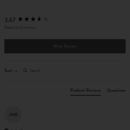
3.67
New content loaded
Based on 6 reviews
Write Review
Search:
Sort
Product Reviews
Questions
JMB