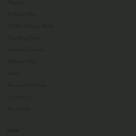
Rewards
A Better Way
VOYA x Plastic Bank
Founding Story
Seaweed Science
Wellness Blog
News
Become a Partner
Contact us
Worldwide
LEGAL