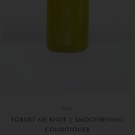
VOYA
FORGET ME KNOT | SMOOTHENING
CONDITIONER