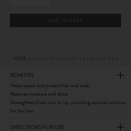
ADD TO CART
BENEFITS
Helps repair and protect hair and scalp.
Restores moisture and shine.
Strengthens from root to tip, providing optimal nutrition
for the hair.
DIRECTIONS FOR USE