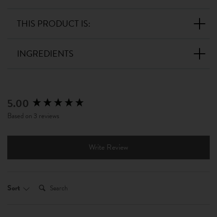
THIS PRODUCT IS:
INGREDIENTS
5.00
New content loaded
Based on 3 reviews
Write Review
Search:
Sort