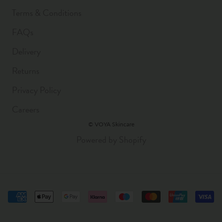
Terms & Conditions
FAQs
Delivery
Returns
Privacy Policy
Careers
© VOYA Skincare
Powered by Shopify