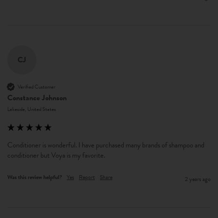
CJ
Verified Customer
Constance Johnson
Lakeside, United States
Conditioner is wonderful. I have purchased many brands of shampoo and 
conditioner but Voya is my favorite. 
Was this review helpful?
Yes
Report
Share
2 years ago