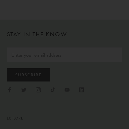
STAY IN THE KNOW
SUBSCRIBE
EXPLORE