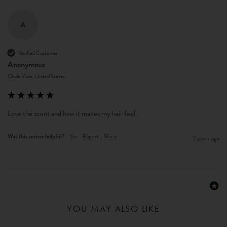
A
Verified Customer
Anonymous
Chula Vista, United States
Love the scent and how it makes my hair feel. 
Was this review helpful?
Yes
Report
Share
2 years ago
YOU MAY ALSO LIKE