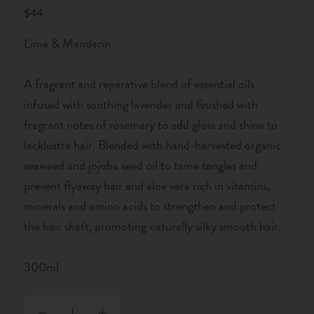
$44
Lime & Mandarin
A fragrant and reparative blend of essential oils
infused with soothing lavender and finished with
fragrant notes of rosemary to add gloss and shine to
lacklustre hair. Blended with hand-harvested organic
seaweed and jojoba seed oil to tame tangles and
prevent flyaway hair and aloe vera rich in vitamins,
minerals and amino acids to strengthen and protect
the hair shaft, promoting naturally silky smooth hair.
300ml