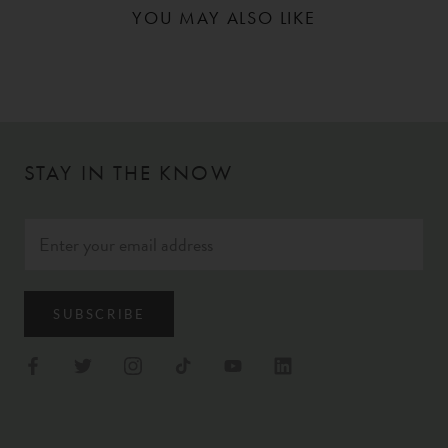
YOU MAY ALSO LIKE
STAY IN THE KNOW
SUBSCRIBE