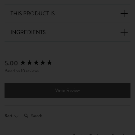
THIS PRODUCT IS
INGREDIENTS
5.00
New content loaded
Based on 10 reviews
Write Review
Search:
Sort