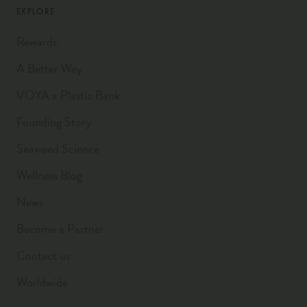
EXPLORE
Rewards
A Better Way
VOYA x Plastic Bank
Founding Story
Seaweed Science
Wellness Blog
News
Become a Partner
Contact us
Worldwide