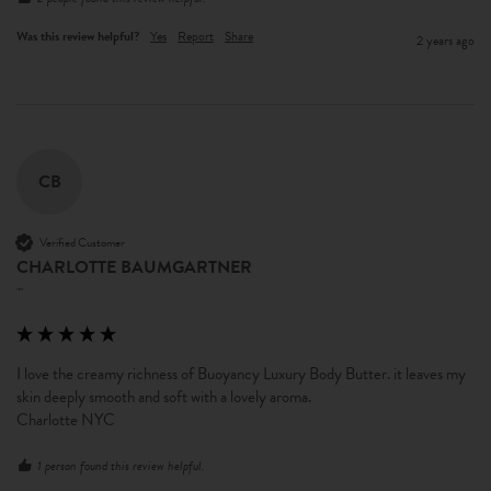
Was this review helpful?
Yes
Report
Share
2 years ago
CB
Verified Customer
CHARLOTTE BAUMGARTNER
""
I love the creamy richness of Buoyancy Luxury Body Butter. it leaves my 
skin deeply smooth and soft with a lovely aroma.

Charlotte NYC
1 person found this review helpful.