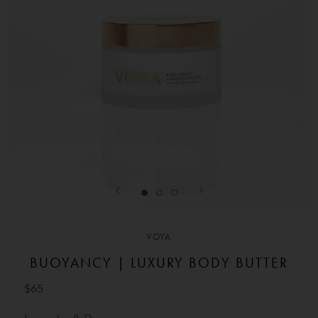
VOYA
BUOYANCY | LUXURY BODY BUTTER
$65