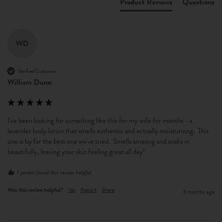
Product Reviews
Questions
WD
Verified Customer
William Dunn
I've been looking for something like this for my wife for months - a 
lavender body lotion that smells authentic and actually moisturizing.  This 
one is by far the best one we've tried.  Smells amazing and soaks in 
beautifully, leaving your skin feeling great all day!
1 person found this review helpful.
Was this review helpful?
Yes
Report
Share
3 months ago