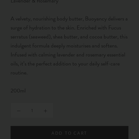
Lavender & Rosemary
A velvety, nourishing body butter, Buoyancy delivers a
surge of hydration to the skin. Enriched with Fucus
serratus (seaweed), shea butter, and cocoa butter, this
indulgent formula deeply moisturises and softens.
Infused with calming lavender and rosemary essential
oils, it’s the perfect addition to your daily self-care
routine.
200ml
ADD TO CART