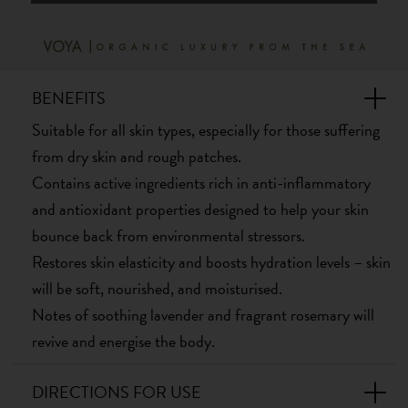
BENEFITS
Suitable for all skin types, especially for those suffering
from dry skin and rough patches.
Contains active ingredients rich in anti-inflammatory
and antioxidant properties designed to help your skin
bounce back from environmental stressors.
Restores skin elasticity and boosts hydration levels – skin
will be soft, nourished, and moisturised.
Notes of soothing lavender and fragrant rosemary will
revive and energise the body.
DIRECTIONS FOR USE