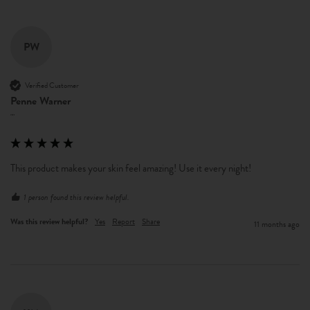
PW
Verified Customer
Penne Warner
""
This product makes your skin feel amazing! Use it every night! 
1 person found this review helpful.
Was this review helpful?
Yes
Report
Share
11 months ago