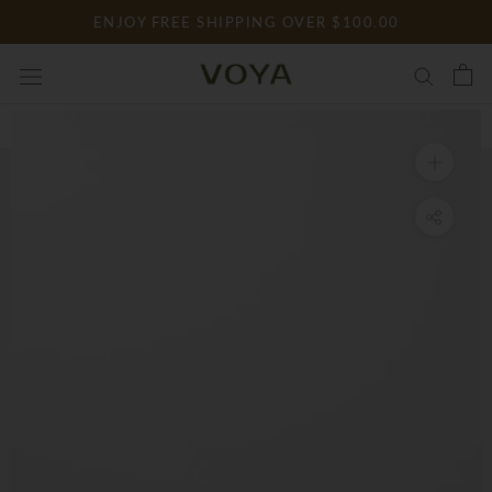
Skip
ENJOY FREE SHIPPING OVER $100.00
to
content