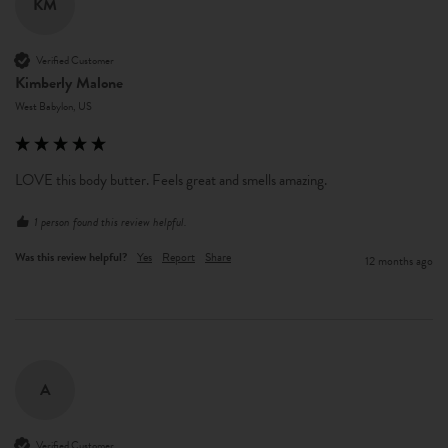
KM
Verified Customer
Kimberly Malone
West Babylon, US
LOVE this body butter. Feels great and smells amazing. 
1 person found this review helpful.
Was this review helpful?
Yes
Report
Share
12 months ago
A
Verified Customer