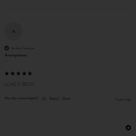
A
Verified Customer
Anonymous
""
LOVE IT. BEST!!
Was this review helpful?
Yes
Report
Share
3 years ago