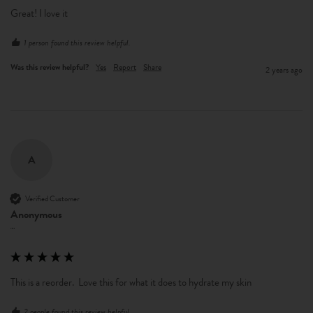
Great! I love it
1 person found this review helpful.
Was this review helpful?
Yes
Report
Share
2 years ago
A
Verified Customer
Anonymous
""
This is a reorder.  Love this for what it does to hydrate my skin
2 people found this review helpful.