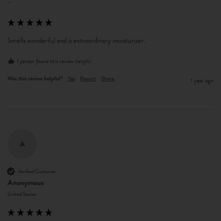
""
Smells wonderful and is extraordinary moisturizer.
1 person found this review helpful.
Was this review helpful?
Yes
Report
Share
1 year ago
A
Verified Customer
Anonymous
United States