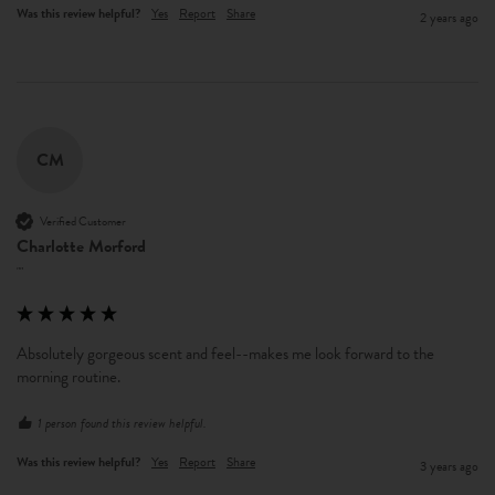
Was this review helpful?
Yes
Report
Share
2 years ago
CM
Verified Customer
Charlotte Morford
""
Absolutely gorgeous scent and feel--makes me look forward to the 
morning routine.
1 person found this review helpful.
Was this review helpful?
Yes
Report
Share
3 years ago