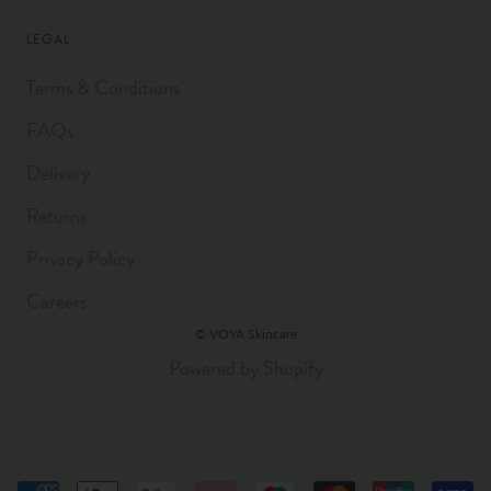
LEGAL
Terms & Conditions
FAQs
Delivery
Returns
Privacy Policy
Careers
© VOYA Skincare
Powered by Shopify