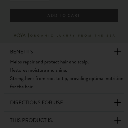
ADD TO CART
BENEFITS
Helps repair and protect hair and scalp.
Restores moisture and shine.
Strengthens from root to tip, providing optimal nutrition
for the hair.
DIRECTIONS FOR USE
THIS PRODUCT IS: