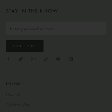
STAY IN THE KNOW
SUBSCRIBE
EXPLORE
Rewards
A Better Way