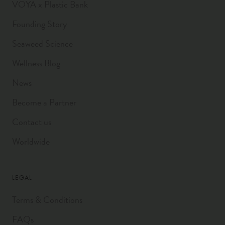
VOYA x Plastic Bank
Founding Story
Seaweed Science
Wellness Blog
News
Become a Partner
Contact us
Worldwide
LEGAL
Terms & Conditions
FAQs