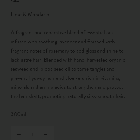
$44
Lime & Mandarin
A fragrant and reparative blend of essential oils
infused with soothing lavender and finished with
fragrant notes of rosemary to add gloss and shine to
lacklustre hair. Blended with hand-harvested organic
seaweed and jojoba seed oil to tame tangles and
prevent flyaway hair and aloe vera rich in vitamins,
minerals and amino acids to strengthen and protect
the hair shaft, promoting naturally silky smooth hair.
300ml