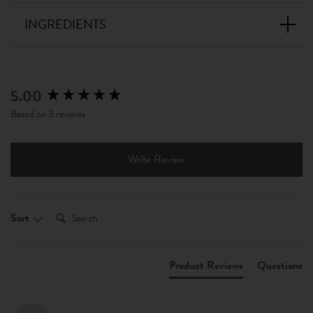
INGREDIENTS
5.00
New content loaded
Based on 3 reviews
Write Review
Search:
Sort
Product Reviews
Questions