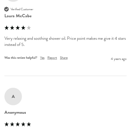
Verified Customer
Laura McCabe
Very relaxing and soothing shower oil. Price point makes me give it 4 stars 
instead of 5.
Was this review helpful?
Yes
Report
Share
4 years ago
A
Anonymous