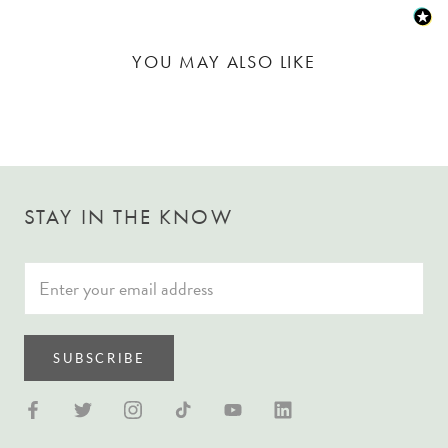
YOU MAY ALSO LIKE
STAY IN THE KNOW
SUBSCRIBE