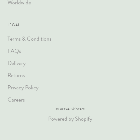
Worldwide
LEGAL
Terms & Conditions
FAQs
Delivery
Returns
Privacy Policy
Careers
© VOYA Skincare
Powered by Shopify