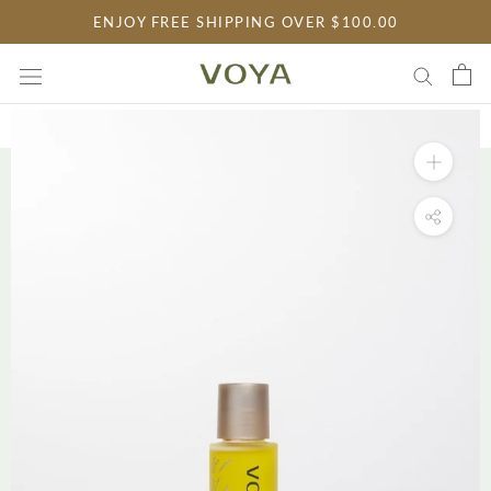
Skip
ENJOY FREE SHIPPING OVER $100.00
to
content