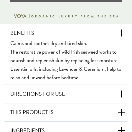
BENEFITS
Calms and soothes dry and tired skin.
The restorative power of wild Irish seaweed works to
nourish and replenish skin by replacing lost moisture.
Essential oils, including Lavender & Geranium, help to
relax and unwind before bedtime.
DIRECTIONS FOR USE
THIS PRODUCT IS
INGREDIENTS