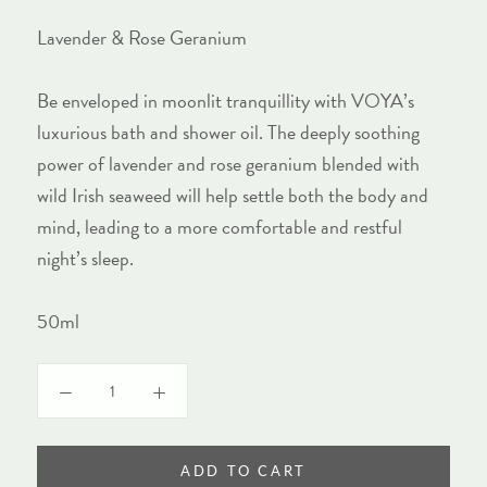
Lavender & Rose Geranium
Be enveloped in moonlit tranquillity with VOYA’s
luxurious bath and shower oil. The deeply soothing
power of lavender and rose geranium blended with
wild Irish seaweed will help settle both the body and
mind, leading to a more comfortable and restful
night’s sleep.
50ml
ADD TO CART