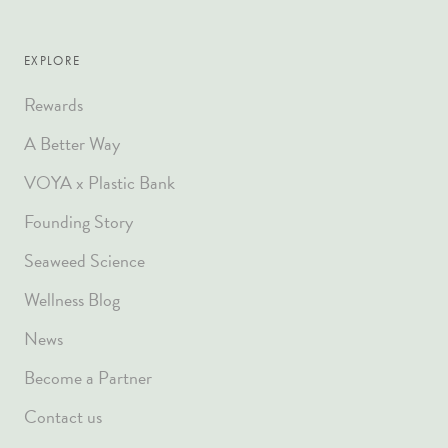
EXPLORE
Rewards
A Better Way
VOYA x Plastic Bank
Founding Story
Seaweed Science
Wellness Blog
News
Become a Partner
Contact us