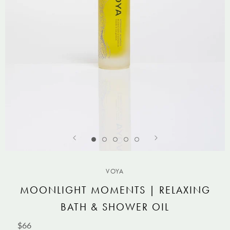
VOYA
MOONLIGHT MOMENTS | RELAXING
BATH & SHOWER OIL
$66