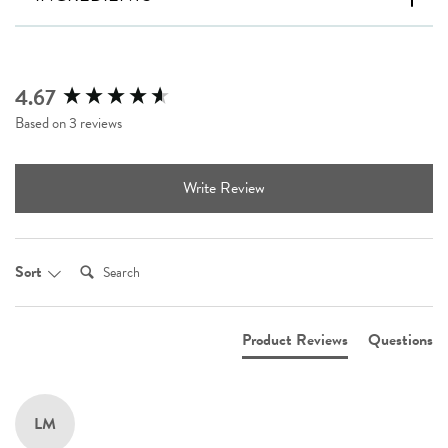
4.67
New content loaded
Based on 3 reviews
Write Review
Search:
Sort
Product Reviews
Questions
LM