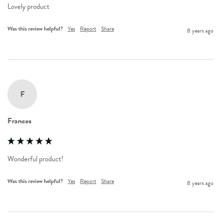
Lovely product
Was this review helpful?
Yes
Report
Share
8 years ago
F
Frances
Wonderful product!
Was this review helpful?
Yes
Report
Share
8 years ago