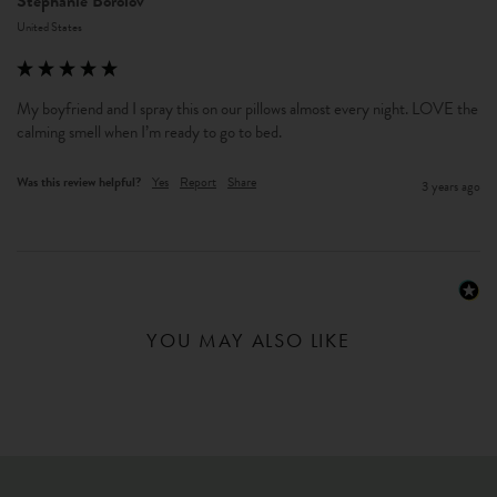
Stephanie Borolov
United States
My boyfriend and I spray this on our pillows almost every night. LOVE the 
calming smell when I’m ready to go to bed. 
Was this review helpful?
Yes
Report
Share
3 years ago
YOU MAY ALSO LIKE