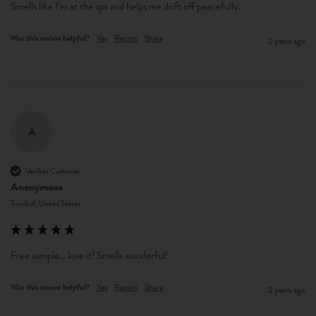
Smells like I’m at the spa and helps me drift off peacefully. 
Was this review helpful?
Yes
Report
Share
2 years ago
A
Verified Customer
Anonymous
Trumbull, United States
Free sample… love it! Smells wonderful! 
Was this review helpful?
Yes
Report
Share
2 years ago