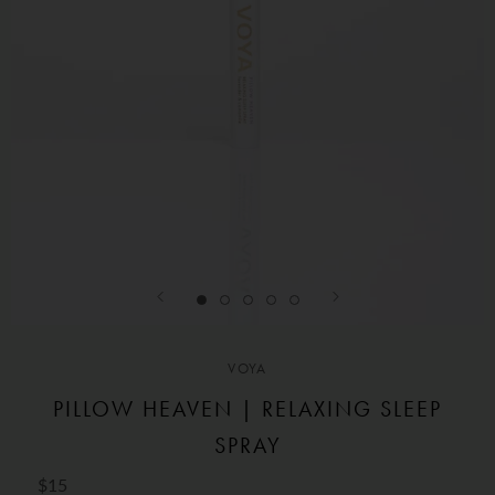
VOYA
PILLOW HEAVEN | RELAXING SLEEP
SPRAY
$15