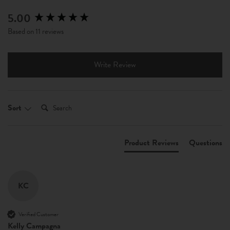
5.00
New content loaded
Based on 11 reviews
Write Review
Search:
Sort
Product Reviews
Questions
KC
Verified Customer
Kelly Campagna