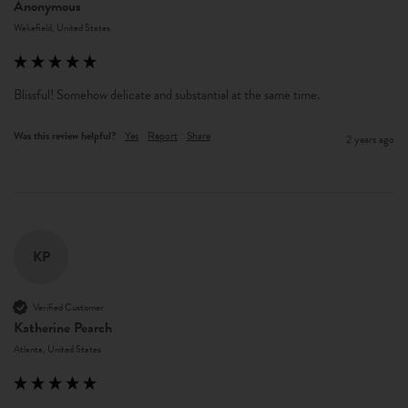
Anonymous
Wakefield, United States
Blissful! Somehow delicate and substantial at the same time. 
Was this review helpful?
Yes
Report
Share
2 years ago
KP
Verified Customer
Katherine Pearch
Atlanta, United States