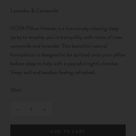
Lavender & Camomile
VOYA Pillow Heaven is a luxuriously relaxing sleep
spray to envelop you in tranquility with notes of rose,
camomile and lavender. This beautiful natural
formulation is designed to be spritzed onto your pillow
before sleep to help with a peaceful night's slumber.
Sleep well and awaken feeling refreshed.
10ml
ADD TO CART