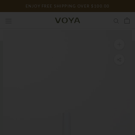
Skip
ENJOY FREE SHIPPING OVER $100.00
to
content