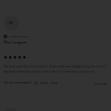
RL
Verified Customer
Rhea Langemo
""
We first used this at our hotel in Dublin and were delighted by the scent! I 
decided to find this product and order for Christmas—just love it!
Was this review helpful?
Yes
Report
Share
3 years ago