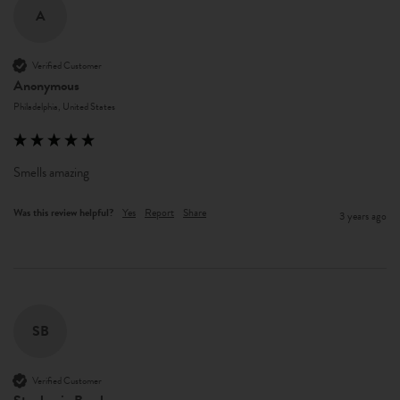
A
Verified Customer
Anonymous
Philadelphia, United States
Smells amazing 
Was this review helpful?
Yes
Report
Share
3 years ago
SB
Verified Customer