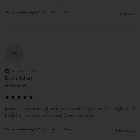
Was this review helpful?
Yes
Report
Share
13 days ago
DS
Verified Customer
Darcie Schott
Rambouillet, FR
Instant relaxation at bedtime iron a plane needing to ensure in-flight sleep! 
Easily fits in a carry-on for travel. Scent is amazing! 
Was this review helpful?
Yes
Report
Share
9 months ago