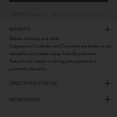
BENEFITS
Relaxes the body and mind.
Fragrances of Lavender and Camomile are known to aid
relaxation and create a sleep-friendly ambiance.
Natural mist creates a calming atmosphere that
promotes relaxation.
DIRECTIONS FOR USE
INGREDIENTS