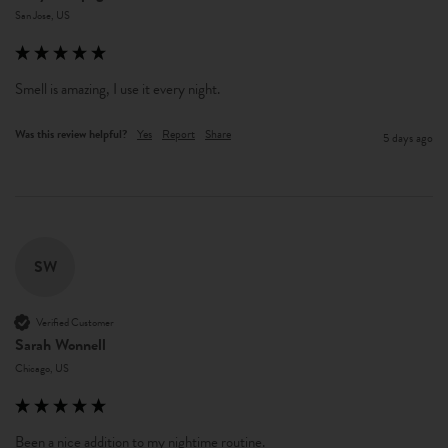
San Jose, US
Smell is amazing, I use it every night. 
Was this review helpful?
Yes
Report
Share
5 days ago
SW
Verified Customer
Sarah Wonnell
Chicago, US
Been a nice addition to my nightime routine.