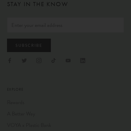
STAY IN THE KNOW
SUBSCRIBE
EXPLORE
Rewards
A Better Way
VOYA x Plastic Bank