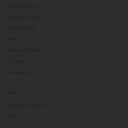
Founding Story
Seaweed Science
Wellness Blog
News
Become a Partner
Contact us
Worldwide
LEGAL
Terms & Conditions
FAQs
Delivery