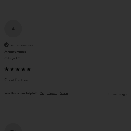
A
Verified Customer
Anonymous
Chicago, US
Great for travel!
Was this review helpful?
Yes
Report
Share
9 months ago