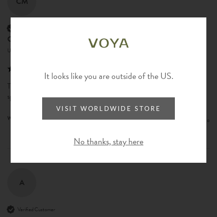
CM
Verified Customer
Courtney Max
United States
It looks like you are outside of the US.
This is such good quality & make a noticed difference with just a couple 
sprays. Wish this came in a larger option!
VISIT WORLDWIDE STORE
Was this review helpful?
Yes
Report
Share
1 year ago
No thanks, stay here
A
Verified Customer