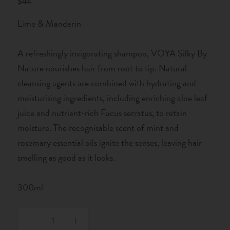
$44
Lime & Mandarin
A refreshingly invigorating shampoo, VOYA Silky By
Nature nourishes hair from root to tip. Natural
cleansing agents are combined with hydrating and
moisturising ingredients, including enriching aloe leaf
juice and nutrient-rich Fucus serratus, to retain
moisture. The recognisable scent of mint and
rosemary essential oils ignite the senses, leaving hair
smelling as good as it looks.
300ml