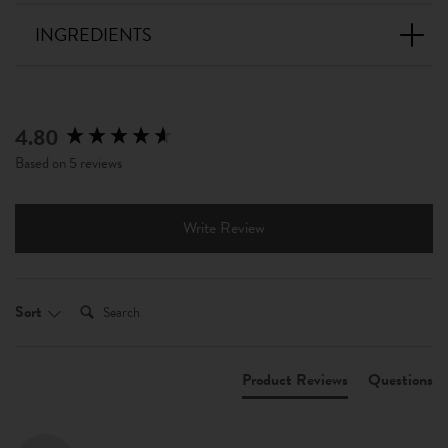
INGREDIENTS
4.80
New content loaded
Based on 5 reviews
Write Review
Search:
Sort
Product Reviews
Questions