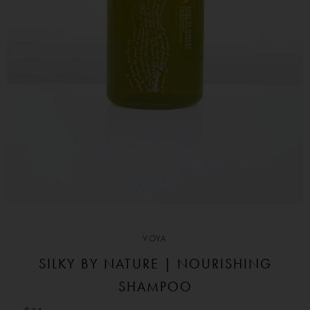
VOYA
SILKY BY NATURE | NOURISHING
SHAMPOO