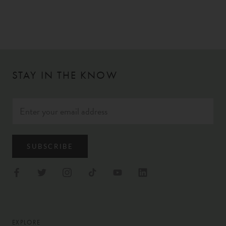
STAY IN THE KNOW
SUBSCRIBE
EXPLORE