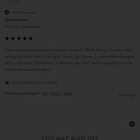
Verified Customer
Anonymous
Chula Vista, United States
I first used your products in a hotel in Ireland. While there, I found a shop 
selling the lotion which I bought. Once I got home, I ordered the shampoo 
and conditioner. I love how it makes my hair feel, and I especially love the 
scent - lime and mandarin. 
1 person found this review helpful.
Was this review helpful?
Yes
Report
Share
2 years ago
YOU MAY ALSO LIKE