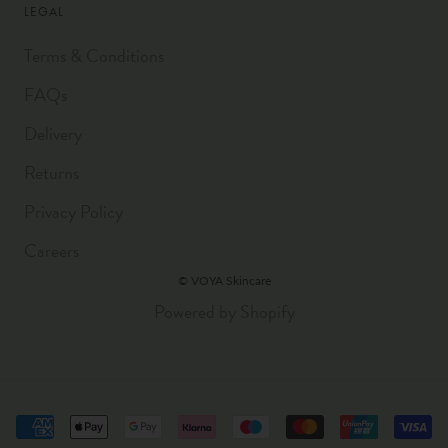
LEGAL
Terms & Conditions
FAQs
Delivery
Returns
Privacy Policy
Careers
© VOYA Skincare
Powered by Shopify