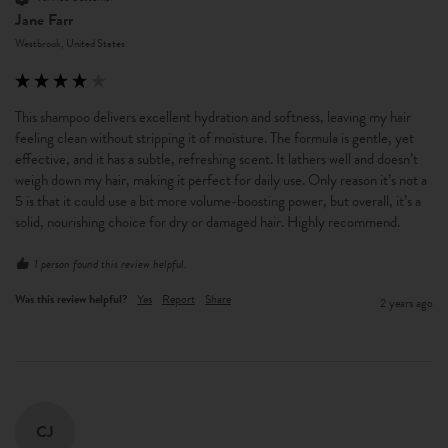
Jane Farr
Westbrook, United States
This shampoo delivers excellent hydration and softness, leaving my hair 
feeling clean without stripping it of moisture. The formula is gentle, yet 
effective, and it has a subtle, refreshing scent. It lathers well and doesn’t 
weigh down my hair, making it perfect for daily use. Only reason it’s not a 
5 is that it could use a bit more volume-boosting power, but overall, it’s a 
solid, nourishing choice for dry or damaged hair. Highly recommend.
1 person found this review helpful.
Was this review helpful?
Yes
Report
Share
2 years ago
CJ