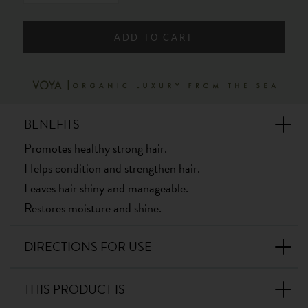
ADD TO CART
BENEFITS
Promotes healthy strong hair.
Helps condition and strengthen hair.
Leaves hair shiny and manageable.
Restores moisture and shine.
DIRECTIONS FOR USE
THIS PRODUCT IS