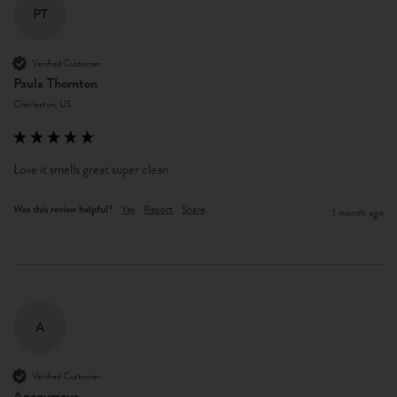
PT
Verified Customer
Paula Thornton
Charleston, US
Love it smells great super clean
Was this review helpful?
Yes
Report
Share
1 month ago
A
Verified Customer
Anonymous