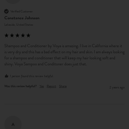
Verified Customer
Constance Johnson
Lakeside, United States
Shampoo and Conditioner by Voya is amazing. I live in California where it 
is very dry and this has a bad effect on my hair and skin. I am always looking 
for a shampoo and conditioner that will keep my hair looking soft and 
shiny. Voya Sampoo and Conditoner does just that. 
1 person found this review helpful.
Was this review helpful?
Yes
Report
Share
2 years ago
A