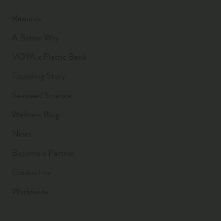
Rewards
A Better Way
VOYA x Plastic Bank
Founding Story
Seaweed Science
Wellness Blog
News
Become a Partner
Contact us
Worldwide