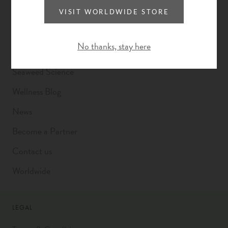
A Better Way
VISIT WORLDWIDE STORE
VOYA x Plastic Bank
No thanks, stay here
Founding Story
Seaweed Science
Wellness Blog
News
Become a Partner
Contact us
Worldwide
LEGAL