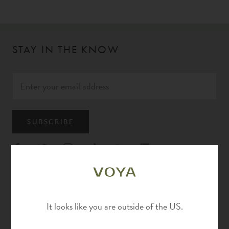
STAY IN THE KNOW
SUBSCRIBE
EXPLORE
It looks like you are outside of the US.
Rewards