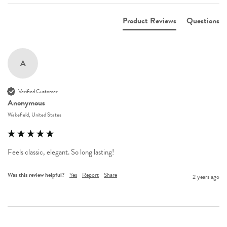
Product Reviews
Questions
A
Verified Customer
Anonymous
Wakefield, United States
Feels classic, elegant. So long lasting!
Was this review helpful?
Yes
Report
Share
2 years ago