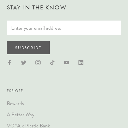
STAY IN THE KNOW
SUBSCRIBE
EXPLORE
Rewards
A Better Way
VOYA x Plastic Bank