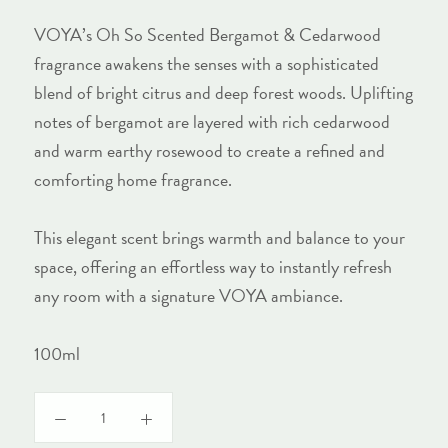
VOYA’s Oh So Scented Bergamot & Cedarwood
fragrance awakens the senses with a sophisticated
blend of bright citrus and deep forest woods. Uplifting
notes of bergamot are layered with rich cedarwood
and warm earthy rosewood to create a refined and
comforting home fragrance.
This elegant scent brings warmth and balance to your
space, offering an effortless way to instantly refresh
any room with a signature VOYA ambiance.
100ml