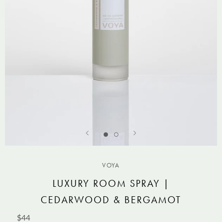
VOYA
LUXURY ROOM SPRAY |
CEDARWOOD & BERGAMOT
$44