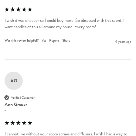
I wish it was cheaper so I could buy more. So obsessed with this scent. I 
want candles of this all around my house. Every room! 
Was this review helpful?
Yes
Report
Share
4 years ago
AG
Verified Customer
Ann Grauer
""
I cannot live without your room sprays and diffusers. I wish I had a way to 