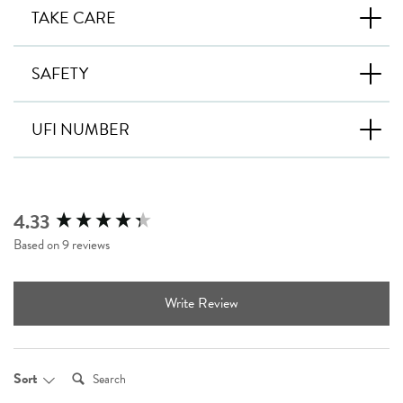
TAKE CARE
SAFETY
UFI NUMBER
4.33
New content loaded
Based on 9 reviews
Write Review
Search:
Sort