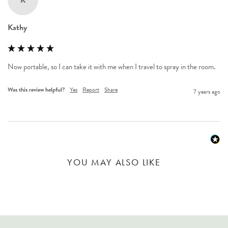
K
Kathy
Now portable, so I can take it with me when I travel to spray in the room.
Was this review helpful?
Yes
Report
Share
7 years ago
YOU MAY ALSO LIKE