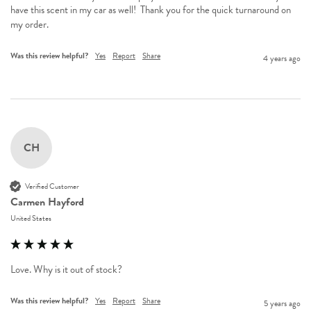
have this scent in my car as well!  Thank you for the quick turnaround on 
my order.
Was this review helpful?
Yes
Report
Share
4 years ago
CH
Verified Customer
Carmen Hayford
United States
Love. Why is it out of stock?
Was this review helpful?
Yes
Report
Share
5 years ago