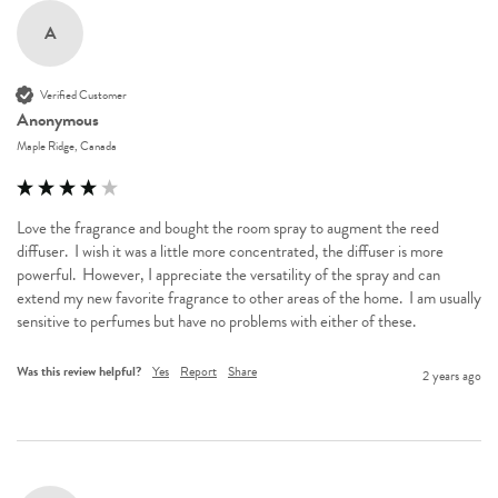
A
Verified Customer
Anonymous
Maple Ridge, Canada
Love the fragrance and bought the room spray to augment the reed 
diffuser.  I wish it was a little more concentrated, the diffuser is more 
powerful.  However, I appreciate the versatility of the spray and can 
extend my new favorite fragrance to other areas of the home.  I am usually 
sensitive to perfumes but have no problems with either of these.
Was this review helpful?
Yes
Report
Share
2 years ago