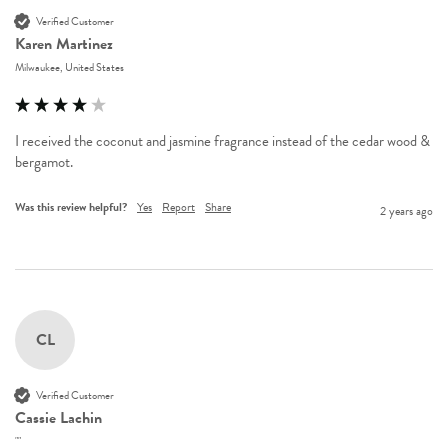
Verified Customer
Karen Martinez
Milwaukee, United States
I received the coconut and jasmine fragrance instead of the cedar wood & 
bergamot.
Was this review helpful?
Yes
Report
Share
2 years ago
CL
Verified Customer
Cassie Lachin
""