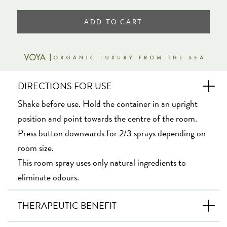
ADD TO CART
DIRECTIONS FOR USE
Shake before use. Hold the container in an upright
position and point towards the centre of the room.
Press button downwards for 2/3 sprays depending on
room size.
This room spray uses only natural ingredients to
eliminate odours.
THERAPEUTIC BENEFIT