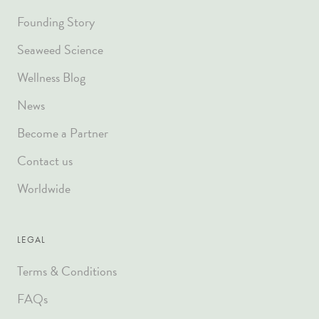
Founding Story
Seaweed Science
Wellness Blog
News
Become a Partner
Contact us
Worldwide
LEGAL
Terms & Conditions
FAQs