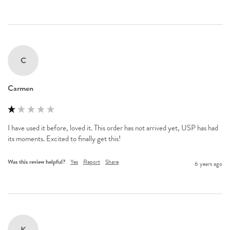
C
Carmen
I have used it before, loved it. This order has not arrived yet, USP has had 
Was this review helpful?
Yes
Report
Share
6 years ago