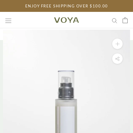
Skip
ENJOY FREE SHIPPING OVER $100.00
to
content