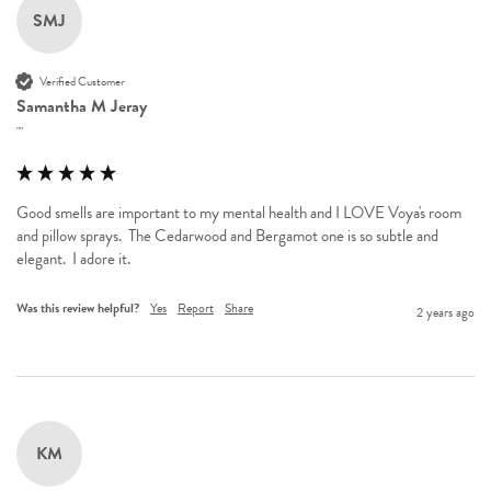
SMJ
Verified Customer
Samantha M Jeray
""
Good smells are important to my mental health and I LOVE Voya's room 
and pillow sprays.  The Cedarwood and Bergamot one is so subtle and 
elegant.  I adore it.
Was this review helpful?
Yes
Report
Share
2 years ago
KM