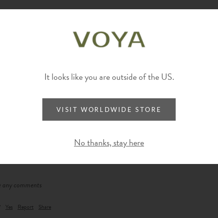
It looks like you are outside of the US.
VISIT WORLDWIDE STORE
No thanks, stay here
ve any comments
?
Yes
Report
Share