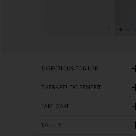
DIRECTIONS FOR USE
THERAPEUTIC BENEFIT
TAKE CARE
SAFETY