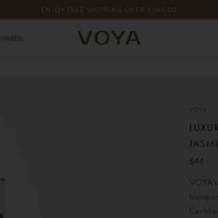
ENJOY FREE SHIPPING OVER $100.00
EWARDS
EWARDS
VOYA
LUXU
JASM
$44
VOYA’s 
transpor
Caribbe