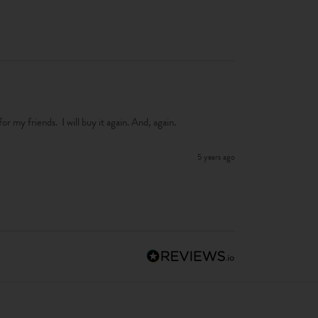
 for my friends.  I will buy it again. And, again. 
5 years ago