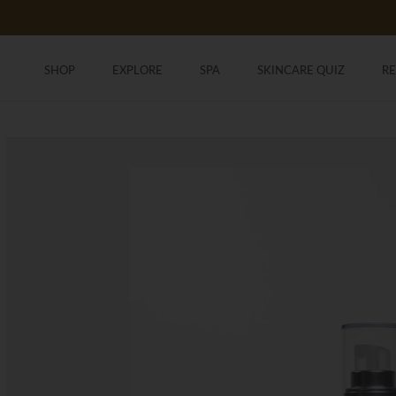
Skip
to
content
SHOP
EXPLORE
SPA
SKINCARE QUIZ
R
SHOP
SKINCARE QUIZ
R