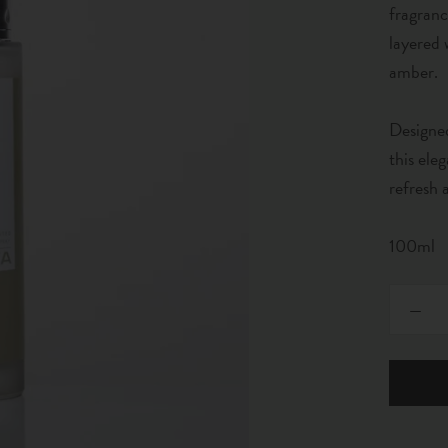
fragranc
layered 
amber.
Designed
this ele
refresh
100ml