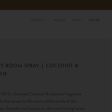
Store
Cart (
0
)
US Store
Account
Search
RY ROOM SPRAY | COCONUT &
INE
Oh So Scented Coconut & Jasmine fragrance
ts the senses to the warm white sands of the
an. Smooth and luxurious, this comforting home