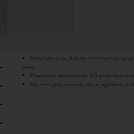
Shake before use. Hold the container in an uprigh
room.
Press button downwards for 2/3 sprays depending
This room spray uses only natural ingredients to e