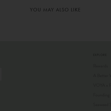
YOU MAY ALSO LIKE
EXPLORE
Rewards
A Better 
VOYA x Pl
Founding 
Seaweed 