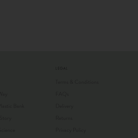
LEGAL
Terms & Conditions
Way
FAQs
astic Bank
Delivery
Story
Returns
Science
Privacy Policy