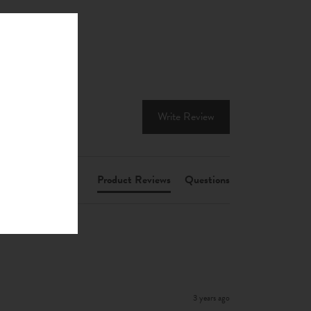
Write Review
Product Reviews
Questions
3 years ago