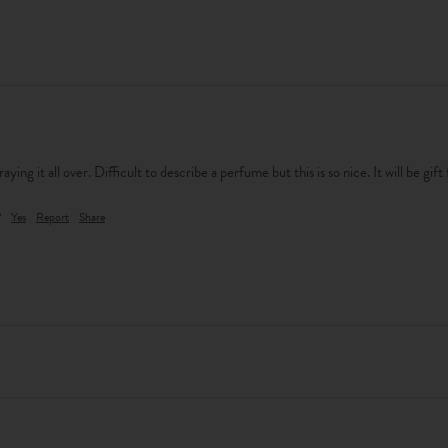
praying it all over. Difficult to describe a perfume but this is so nice. It will be gift
?
Yes
Report
Share