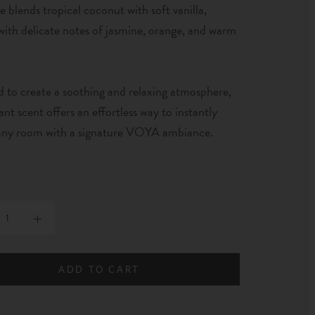
e blends tropical coconut with soft vanilla,
with delicate notes of jasmine, orange, and warm
 to create a soothing and relaxing atmosphere,
gant scent offers an effortless way to instantly
 any room with a signature VOYA ambiance.
ADD TO CART