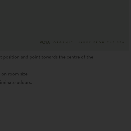
t position and point towards the centre of the
 on room size.
liminate odours.