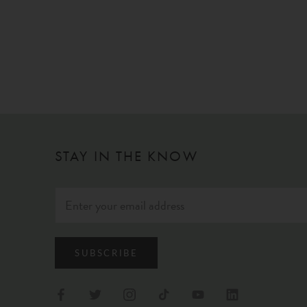
STAY IN THE KNOW
SUBSCRIBE