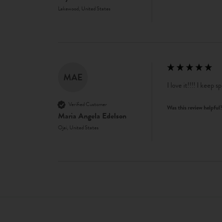
Lakewood, United States
MAE
I love it!!!! I keep s
Verified Customer
Was this review helpful
Maria Angela Edelson
Ojai, United States