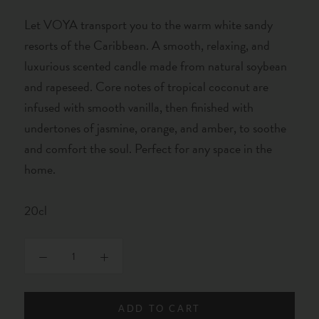
Let VOYA transport you to the warm white sandy
resorts of the Caribbean. A smooth, relaxing, and
luxurious scented candle made from natural soybean
and rapeseed. Core notes of tropical coconut are
infused with smooth vanilla, then finished with
undertones of jasmine, orange, and amber, to soothe
and comfort the soul. Perfect for any space in the
home.
20cl
ADD TO CART