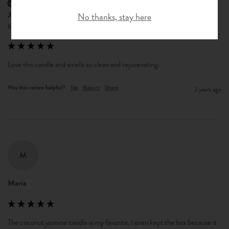
Verified Customer
Jacqueline M Berg
No thanks, stay here
Bellingham, United States
Love this candle and smells so clean and rejuvenating. 
Was this review helpful?
Yes
Report
Share
2 years ago
M
Maria
The coconut jasmine candle is my favorite. I even kept the box because it 