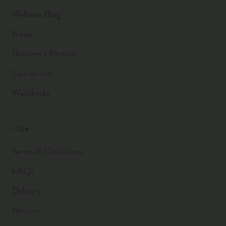
Wellness Blog
News
Become a Partner
Contact us
Worldwide
LEGAL
Terms & Conditions
FAQs
Delivery
Returns