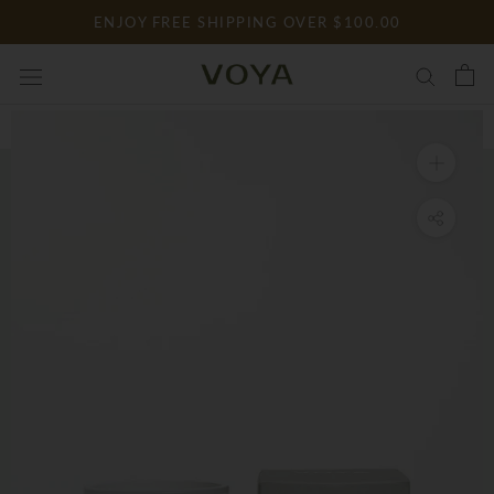
Skip
ENJOY FREE SHIPPING OVER $100.00
to
content