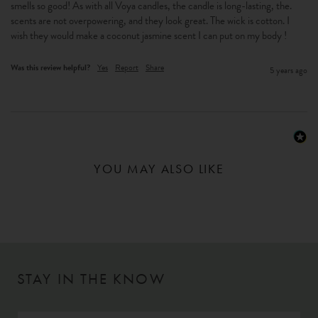
smells so good! As with all Voya candles, the candle is long-lasting, the. 
scents are not overpowering, and they look great. The wick is cotton. I 
wish they would make a coconut jasmine scent I can put on my body !
Was this review helpful?
Yes
Report
Share
5 years ago
YOU MAY ALSO LIKE
STAY IN THE KNOW