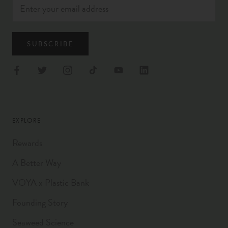
SUBSCRIBE
EXPLORE
Rewards
A Better Way
VOYA x Plastic Bank
Founding Story
Seaweed Science