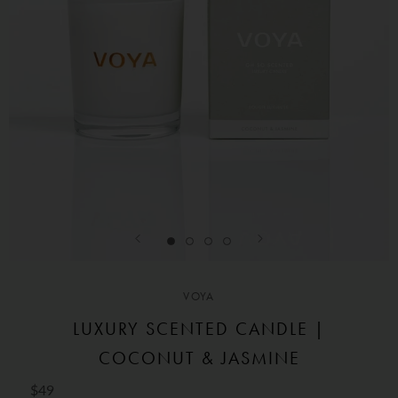
VOYA
LUXURY SCENTED CANDLE |
COCONUT & JASMINE
$49