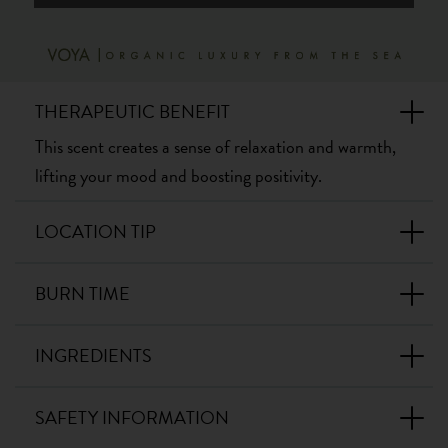
THERAPEUTIC BENEFIT
This scent creates a sense of relaxation and warmth,
lifting your mood and boosting positivity.
LOCATION TIP
BURN TIME
INGREDIENTS
SAFETY INFORMATION