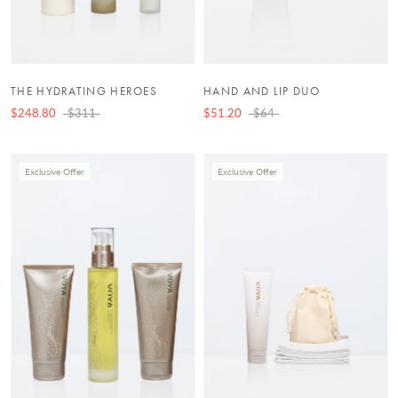
THE HYDRATING HEROES
HAND AND LIP DUO
$248.80
$311
$51.20
$64
Exclusive Offer
Exclusive Offer