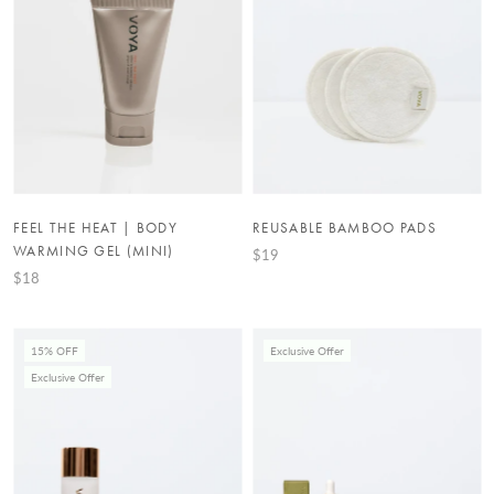
FEEL THE HEAT | BODY
REUSABLE BAMBOO PADS
WARMING GEL (MINI)
$19
$18
15% OFF
Exclusive Offer
Exclusive Offer