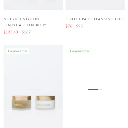
NOURISHING SKIN
PERFECT PAIR CLEANSING DUO
ESSENTIALS FOR BODY
$76
$95
$133.60
$167
Exclusive Offer
Exclusive Offer