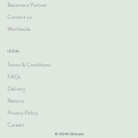
Become a Partner
Contact us
Worldwide
LEGAL
Terms & Conditions
FAQs
Delivery
Returns
Privacy Policy
Careers
© VOYA Skincare