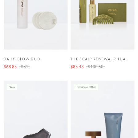
DAILY GLOW DUO
THE SCALP RENEWAL RITUAL
$68.85
$81
$85.43
$100.50
New
Exclusive Offer