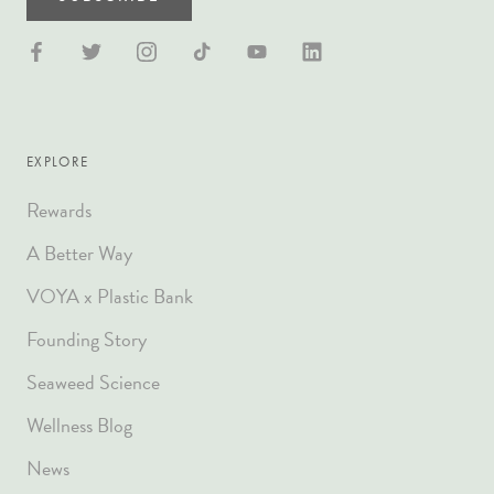
EXPLORE
Rewards
A Better Way
VOYA x Plastic Bank
Founding Story
Seaweed Science
Wellness Blog
News