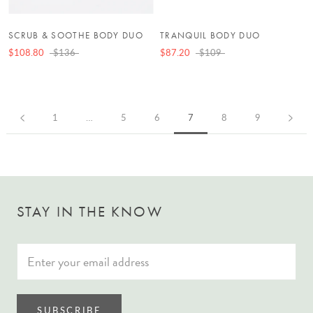
SCRUB & SOOTHE BODY DUO
TRANQUIL BODY DUO
$108.80
$136
$87.20
$109
1
…
5
6
7
8
9
STAY IN THE KNOW
SUBSCRIBE