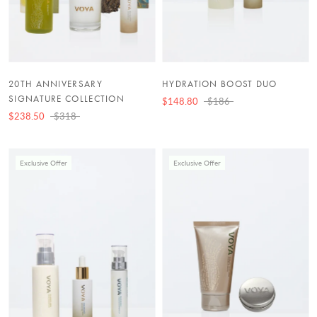
20TH ANNIVERSARY
HYDRATION BOOST DUO
SIGNATURE COLLECTION
$148.80
$186
$238.50
$318
Exclusive Offer
Exclusive Offer