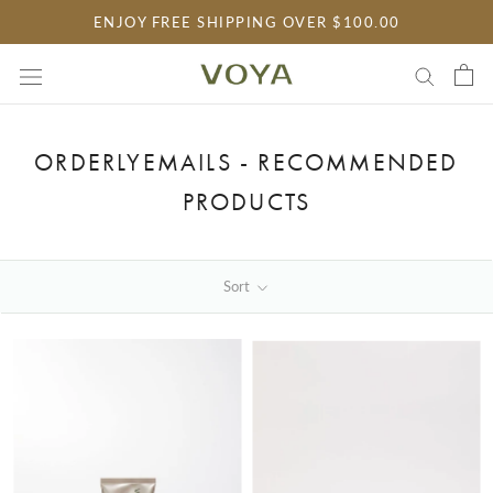
Skip
ENJOY FREE SHIPPING OVER $100.00
to
content
ORDERLYEMAILS - RECOMMENDED
PRODUCTS
Sort