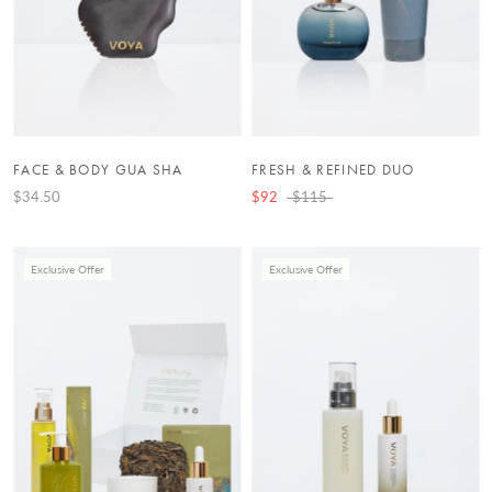
FACE & BODY GUA SHA
FRESH & REFINED DUO
$34.50
$92
$115
Exclusive Offer
Exclusive Offer