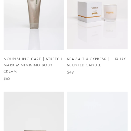
NOURISHING CARE | STRETCH
SEA SALT & CYPRESS | LUXURY
MARK MINIMISING BODY
SCENTED CANDLE
CREAM
$49
$62