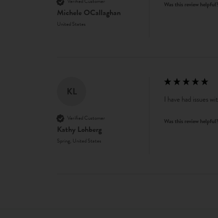
Verified Customer
Was this review helpful
Michele OCallaghan
United States
KL
I have had issues wi
Verified Customer
Was this review helpful
Kathy Lohberg
Spring, United States