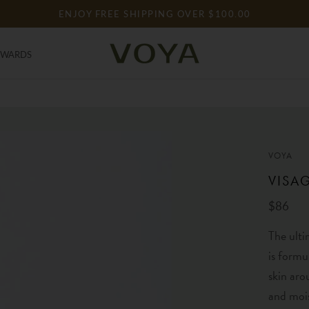
ENJOY FREE SHIPPING OVER $100.00
EWARDS
EWARDS
VOYA
VISA
$86
The ulti
is formu
skin aro
and mois