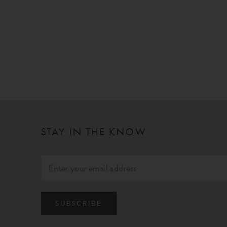
STAY IN THE KNOW
SUBSCRIBE