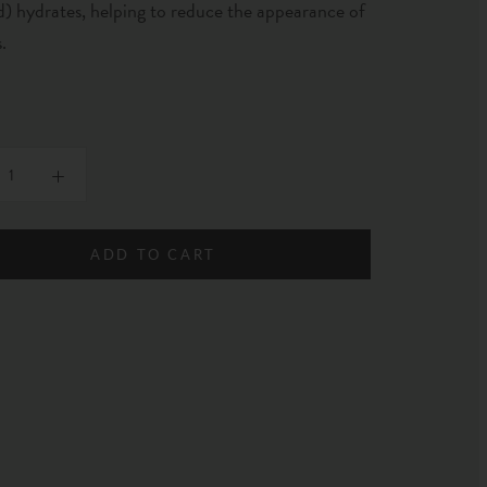
) hydrates, helping to reduce the appearance of
s.
ADD TO CART