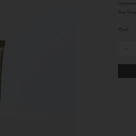
(seaweed
fine line
15ml