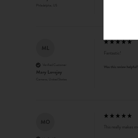
Philadelphia, US
ML
Fantastic!
Verified Customer
Was this review helpful
Mary Lovejoy
Camano, United States
MO
This really makes my