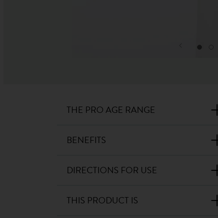
THE PRO AGE RANGE
BENEFITS
DIRECTIONS FOR USE
THIS PRODUCT IS