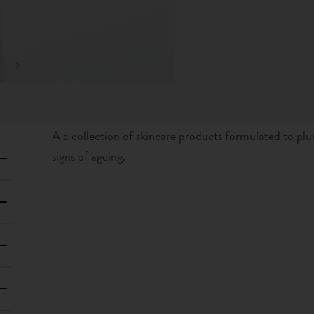
A a collection of skincare products formulated to plu
signs of ageing.