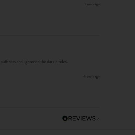
3 years ago
 puffiness and lightened the dark circles.
4 years ago