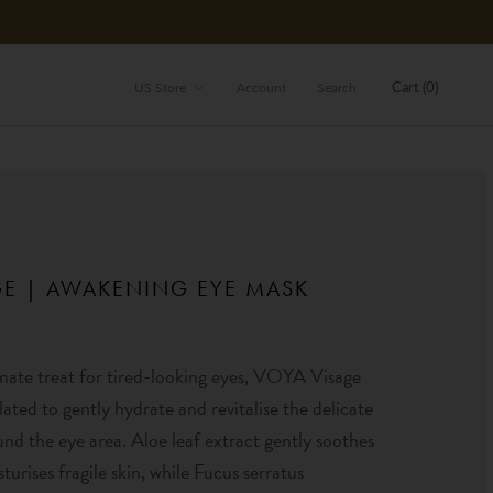
Store
Cart (
0
)
US Store
Account
Search
GE | AWAKENING EYE MASK
mate treat for tired-looking eyes, VOYA Visage
lated to gently hydrate and revitalise the delicate
und the eye area. Aloe leaf extract gently soothes
turises fragile skin, while Fucus serratus