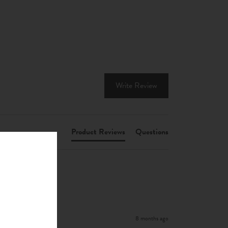
Write Review
Product Reviews
Questions
8 months ago