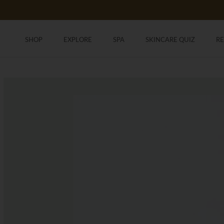
Skip
to
content
SHOP
EXPLORE
SPA
SKINCARE QUIZ
R
SHOP
SKINCARE QUIZ
R