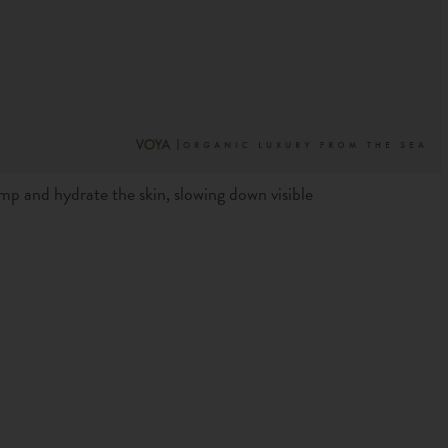
mp and hydrate the skin, slowing down visible