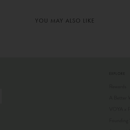
YOU MAY ALSO LIKE
EXPLORE
Rewards
A Better 
VOYA x Pl
Founding 