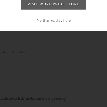
VISIT WORLDWIDE STORE
No thanks, stay here
?
Yes
Report
Share
 dark circles look less dark and it is very soothing.