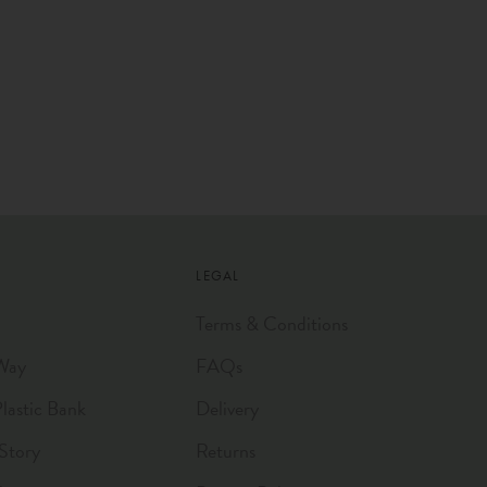
LEGAL
Terms & Conditions
Way
FAQs
astic Bank
Delivery
Story
Returns