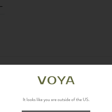
It looks like you are outside of the US.
?
Yes
Report
Share