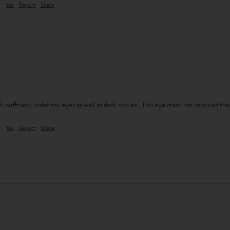
?
Yes
Report
Share
th puffiness under my eyes as well as dark circles.  This eye mask has reduced the
?
Yes
Report
Share