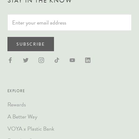
STAY IN THE KNOW
SUBSCRIBE
EXPLORE
Rewards
A Better Way
VOYA x Plastic Bank