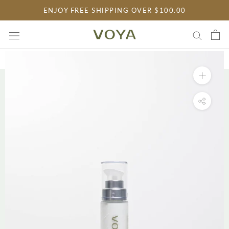
Skip
ENJOY FREE SHIPPING OVER $100.00
to
content