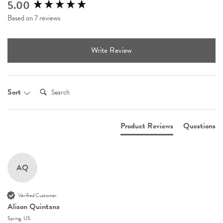
5.00
New content loaded
Based on 7 reviews
Write Review
Search:
Sort
Product Reviews
Questions
AQ
Verified Customer
Alison Quintana
Spring, US