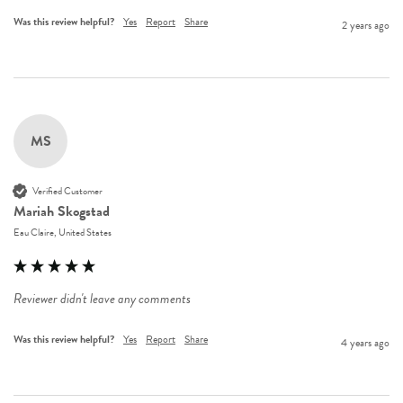
Was this review helpful?
Yes
Report
Share
2 years ago
MS
Verified Customer
Mariah Skogstad
Eau Claire, United States
Reviewer didn't leave any comments
Was this review helpful?
Yes
Report
Share
4 years ago