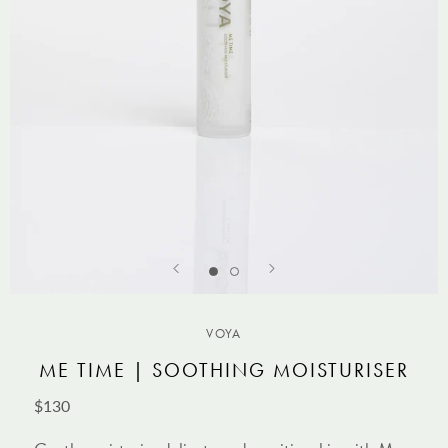
VOYA
ME TIME | SOOTHING MOISTURISER
$130