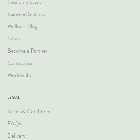
Founding Story
Seaweed Science
Wellness Blog
News
Become a Partner
Contact us
Worldwide
LEGAL
Terms & Conditions
FAQs
Delivery