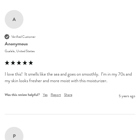
A
Verified Customer
Anonymous
Gualala, United States
I love this!  It smells like the sea and goes on smoothly.  I’m in my 70s and 
my skin looks fresher and more moist with this moisturizer.
Was this review helpful?
Yes
Report
Share
5 years ago
P