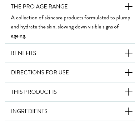
THE PRO AGE RANGE
A collection of skincare products formulated to plump
and hydrate the skin, slowing down visible signs of
ageing.
BENEFITS
DIRECTIONS FOR USE
THIS PRODUCT IS
INGREDIENTS