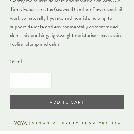
Gently moisturise delicate and sensitive skin with Me
Time. Fucus serratus (seaweed) and sunflower seed oil
work to naturally hydrate and nourish, helping to
support delicate and environmentally compromised
skin. This soothing, lightweight moisturiser leaves skin
feeling plump and calm.
50ml
ADD TO CART