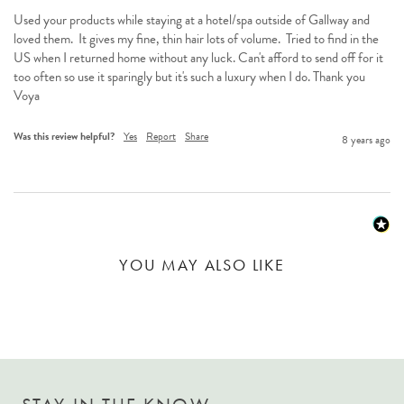
Used your products while staying at a hotel/spa outside of Gallway and 
loved them.  It gives my fine, thin hair lots of volume.  Tried to find in the 
US when I returned home without any luck. Can't afford to send off for it 
too often so use it sparingly but it's such a luxury when I do. Thank you 
Voya
Was this review helpful?
Yes
Report
Share
8 years ago
YOU MAY ALSO LIKE