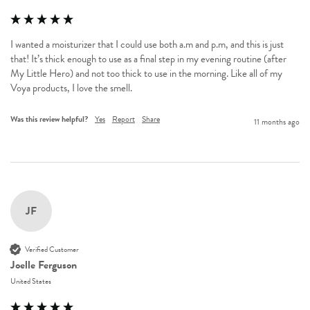
I wanted a moisturizer that I could use both a.m and p.m, and this is just 
that! It’s thick enough to use as a final step in my evening routine (after 
My Little Hero) and not too thick to use in the morning. Like all of my 
Voya products, I love the smell. 
Was this review helpful?
Yes
Report
Share
11 months ago
JF
Verified Customer
Joelle Ferguson
United States