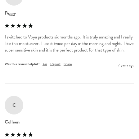
Peggy
I switched to Voya products six months ago.  It is truly amazing and I really 
like this moisturizer.  I use it twice per day in the morning and night.  I have 
super sensitive skin and it is the perfect product for that type of skin.
Was this review helpful?
Yes
Report
Share
7 years ago
C
Colleen