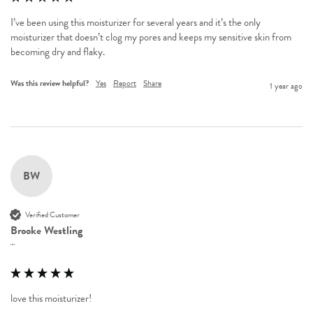
I’ve been using this moisturizer for several years and it’s the only 
moisturizer that doesn’t clog my pores and keeps my sensitive skin from 
becoming dry and flaky. 
Was this review helpful?
Yes
Report
Share
1 year ago
BW
Verified Customer
Brooke Westling
""
love this moisturizer!