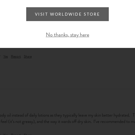
VISIT WORLDWIDE STORE
No thanks, stay here
e 
?
Yes
Report
Share
dy oil instead of daily lotions as they typically leave my skin better hydrated.   This
e feel (it’s not greasy), and the way it wards off dry skin.  I’ve recommended to 
?
Yes
Report
Share