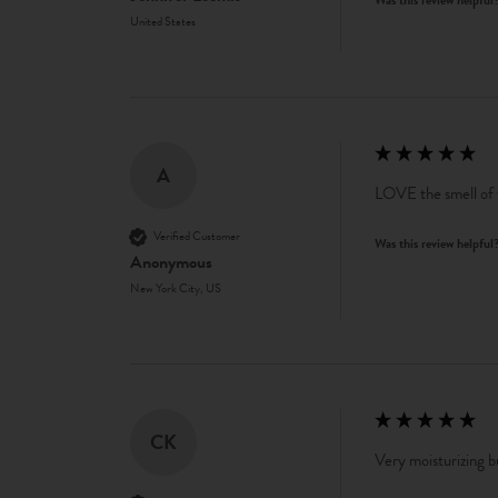
United States
A
LOVE the smell of t
Verified Customer
Was this review helpful
Anonymous
New York City, US
CK
Very moisturizing bu