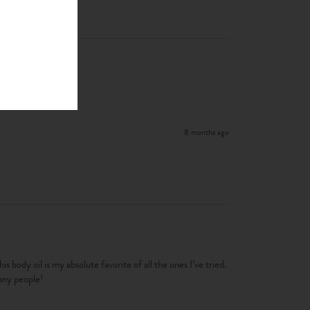
8 months ago
 body oil is my absolute favorite of all the ones I’ve tried.   
many people!