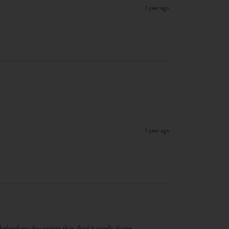
1 year ago
1 year ago
 helped my dry winter skin. And it smells divine. 