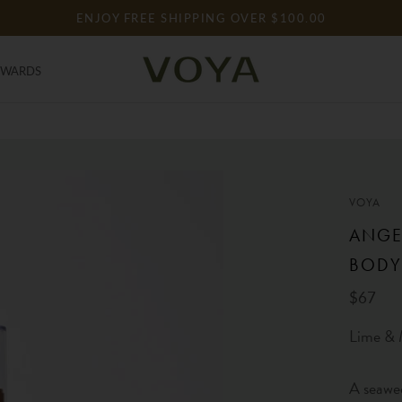
ENJOY FREE SHIPPING OVER $100.00
EWARDS
EWARDS
VOYA
ANGE
BODY
$67
Lime & 
A seawe