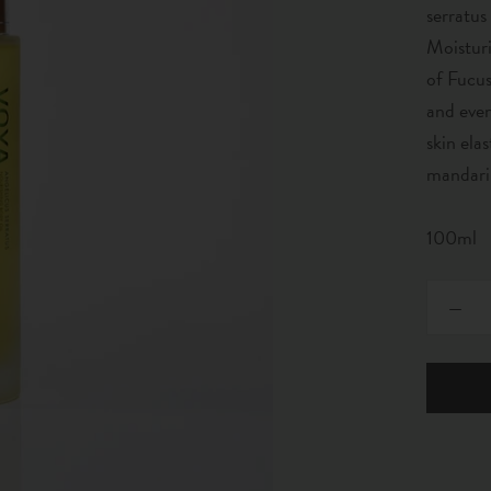
serratus
Moisturi
of Fucus
and even
skin ela
mandarin
100ml