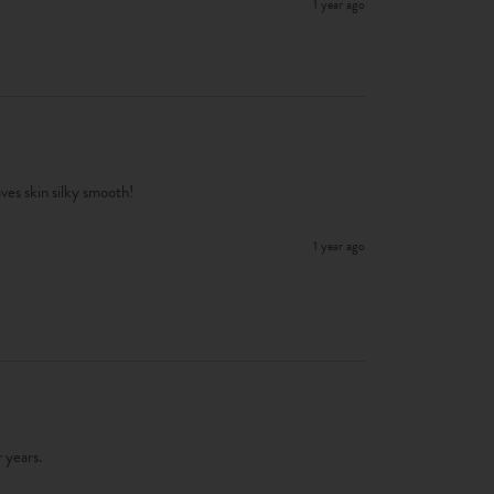
1 year ago
ves skin silky smooth!
1 year ago
 years. 