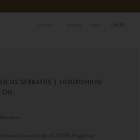
Store
Cart (
0
)
US Store
Account
Search
LICUS SERRATUS | NOURISHING
 OIL
Mandarin
ed based, luxury body oil, VOYA Angelicus