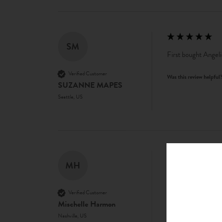
SM
First bought Angeli
Verified Customer
Was this review helpful
SUZANNE MAPES
Seattle, US
MH
Great product
Verified Customer
Was this review helpful
Mischelle Harmon
Nashville, US