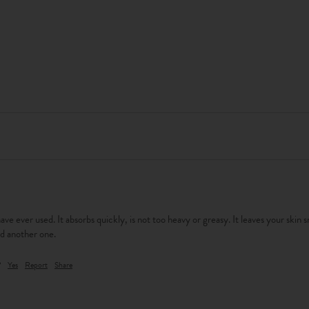
have ever used. It absorbs quickly, is not too heavy or greasy. It leaves your skin 
d another one. 
?
Yes
Report
Share