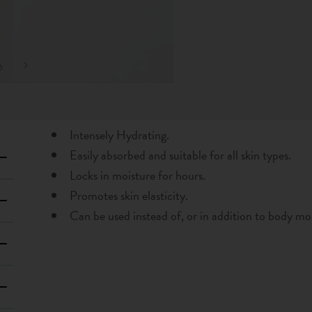
Intensely Hydrating.
Easily absorbed and suitable for all skin types.
Locks in moisture for hours.
Promotes skin elasticity.
Can be used instead of, or in addition to body moi