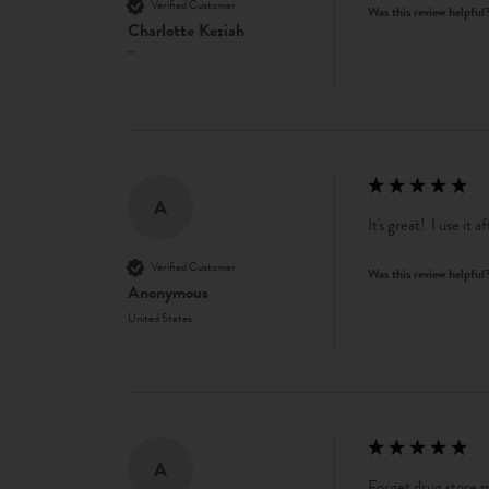
Verified Customer
Was this review helpful
Charlotte Keziah
""
A
It's great!  I use it
Verified Customer
Was this review helpful
Anonymous
United States
A
Forget drug store mo