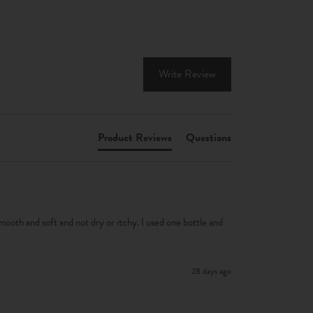
Write Review
Product Reviews
Questions
smooth and soft and not dry or itchy. I used one bottle and 
28 days ago