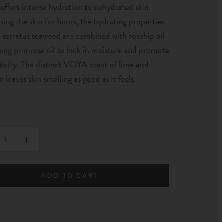
 offers intense hydration to dehydrated skin.
sing the skin for hours, the hydrating properties
 serratus seaweed are combined with rosehip oil
ing primrose oil to lock in moisture and promote
sticity. The distinct VOYA scent of lime and
 leaves skin smelling as good as it feels.
ADD TO CART