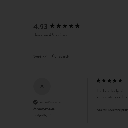
4.93
New content loaded
Based on 46 reviews
Search:
Sort
A
The best body oil I 
immediately ordere
Verified Customer
Anonymous
Was this review helpful
Bridgeville, US