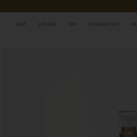
Skip
to
content
SHOP
EXPLORE
SPA
SKINCARE QUIZ
R
SHOP
SKINCARE QUIZ
R