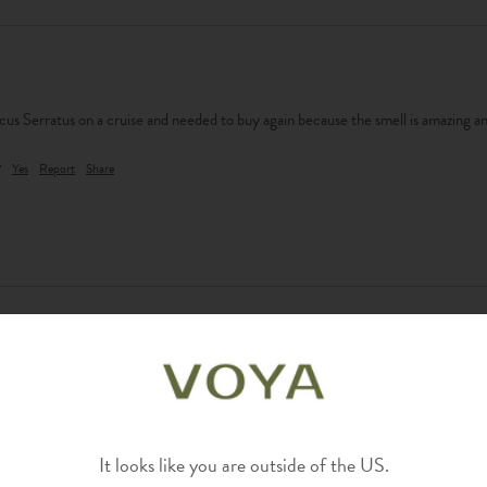
cus Serratus on a cruise and needed to buy again because the smell is amazing and
?
Yes
Report
Share
?
Yes
Report
Share
It looks like you are outside of the US.