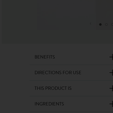
BENEFITS
DIRECTIONS FOR USE
THIS PRODUCT IS
INGREDIENTS