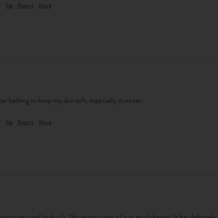
?
Yes
Report
Share
 after bathing to keep my skin soft, especially in winter.
?
Yes
Report
Share
isturizers and body oils. This moisturizing oil is so much better! It has definitely