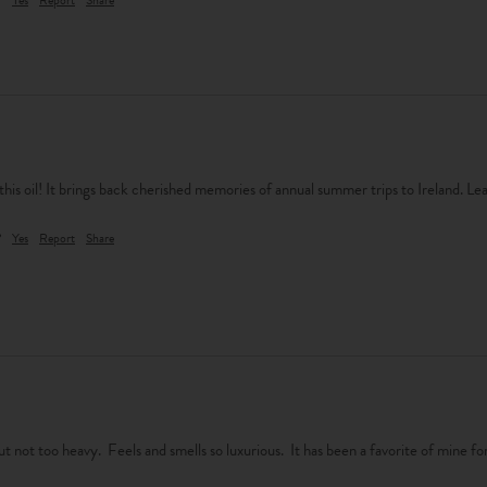
his oil! It brings back cherished memories of annual summer trips to Ireland. Lea
?
Yes
Report
Share
t not too heavy.  Feels and smells so luxurious.  It has been a favorite of mine for