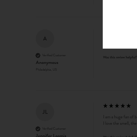
A
love this. my favorit
Verified Customer
Was this review helpful
Anonymous
Philadelphia, US
JL
I am a huge fan of bo
I love the smell, th
Verified Customer
Jennifer Loomis
Was this review helpful