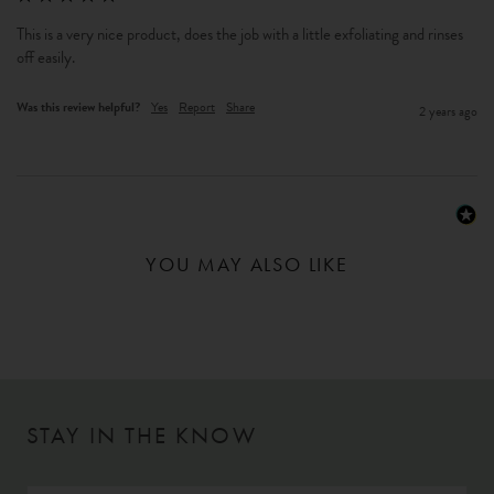
This is a very nice product, does the job with a little exfoliating and rinses 
off easily.
Was this review helpful?
Yes
Report
Share
2 years ago
YOU MAY ALSO LIKE
STAY IN THE KNOW