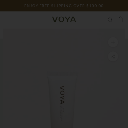
Skip
ENJOY FREE SHIPPING OVER $100.00
to
content