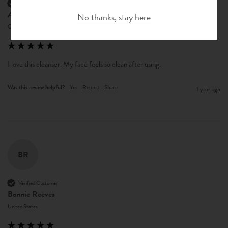
Verified Customer
Anonymous
No thanks, stay here
Central Garage, US
I love this cleanser. My face feels so clean after using.
Was this review helpful?
Yes
Report
Share
1 year ago
BR
Verified Customer
Bonnie Reeves
United States