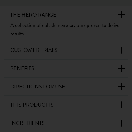
THE HERO RANGE
A collection of cult skincare saviours proven to deliver
results.
CUSTOMER TRIALS
BENEFITS
DIRECTIONS FOR USE
THIS PRODUCT IS
INGREDIENTS