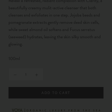
Reveal a refreshed, radiant complexion with Clarity, a
beautifully creamy mulit-active cleanser that both
cleanses and exfoliates in one step. Jojoba beads and
pomegranate extracts gently remove dead skin cells,
while sweet almond oil softens and Fucus serratus
(seaweed) hydrates, leaving the skin silky smooth and
glowing.
100ml
ADD TO CART