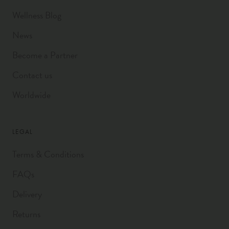
Wellness Blog
News
Become a Partner
Contact us
Worldwide
LEGAL
Terms & Conditions
FAQs
Delivery
Returns