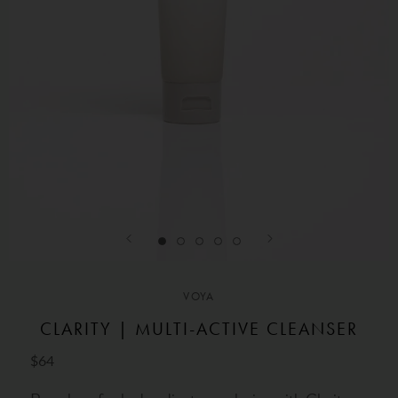
VOYA
CLARITY | MULTI-ACTIVE CLEANSER
$64