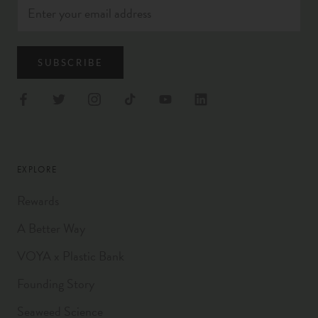
SUBSCRIBE
EXPLORE
Rewards
A Better Way
VOYA x Plastic Bank
Founding Story
Seaweed Science