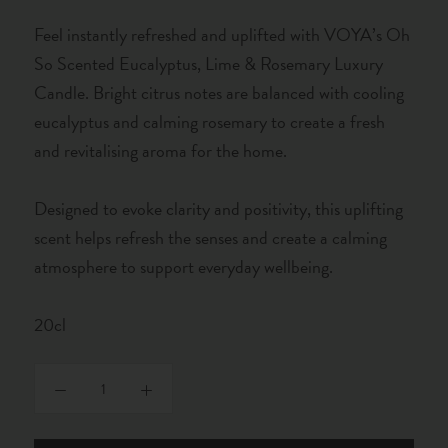
Feel instantly refreshed and uplifted with VOYA’s Oh
So Scented Eucalyptus, Lime & Rosemary Luxury
Candle. Bright citrus notes are balanced with cooling
eucalyptus and calming rosemary to create a fresh
and revitalising aroma for the home.
Designed to evoke clarity and positivity, this uplifting
scent helps refresh the senses and create a calming
atmosphere to support everyday wellbeing.
20cl