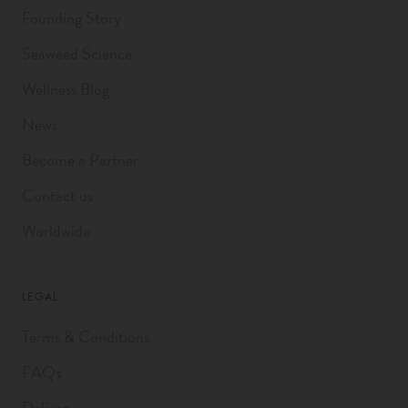
Founding Story
Seaweed Science
Wellness Blog
News
Become a Partner
Contact us
Worldwide
LEGAL
Terms & Conditions
FAQs
Delivery