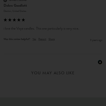
Verified Customer
Debra Goodlett
Denton, United States
i love the Voya candles.  This one particularly is very nice.
Was this review helpful?
Yes
Report
Share
3 years ago
YOU MAY ALSO LIKE