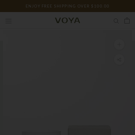
Skip
ENJOY FREE SHIPPING OVER $100.00
to
content