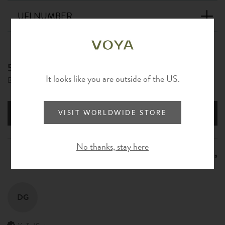
UFI NUMBER
5.00
New content loaded
It looks like you are outside of the US.
Based on 1 review
Write Review
VISIT WORLDWIDE STORE
No thanks, stay here
Product Reviews
Questions
DG