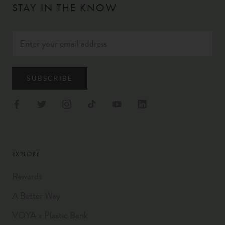
STAY IN THE KNOW
SUBSCRIBE
EXPLORE
Rewards
A Better Way
VOYA x Plastic Bank