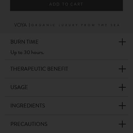
ADD TO CART
BURN TIME
Up to 30 hours.
THERAPEUTIC BENEFIT
USAGE
INGREDIENTS
PRECAUTIONS