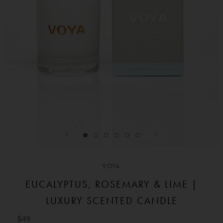
VOYA
EUCALYPTUS, ROSEMARY & LIME |
LUXURY SCENTED CANDLE
$49