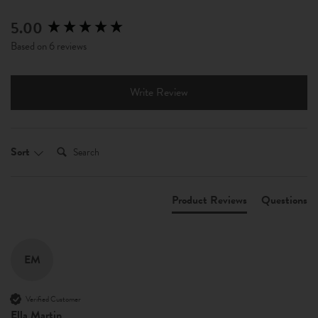
5.00
New content loaded
Based on 6 reviews
Write Review
Search:
Sort
Product Reviews
Questions
EM
Verified Customer
Ella Martin