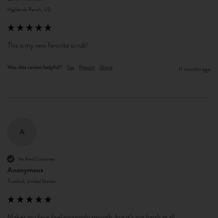
Highlands Ranch, US
This is my new favorite scrub!
Was this review helpful?
Yes
Report
Share
11 months ago
A
Verified Customer
Anonymous
Trumbull, United States
Makes my face feel amazingly smooth, but it’s not harsh at all. 