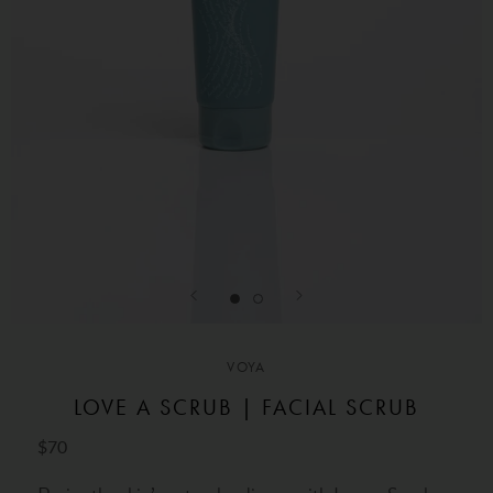
VOYA
LOVE A SCRUB | FACIAL SCRUB
$70