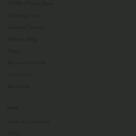
VOYA x Plastic Bank
Founding Story
Seaweed Science
Wellness Blog
News
Become a Partner
Contact us
Worldwide
LEGAL
Terms & Conditions
FAQs