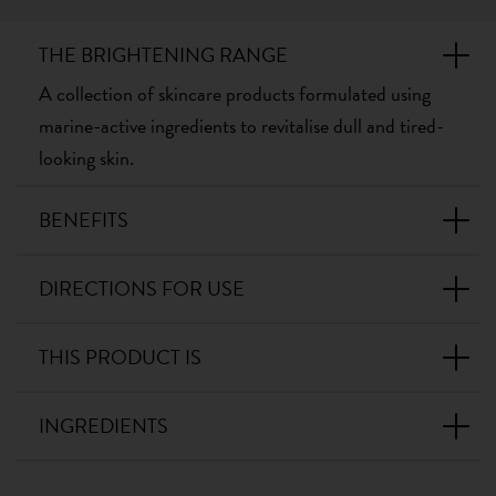
THE BRIGHTENING RANGE
A collection of skincare products formulated using
marine-active ingredients to revitalise dull and tired-
looking skin.
BENEFITS
DIRECTIONS FOR USE
THIS PRODUCT IS
INGREDIENTS