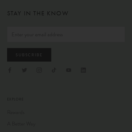
STAY IN THE KNOW
SUBSCRIBE
EXPLORE
Rewards
A Better Way