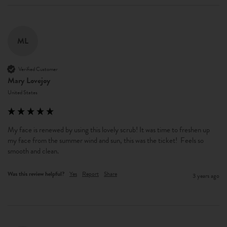
ML
Verified Customer
Mary Lovejoy
United States
My face is renewed by using this lovely scrub! It was time to freshen up 
my face from the summer wind and sun, this was the ticket!  Feels so 
smooth and clean.
Was this review helpful?
Yes
Report
Share
3 years ago