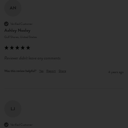
AN
Verified Customer
Ashley Neeley
Gulf Shores, United States
Reviewer didn't leave any comments
Was this review helpful?
Yes
Report
Share
4 years ago
LJ
Verified Customer