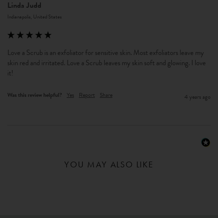
Linda Judd
Indianapolis, United States
Love a Scrub is an exfoliator for sensitive skin. Most exfoliators leave my 
skin red and irritated. Love a Scrub leaves my skin soft and glowing. I love 
it!
Was this review helpful?
Yes
Report
Share
4 years ago
YOU MAY ALSO LIKE