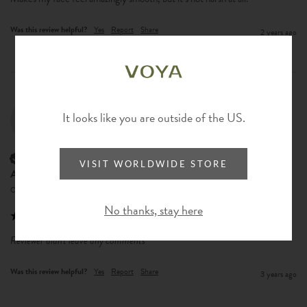
Was this review helpful?
Yes
Report
Share
2 years ago
It looks like you are outside of the US.
AL
Verified Customer
VISIT WORLDWIDE STORE
Alex Lam
Central, Hong Kong
No thanks, stay here
Reviewer didn't leave any comments
Was this review helpful?
Yes
Report
Share
3 years ago