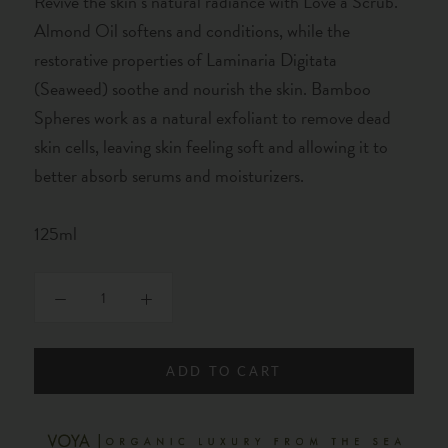
Revive the skin’s natural radiance with Love a Scrub.
Almond Oil softens and conditions, while the
restorative properties of Laminaria Digitata
(Seaweed) soothe and nourish the skin. Bamboo
Spheres work as a natural exfoliant to remove dead
skin cells, leaving skin feeling soft and allowing it to
better absorb serums and moisturizers.
125ml
ADD TO CART