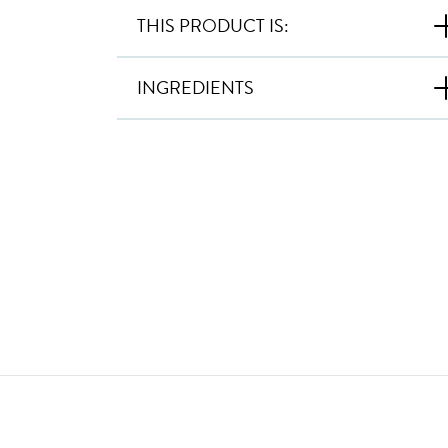
THIS PRODUCT IS:
INGREDIENTS
New content loaded