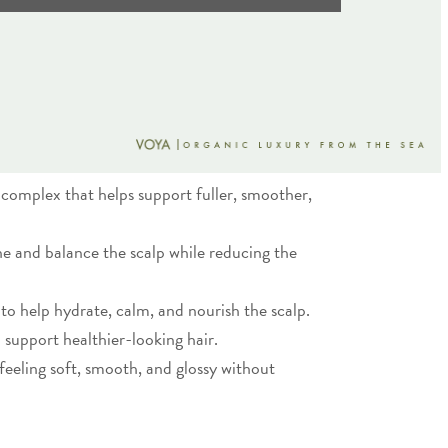
e complex that helps support fuller, smoother,
he and balance the scalp while reducing the
 to help hydrate, calm, and nourish the scalp.
 support healthier-looking hair.
 feeling soft, smooth, and glossy without