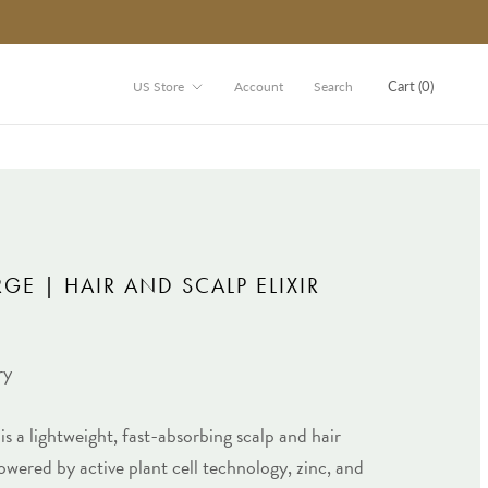
Store
Cart (
0
)
US Store
Account
Search
GE | HAIR AND SCALP ELIXIR
ry
is a lightweight, fast-absorbing scalp and hair
wered by active plant cell technology, zinc, and