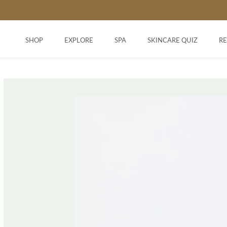
Skip
to
content
SHOP
EXPLORE
SPA
SKINCARE QUIZ
R
SHOP
SKINCARE QUIZ
R