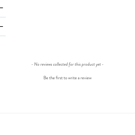
- No reviews collected for this product yet -
Be the first to write a review