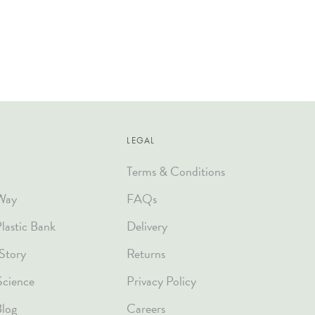
LEGAL
Terms & Conditions
Way
FAQs
astic Bank
Delivery
Story
Returns
Science
Privacy Policy
Blog
Careers