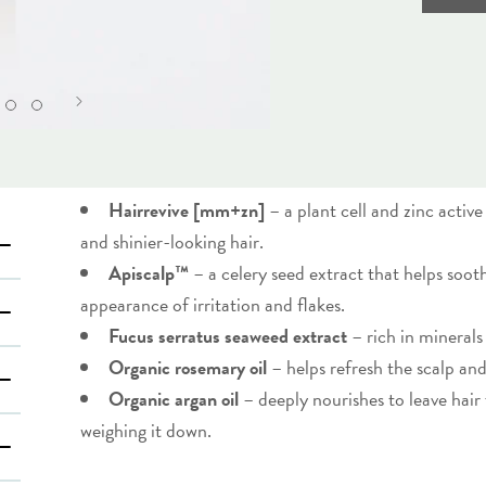
Hairrevive [mm+zn]
– a plant cell and zinc activ
and shinier-looking hair.
Apiscalp™
– a celery seed extract that helps soot
appearance of irritation and flakes.
Fucus serratus seaweed extract
– rich in minerals
Organic rosemary oil
– helps refresh the scalp and
Organic argan oil
– deeply nourishes to leave hair
weighing it down.