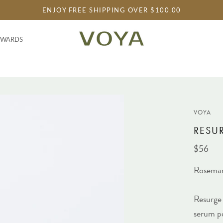
ENJOY FREE SHIPPING OVER $100.00
EWARDS
EWARDS
VOYA
RESUR
$56
Rosema
Resurge 
serum po