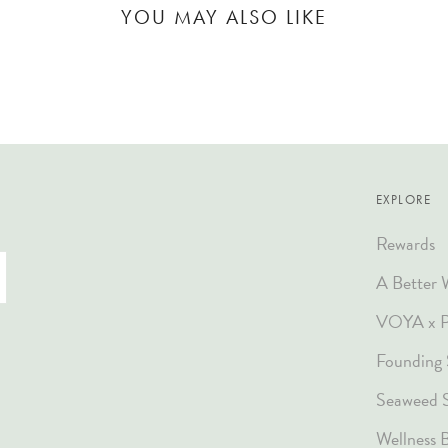
YOU MAY ALSO LIKE
EXPLORE
Rewards
A Better 
VOYA x Pl
Founding 
Seaweed 
Wellness 