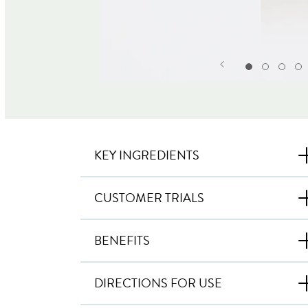
KEY INGREDIENTS
CUSTOMER TRIALS
BENEFITS
DIRECTIONS FOR USE