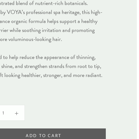
trated blend of nutrient-rich botanicals.
 by VOYA’s professional spa heritage, this high-
nce organic formula helps support a healthy
rrier while soothing irritation and promoting
more voluminous-looking hair.
 to help reduce the appearance of thinning,
shine, and strengthen strands from root to tip,
left looking healthier, stronger, and more radiant.
ADD TO CART