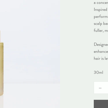
a concen
Inspired
performa
scalp ba
fuller, 
Designed
enhance 
hair is 
30ml