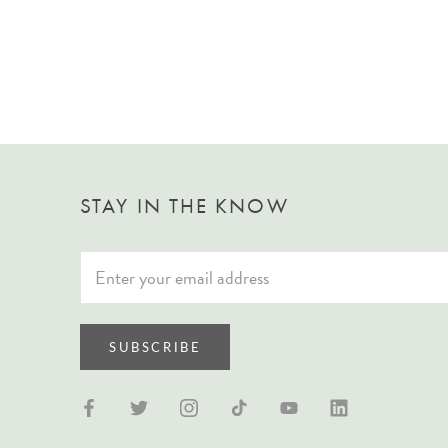
STAY IN THE KNOW
SUBSCRIBE