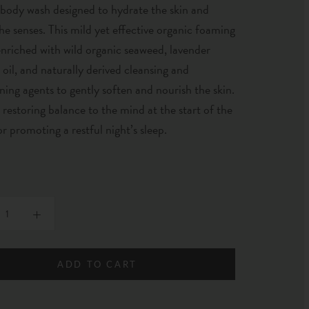
 body wash designed to hydrate the skin and
he senses. This mild yet effective organic foaming
enriched with wild organic seaweed, lavender
l oil, and naturally derived cleansing and
ning agents to gently soften and nourish the skin.
r restoring balance to the mind at the start of the
or promoting a restful night’s sleep.
ADD TO CART