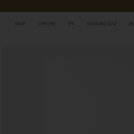
Skip
to
content
SHOP
EXPLORE
SPA
SKINCARE QUIZ
R
SHOP
SKINCARE QUIZ
R