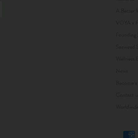
A Better 
VOYA x Pl
Founding 
Seaweed 
Wellness 
News
Become a 
Contact u
Worldwid