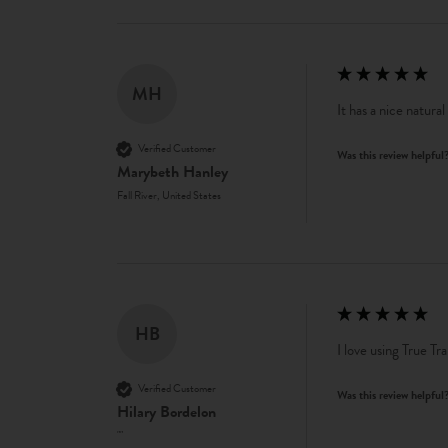
MH
It has a nice natural
Verified Customer
Was this review helpful
Marybeth Hanley
Fall River, United States
HB
I love using True Tra
Verified Customer
Was this review helpful
Hilary Bordelon
""