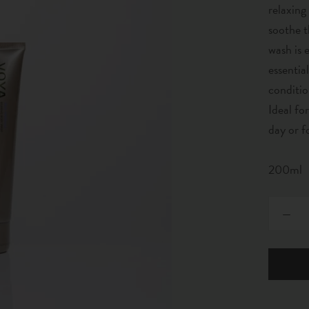
relaxing
soothe t
wash is 
essentia
conditio
Ideal fo
day or f
200ml