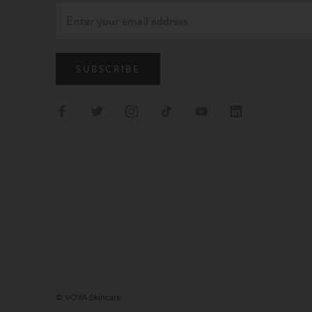
SUBSCRIBE
© VOYA Skincare