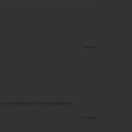
2 years ago
 to my son's bath water for relaxing bubbles too. 
3 years ago