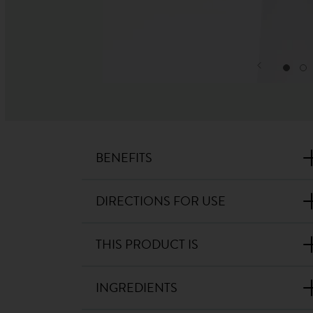
BENEFITS
DIRECTIONS FOR USE
THIS PRODUCT IS
INGREDIENTS