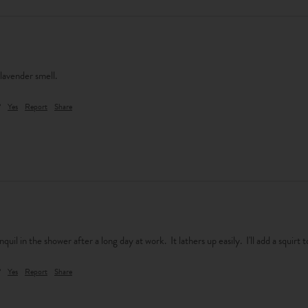
 lavender smell.
?
Yes
Report
Share
nquil in the shower after a long day at work.  It lathers up easily.  I'll add a squirt
?
Yes
Report
Share