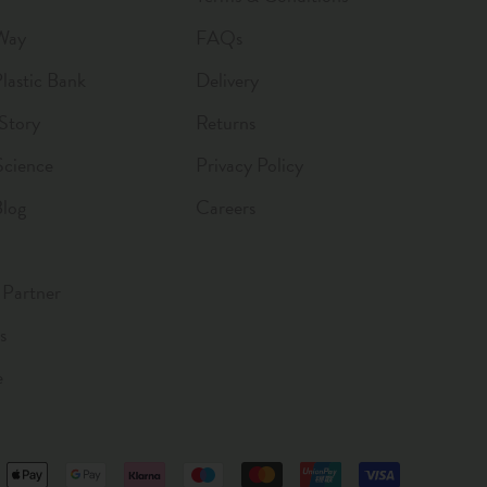
Way
FAQs
astic Bank
Delivery
Story
Returns
Science
Privacy Policy
Blog
Careers
Partner
s
e