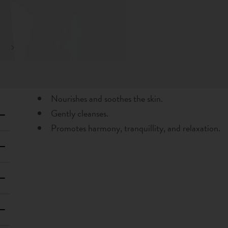
Nourishes and soothes the skin.
Gently cleanses.
Promotes harmony, tranquillity, and relaxation.