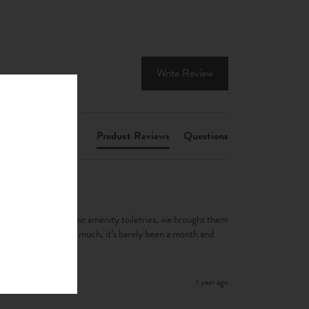
Write Review
Product Reviews
Questions
yed in used it as their amenity toiletries, we brought them 
’s used them all so much, it’s barely been a month and 
1 year ago