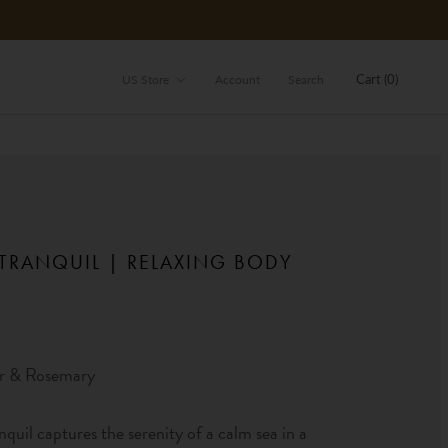
Store
Cart (
0
)
US Store
Account
Search
 TRANQUIL | RELAXING BODY
H
r & Rosemary
nquil captures the serenity of a calm sea in a