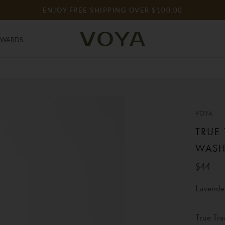
ENJOY FREE SHIPPING OVER $100.00
EWARDS
EWARDS
VOYA
TRUE
WAS
$44
Lavende
True Tra