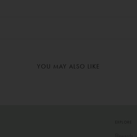
YOU MAY ALSO LIKE
EXPLORE
Rewards