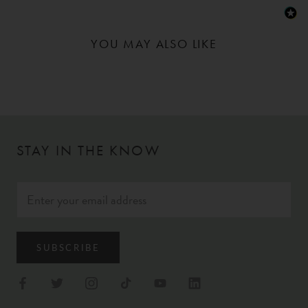
YOU MAY ALSO LIKE
STAY IN THE KNOW
SUBSCRIBE