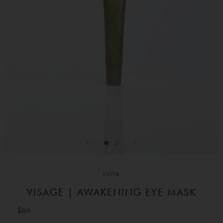
VOYA
VISAGE | AWAKENING EYE MASK
$86