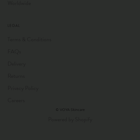
Worldwide
LEGAL
Terms & Conditions
FAQs
Delivery
Returns
Privacy Policy
Careers
© VOYA Skincare
Powered by Shopify