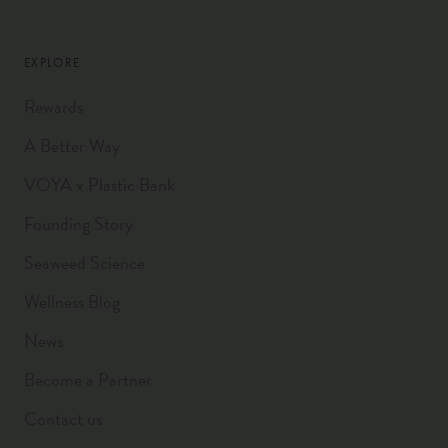
EXPLORE
Rewards
A Better Way
VOYA x Plastic Bank
Founding Story
Seaweed Science
Wellness Blog
News
Become a Partner
Contact us