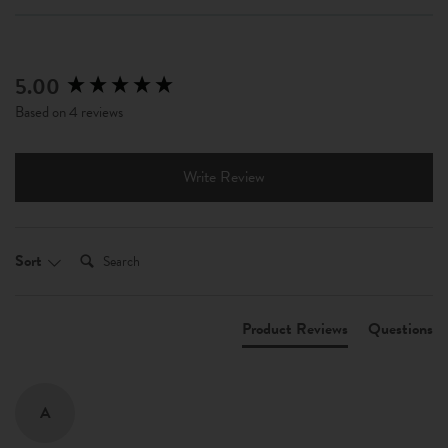
5.00
New content loaded
Based on 4 reviews
Write Review
Search:
Sort
Product Reviews
Questions
A