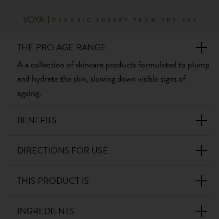
THE PRO AGE RANGE
A a collection of skincare products formulated to plump
and hydrate the skin, slowing down visible signs of
ageing.
BENEFITS
DIRECTIONS FOR USE
THIS PRODUCT IS
INGREDIENTS