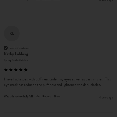
KL
Verified Customer
Kathy Lohberg
Spring, United States
I have had issues with puffiness under my eyes as well as dark circles.  This 
eye mask has reduced the puffiness and lightened the dark circles.
Was this review helpful?
Yes
Report
Share
4 years ago