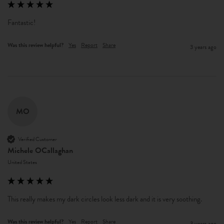
Fantastic!
Was this review helpful?
Yes
Report
Share
3 years ago
MO
Verified Customer
Michele OCallaghan
United States
This really makes my dark circles look less dark and it is very soothing.
Was this review helpful?
Yes
Report
Share
3 years ago