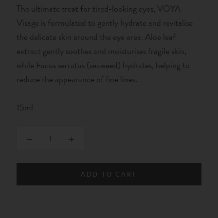
The ultimate treat for tired-looking eyes, VOYA
Visage is formulated to gently hydrate and revitalise
the delicate skin around the eye area. Aloe leaf
extract gently soothes and moisturises fragile skin,
while Fucus serratus (seaweed) hydrates, helping to
reduce the appearance of fine lines.
15ml
ADD TO CART