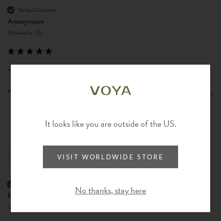
Verified Customer
Anonymous
Philadelphia, US
very fun product!
Was this review helpful?
Yes
Report
Share
8 months ago
It looks like you are outside of the US.
ML
VISIT WORLDWIDE STORE
Verified Customer
No thanks, stay here
Mary Lovejoy
Camano, United States