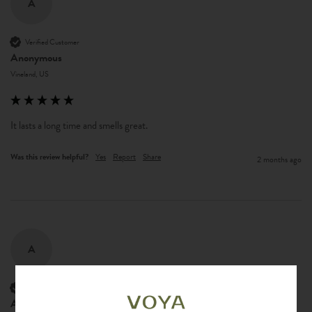
A
Verified Customer
Anonymous
Vineland, US
It lasts a long time and smells great. 
Was this review helpful?
Yes
Report
Share
2 months ago
A
Verified Customer
Anonymous