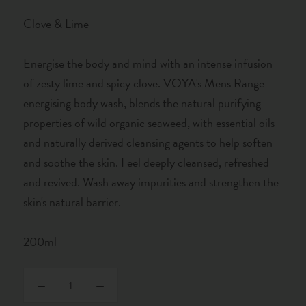
Clove & Lime
Energise the body and mind with an intense infusion
of zesty lime and spicy clove. VOYA's Mens Range
energising body wash, blends the natural purifying
properties of wild organic seaweed, with essential oils
and naturally derived cleansing agents to help soften
and soothe the skin. Feel deeply cleansed, refreshed
and revived. Wash away impurities and strengthen the
skin's natural barrier.
200ml