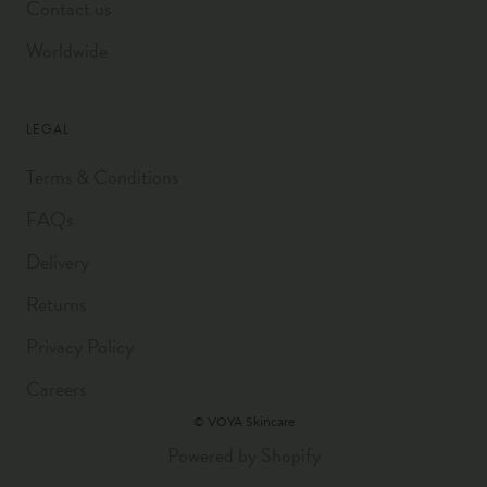
Contact us
Worldwide
LEGAL
Terms & Conditions
FAQs
Delivery
Returns
Privacy Policy
Careers
© VOYA Skincare
Powered by Shopify