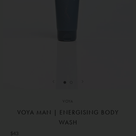
VOYA
VOYA MAN | ENERGISING BODY
WASH
$43