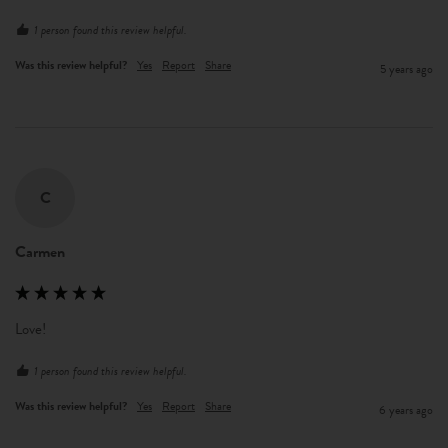
1 person found this review helpful.
Was this review helpful?
Yes
Report
Share
5 years ago
C
Carmen
Love!
1 person found this review helpful.
Was this review helpful?
Yes
Report
Share
6 years ago