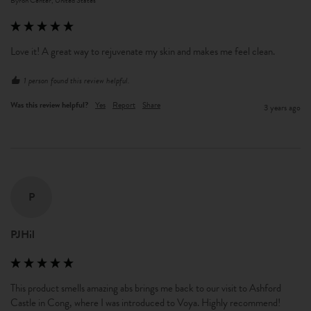
Byron Center, United States
Love it! A great way to rejuvenate my skin and makes me feel clean. 
1 person found this review helpful.
Was this review helpful?
Yes
Report
Share
3 years ago
P
PJHil
This product smells amazing abs brings me back to our visit to Ashford 
Castle in Cong, where I was introduced to Voya. Highly recommend!