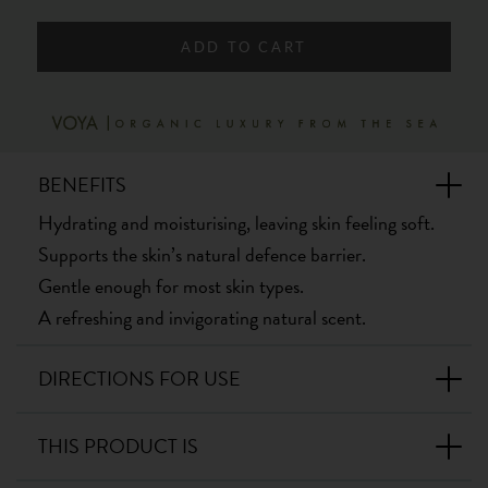
ADD TO CART
BENEFITS
Hydrating and moisturising, leaving skin feeling soft.
Supports the skin’s natural defence barrier.
Gentle enough for most skin types.
A refreshing and invigorating natural scent.
DIRECTIONS FOR USE
THIS PRODUCT IS