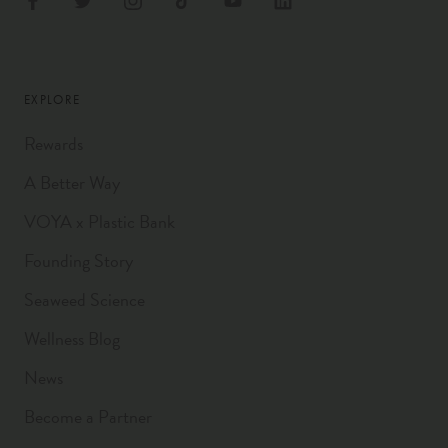
EXPLORE
Rewards
A Better Way
VOYA x Plastic Bank
Founding Story
Seaweed Science
Wellness Blog
News
Become a Partner