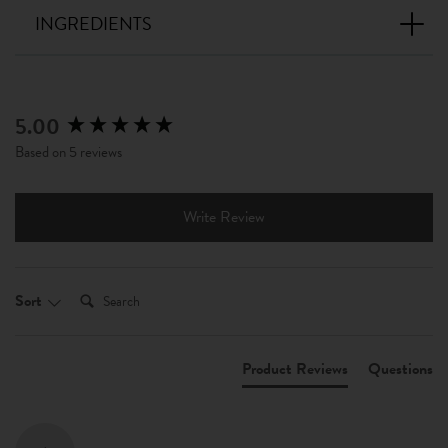
INGREDIENTS
5.00
New content loaded
Based on 5 reviews
Write Review
Search:
Sort
Product Reviews
Questions