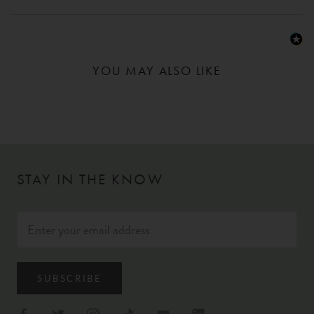
YOU MAY ALSO LIKE
STAY IN THE KNOW
SUBSCRIBE