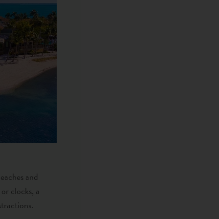
 beaches and
 or clocks, a
stractions.