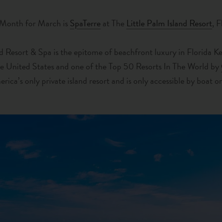
 Month for March is
SpaTerre
at The
Little Palm Island Resort
, 
nd Resort & Spa is the epitome of beachfront luxury in Florida 
he United States and one of the Top 50 Resorts In The World by
merica’s only private island resort and is only accessible by boat o