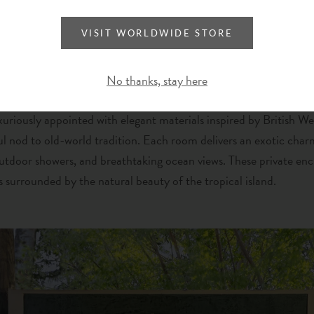
VISIT WORLDWIDE STORE
No thanks, stay here
xuriously appointed with elegant materials inspired by British We
ul nod to old-world tradition. Each room delivers an exotic char
utdoor showers, and breathtaking ocean views.
These private enc
 surrounded by the natural beauty of the tropical island.