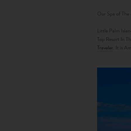
Our Spa of The
Little Palm Isla
Top Resort In T
Traveler
. It is A