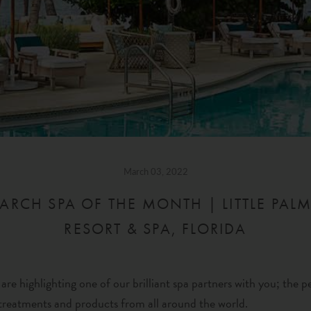
March 03, 2022
ARCH SPA OF THE MONTH | LITTLE PALM
RESORT & SPA, FLORIDA
re highlighting one of our brilliant spa partners with you; the p
reatments and products from all around the world.