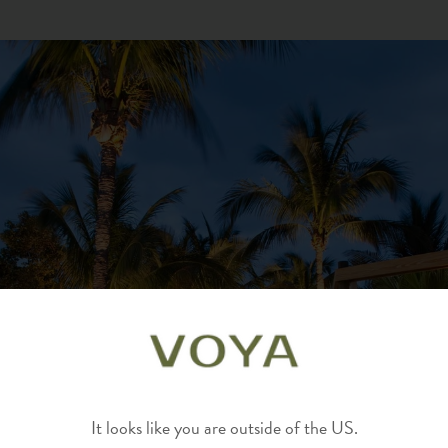
It looks like you are outside of the US.