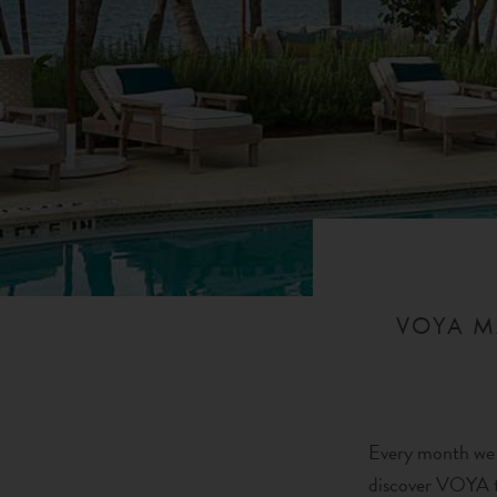
VOYA M
Every month we a
discover VOYA t