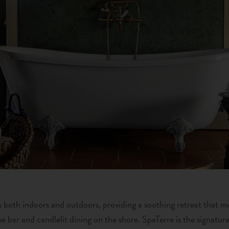
 is both indoors and outdoors, providing a soothing retreat that m
e bar and candlelit dining on the shore. SpaTerre is the signatur