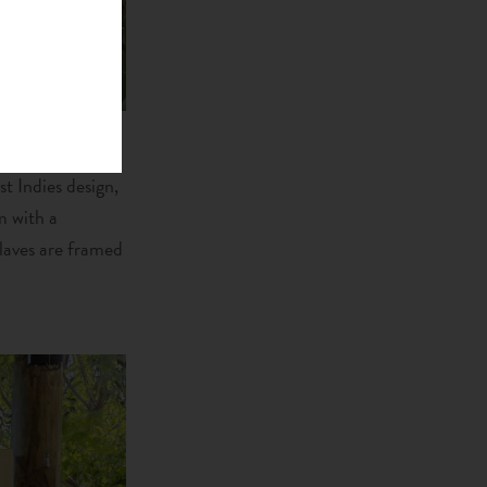
st Indies design,
m with a
laves are framed