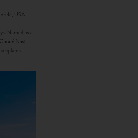
Florida, USA.
Keys. Named as a
Condé Nast
r seaplane.