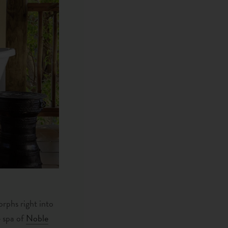
orphs right into
e spa of
Noble