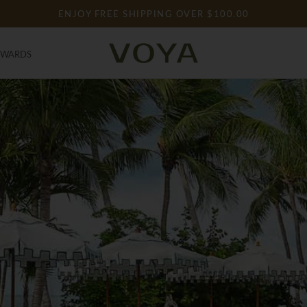
ENJOY FREE SHIPPING OVER $100.00
EWARDS
EWARDS