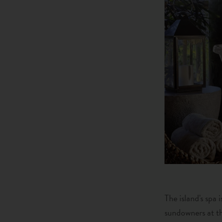
The island's spa
sundowners at th