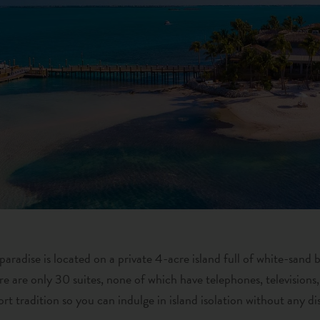
 paradise is located on a private 4-acre island full of white-sand
ere are only 30 suites, none of which have telephones, televisions,
rt tradition so you can indulge in island isolation without any di