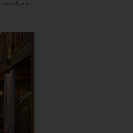
mind, body, and