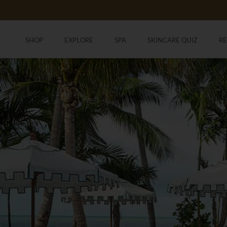
Skip
to
content
SHOP
EXPLORE
SPA
SKINCARE QUIZ
R
SHOP
SKINCARE QUIZ
R