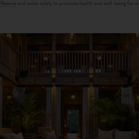
Resorts
and exists solely to promote health and well-being for 