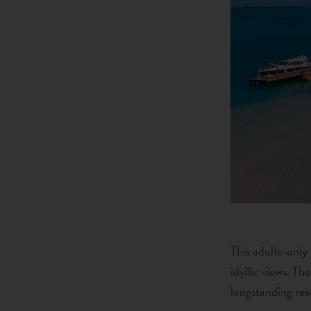
This adults-only
idyllic views. Th
longstanding reso