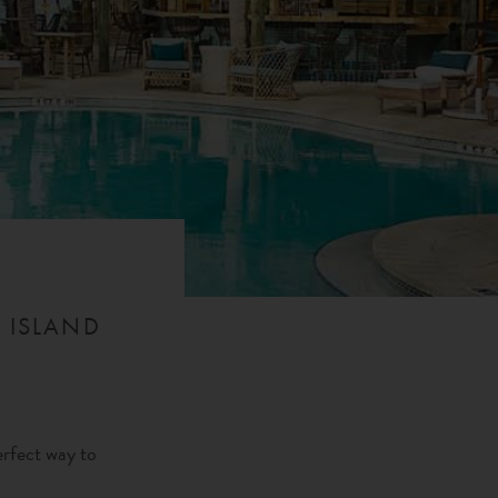
 ISLAND
erfect way to