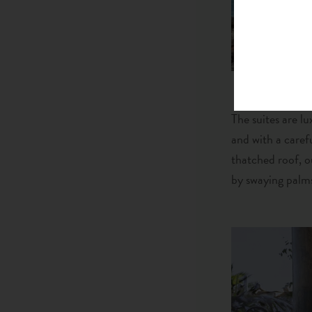
The suites are lu
and with a caref
thatched roof, o
by swaying palms