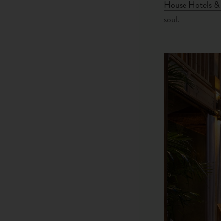
House Hotels & 
soul.