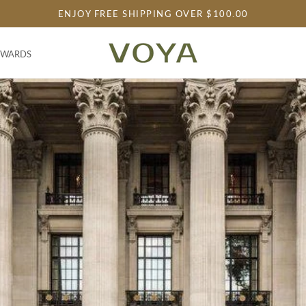
ENJOY FREE SHIPPING OVER $100.00
EWARDS
EWARDS