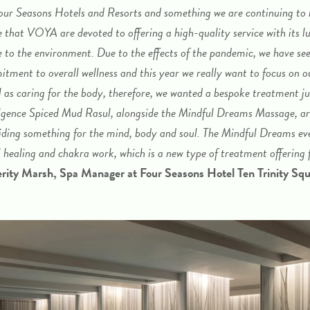
our Seasons Hotels and Resorts and something we are continuing to
ve that VOYA are devoted to offering a high-quality service with its l
e to the environment.
Due to the effects of the pandemic, we have see
itment to overall wellness and this year we really want to focus on o
l as caring for the body, therefore, we wanted a bespoke treatment ju
gence Spiced Mud Rasul, alongside the Mindful Dreams Massage, are
ding something for the mind, body and soul. The Mindful Dreams ev
l healing and chakra work, which is a new type of treatment offering f
erity Marsh, Spa Manager at Four Seasons Hotel Ten Trinity Sq