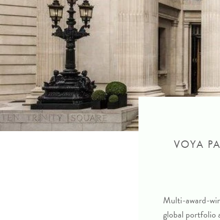
VOYA PA
Multi-award-winn
global portfolio 