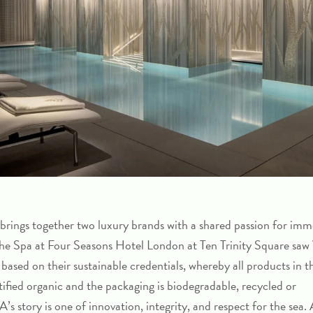
 brings together two luxury brands with a shared passion for imm
 the Spa at Four Seasons Hotel London at Ten Trinity Square sa
 based on their sustainable credentials, whereby all products in t
rtified organic and the packaging is biodegradable, recycled or
s story is one of innovation, integrity, and respect for the sea.