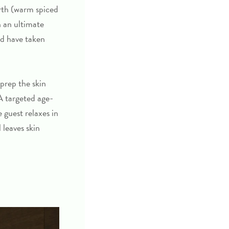
arth (warm spiced
 an ultimate
ld have taken
 prep the skin
A targeted age-
 guest relaxes in
 leaves skin