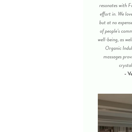
resonates with F
effort in. We lo
but at no expens
of people’s comm
well-being, as wel
Organic Indul
massages provi
crysta
- V