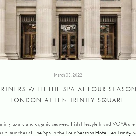
March 03, 2022
RTNERS WITH THE SPA AT FOUR SEASO
LONDON AT TEN TRINITY SQUARE
ing luxury and organic seaweed Irish lifestyle brand VOYA are 
as it launches at
The Spa
in the
Four Seasons Hotel Ten Trinity 