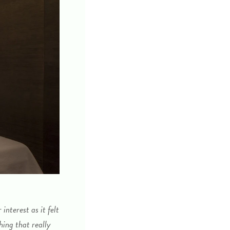
nterest as it felt
hing that really