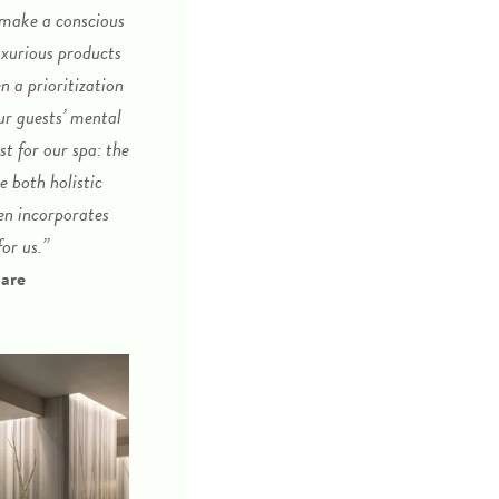
 make a conscious
uxurious products
n a prioritization
ur guests’ mental
st for our spa: the
 both holistic
en incorporates
or us.”
uare