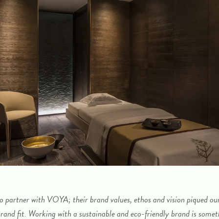
to partner with VOYA; their brand values, ethos and vision piqued our i
brand fit. Working with a sustainable and eco-friendly brand is somet