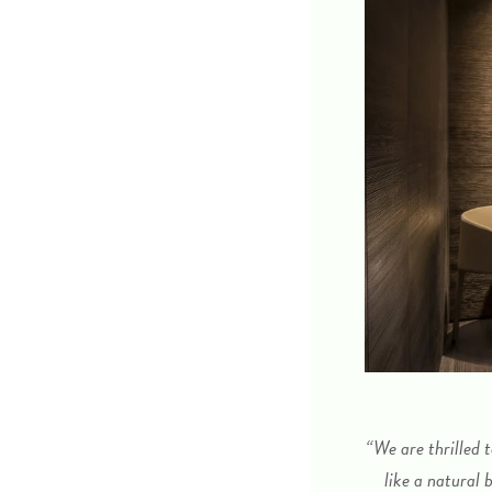
“We are thrilled 
like a natural 