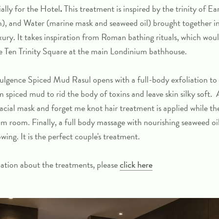
ally for the Hotel
.
This treatment is inspired by the trinity of E
), and Water (marine mask and seaweed oil) brought together in
xury. It takes inspiration from Roman bathing rituals, which wou
de Ten Trinity Square at the main Londinium bathhouse.
ulgence Spiced Mud Rasul
opens with a full-body exfoliation to
 spiced mud to rid the body of toxins and leave skin silky soft. 
acial mask and forget me knot hair treatment is applied while the
eam room. Finally, a full body massage with nourishing seaweed oil
ing. It is the perfect couple's treatment.
ation about the treatments, please
click here