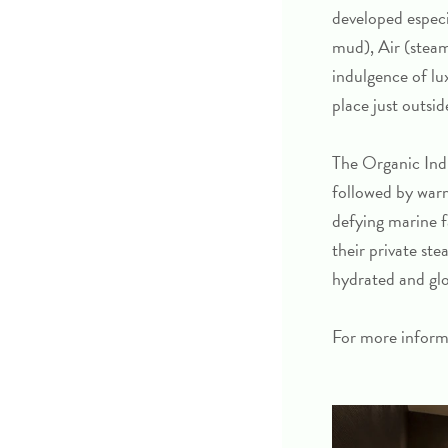
developed especi
mud), Air (steam
indulgence of lu
place just outsi
The
Organic Ind
followed by warm
defying marine f
their private st
hydrated and glow
For more inform