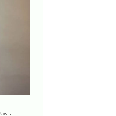
atment