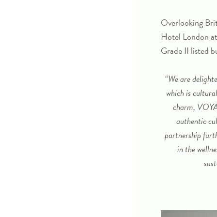
Overlooking Brit
Hotel London at
Grade II listed b
“We are delighte
which is cultura
charm, VOYA w
authentic cul
partnership fur
in the welln
sust