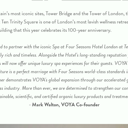
ain’s most iconic sites, Tower Bridge and the Tower of London, 
 Ten Trinity Square
is one of London’s most lavish wellness retrea
uilding that this year celebrates its 100-year anniversary.
d to partner with the iconic Spa at Four Seasons Hotel London at Te
lly rich and timeless. Alongside the Hotel’s long-standing reputation
ill now offer unique luxury spa experiences for their guests. VOYA’
ture is a perfect marriage with Four Seasons world-class standards i
ther demonstrates VOYA's global expansion through our accelerated g
ess industry. More than ever, we are determined to strengthen our 
ainable, scientific, and certified organic luxury products and treatme
-
Mark Walton, VOYA Co-founder