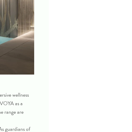
ersive wellness
w VOYA as a
he range are
 As guardians of