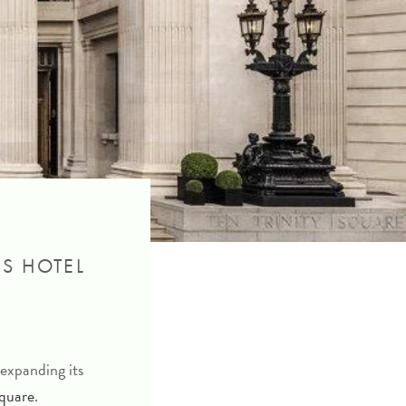
NS HOTEL
expanding its
Square
.