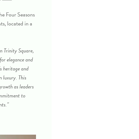
the
Four Seasons
ts, located in a
n Trinity Square,
 for elegance and
s heritage and
n luxury. This
rowth as leaders
commitment to
nts.”