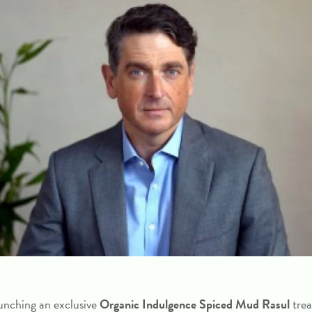
unching an exclusive
Organic Indulgence Spiced Mud Rasul
tre