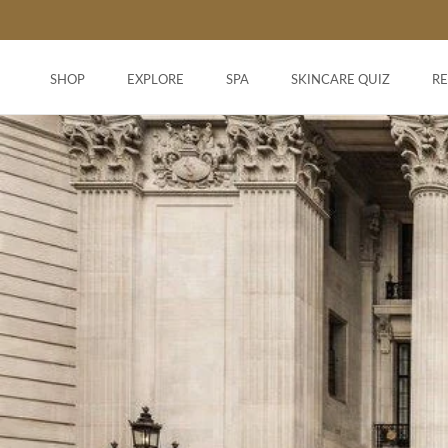
Skip
to
content
SHOP
EXPLORE
SPA
SKINCARE QUIZ
R
SHOP
SKINCARE QUIZ
R