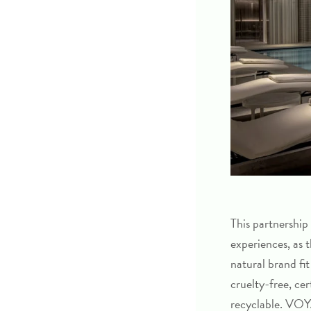
This partnership
experiences, as
natural brand fit
cruelty-free, ce
recyclable. VOYA’