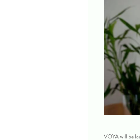
VOYA will be la