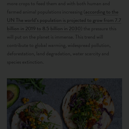
more crops to feed them and with both human and
farmed animal populations increasing (
according to the
UN The world’s population is projected to grow from 7.7
billion in 2019 to 8.5 billion in 2030
) the pressure this
will put on the planet is immense. This trend will
contribute to global warming, widespread pollution,
deforestation, land degradation, water scarcity and
species extinction.