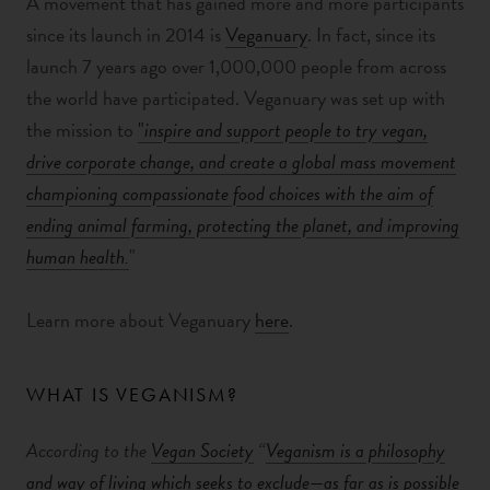
A movement that has gained more and more participants
since its launch in 2014 is
Veganuary
. In fact, since
its
launch 7 years ago over 1,000,000 people from across
the world have participated. Veganuary was set up with
the mission to
"
inspire and support people to try vegan,
drive corporate change, and create a global mass movement
championing compassionate food choices with the aim of
ending animal farming, protecting the planet, and improving
human health.
"
Learn more about Veganuary
here
.
WHAT IS VEGANISM?
According to the
Vegan Society
“
Veganism is a philosophy
and way of living which seeks to exclude—as far as is possible