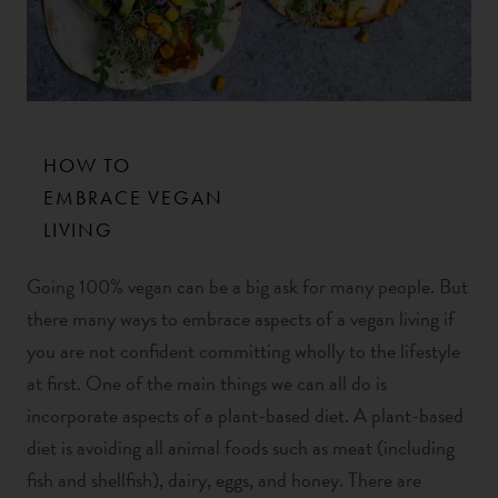
HOW TO
EMBRACE VEGAN
LIVING
Going 100% vegan can be a big ask for many people. But
there many ways to embrace aspects of a vegan living if
you are not confident committing wholly to the lifestyle
at first. One of the main things we can all do is
incorporate aspects of a plant-based diet. A plant-based
diet is avoiding all animal foods such as meat (including
fish and shellfish), dairy, eggs, and honey. There are