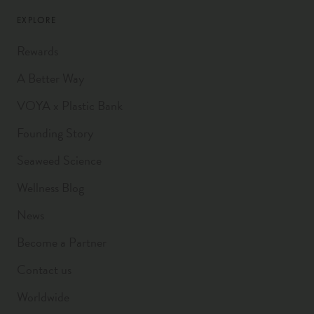
EXPLORE
Rewards
A Better Way
VOYA x Plastic Bank
Founding Story
Seaweed Science
Wellness Blog
News
Become a Partner
Contact us
Worldwide