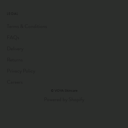
LEGAL
Terms & Conditions
FAQs
Delivery
Returns
Privacy Policy
Careers
© VOYA Skincare
Powered by Shopify