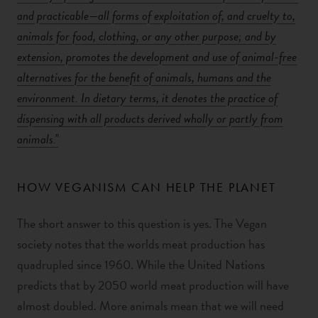
and practicable—all forms of exploitation of, and cruelty to,
animals for food, clothing, or any other purpose; and by
extension, promotes the development and use of animal-free
alternatives for the benefit of animals, humans and the
environment. In dietary terms, it denotes the practice of
dispensing with all products derived wholly or partly from
animals."
HOW VEGANISM CAN HELP THE PLANET
The short answer to this question is yes. The Vegan
society notes that the worlds meat production has
quadrupled since 1960. While the United Nations
predicts that by 2050 world meat production will have
almost doubled. More animals mean that we will need