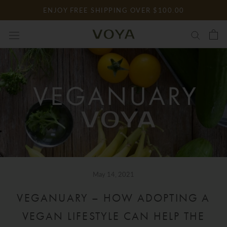
Skip
ENJOY FREE SHIPPING OVER $100.00
to
content
May 14, 2021
VEGANUARY – HOW ADOPTING A
VEGAN LIFESTYLE CAN HELP THE