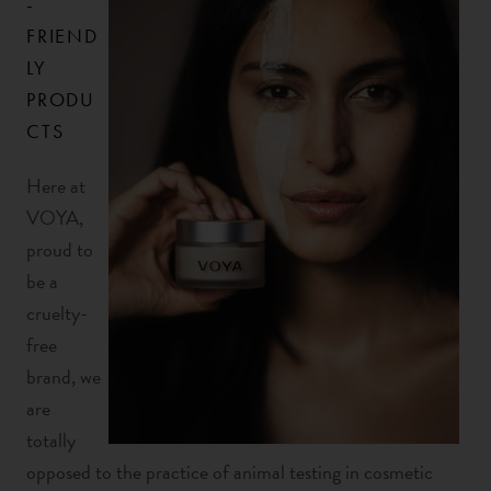
-
FRIEND
LY
PRODU
CTS
Here at
VOYA,
proud to
be a
cruelty-
free
brand, we
are
totally
opposed to the practice of animal testing in cosmetic