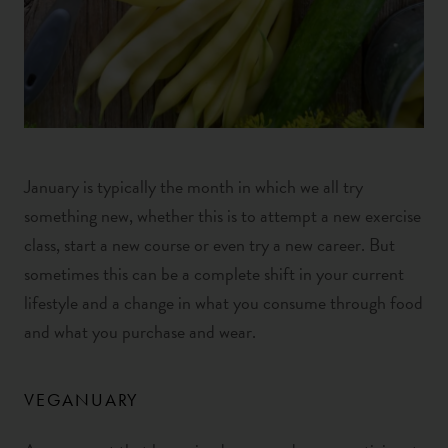
January is typically the month in which we all try
something new, whether this is to attempt a new exercise
class, start a new course or even try a new career. But
sometimes this can be a complete shift in your current
lifestyle
and a change in what you consume through food
and what you purchase and wear.
VEGANUARY