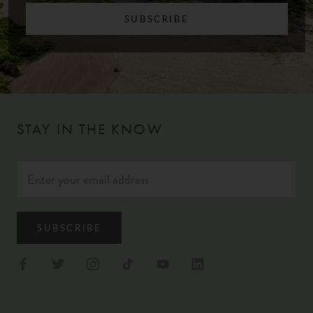
SUBSCRIBE
STAY IN THE KNOW
SUBSCRIBE