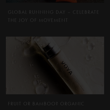
GLOBAL RUNNING DAY – CELEBRATE
THE JOY OF MOVEMENT
FRUIT OR BAMBOO? ORGANIC