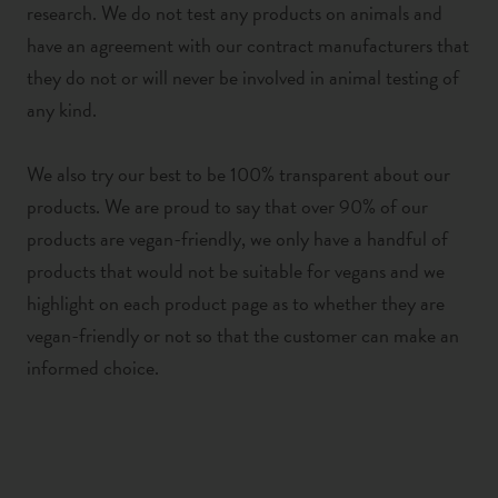
research. We do not test any products on animals and
have an agreement with our contract manufacturers that
they do not or will never be involved in animal testing of
any kind.
We also try our best to be 100% transparent about our
products. We are proud to say that over 90% of our
products are vegan-friendly, we only have a handful of
products that would not be suitable for vegans and we
highlight on each product page as to whether they are
vegan-friendly or not so that the customer can make an
informed choice.