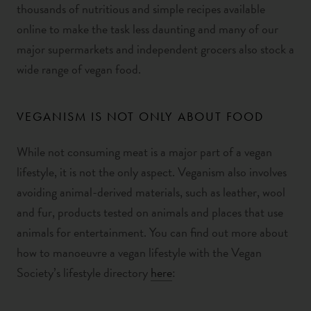
thousands of nutritious and simple recipes available
online to make the task less daunting and many of our
major supermarkets and independent grocers also stock a
wide range of vegan food.
VEGANISM IS NOT ONLY ABOUT FOOD
While not consuming meat is a major part of a vegan
lifestyle, it is not the only aspect. Veganism also involves
avoiding animal-derived materials, such as leather, wool
and fur, products tested on animals and places that use
animals for entertainment. You can find out more about
how to manoeuvre a vegan lifestyle with the Vegan
Society’s lifestyle directory
here
: