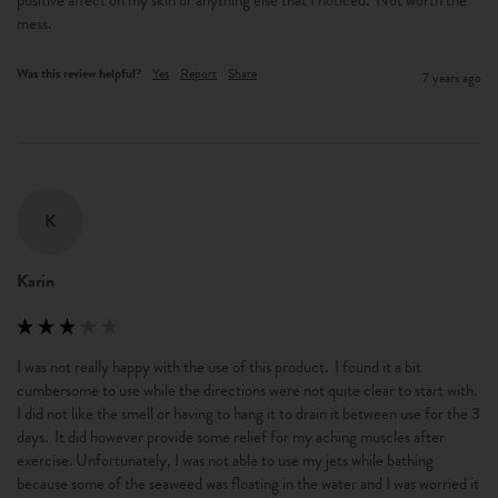
positive affect on my skin or anything else that I noticed.  Not worth the 
mess.
Was this review helpful?
Yes
Report
Share
7 years ago
K
Karin
I was not really happy with the use of this product.  I found it a bit 
cumbersome to use while the directions were not quite clear to start with. 
I did not like the smell or having to hang it to drain it between use for the 3 
days.  It did however provide some relief for my aching muscles after 
exercise. Unfortunately, I was not able to use my jets while bathing 
because some of the seaweed was floating in the water and I was worried it 