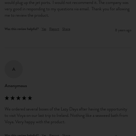
would plug up the jet ports.  I would not recommend it. The company was 
very good in responding to my questions via email.  Thank you for allowing 
me to review the product.
Was this review helpful?
Yes
Report
Share
8 years ago
A
Anonymous
We ordered several boxes of the Lazy Days after having the opportunity 
to visit Voya on our last trip to Ireland. Nothing like a seaweed bath from 
Voya. Very happy with the product.
Was this review helpful?
Yes
Report
Share