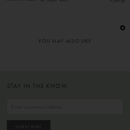
8 years ago
YOU MAY ALSO LIKE
STAY IN THE KNOW
SUBSCRIBE