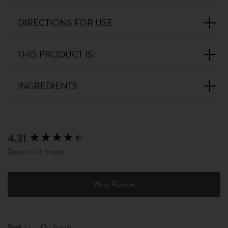
DIRECTIONS FOR USE
THIS PRODUCT IS:
INGREDIENTS
4.31
New content loaded
Based on 13 reviews
Write Review
Search:
Sort