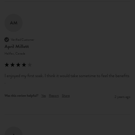
AM
Verified Customer
April Millett
Halifax, Canada
I enjoyed my first soak. I think it would take sometime to feel the benefits 
. 
Was this review helpful?
Yes
Report
Share
2 years ago