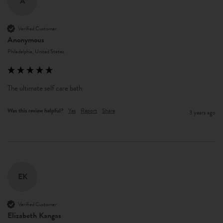
A
Verified Customer
Anonymous
Philadelphia, United States
The ultimate self care bath  
Was this review helpful?
Yes
Report
Share
3 years ago
EK
Verified Customer
Elizabeth Kangas