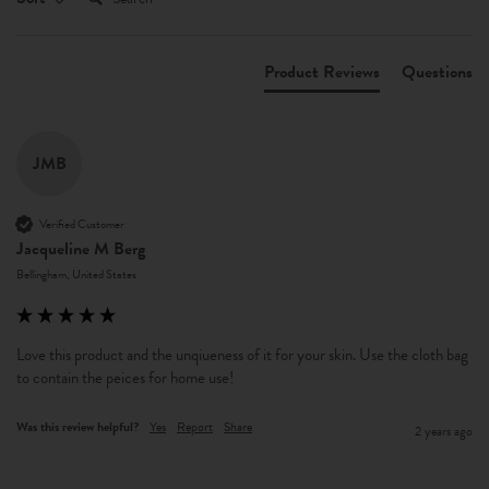
Product Reviews
Questions
JMB
Verified Customer
Jacqueline M Berg
Bellingham, United States
Love this product and the unqiueness of it for your skin. Use the cloth bag 
to contain the peices for home use! 
Was this review helpful?
Yes
Report
Share
2 years ago