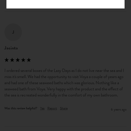
J
Jacinta
I ordered several boxes of the Lazy Days as I do not live near the sea and I 
miss it's smell. We had the opportunity to visit Voya a couple of years ago 
and had one of these seaweed baths which was glorious. Nothing like a 
seaweed bath from Voya. Very happy with the product and the effect of 
the sea is recreated wonderfully in the comfort of my own bathroom.
Was this review helpful?
Yes
Report
Share
6 years ago