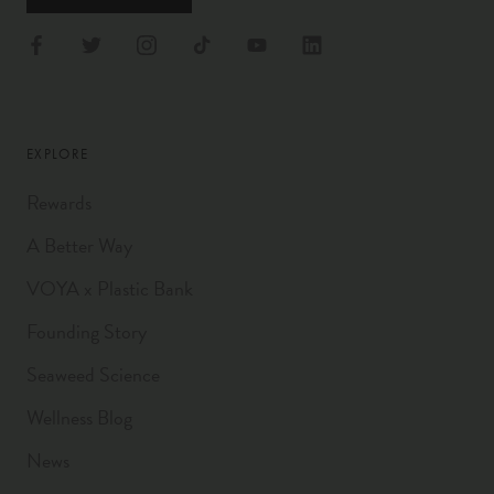
EXPLORE
Rewards
A Better Way
VOYA x Plastic Bank
Founding Story
Seaweed Science
Wellness Blog
News