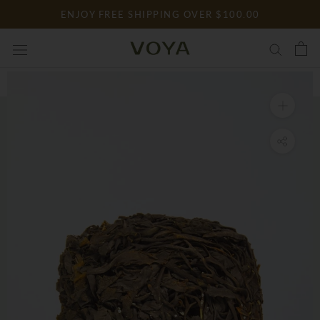
Skip
ENJOY FREE SHIPPING OVER $100.00
to
content