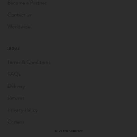
Become a Partner
Contact us
Worldwide
LEGAL
Terms & Conditions
FAQs
Delivery
Returns
Privacy Policy
Careers
© VOYA Skincare