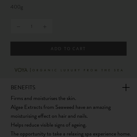
400g
ADD TO CART
BENEFITS
Firms and moisturises the skin.
Algae Extracts from Seaweed have an amazing
moisturising effect on hair and nails.
Helps reduce visible signs of ageing.
The opportunity to take a relaxing spa experience home.