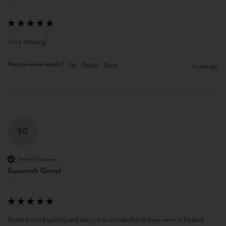
""
Very relaxing!  
Was this review helpful?
Yes
Report
Share
3 years ago
SG
Verified Customer
Susannah Gravel
""
Items arrived quickly and are just as wonderful as they were in Ireland.