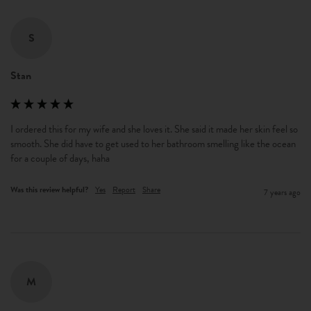
S
Stan
I ordered this for my wife and she loves it. She said it made her skin feel so 
smooth. She did have to get used to her bathroom smelling like the ocean 
for a couple of days, haha
Was this review helpful?
Yes
Report
Share
7 years ago
M