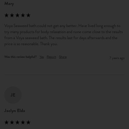
Mary
Voya Seaweed bath could not get any better. Have lived long enough to 
try many products for body relaxation and none come close to the results 
from a Voya seaweed bath. The results last for days afterwards and the 
price is so reasonable. Thank you.
Was this review helpful?
Yes
Report
Share
7 years ago
JE
Jaclyn Elda