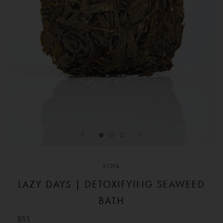
VOYA
LAZY DAYS | DETOXIFYING SEAWEED
BATH
$51