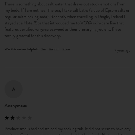
There is something about salt water that draws out stuck emotions from 
my body. If I am not near the sea, I take salt baths (a cup of Epsom salts or 
regular salt + baking soda). Recently when travelling in Dingle, Ireland I 
stayed at a Hotel/Spa that introduced me to VOYA skin-care line that 
features certified-organic seaweed as their primary ingredient. I'm so 
totally grateful for this discovery.
Was this review helpful?
Yes
Report
Share
7 years ago
A
Anonymous
Product smells bad and stained my soaking tub. It did not seem to have any 