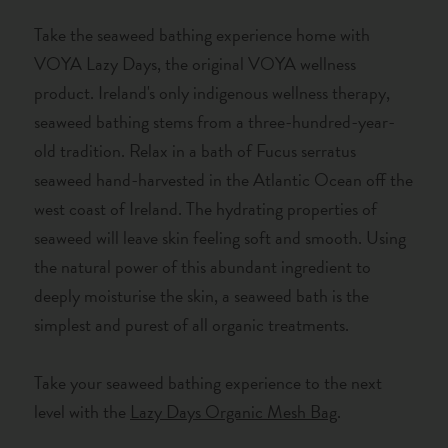
Take the seaweed bathing experience home with
VOYA Lazy Days, the original VOYA wellness
product. Ireland's only indigenous wellness therapy,
seaweed bathing stems from a three-hundred-year-
old tradition. Relax in a bath of Fucus serratus
seaweed hand-harvested in the Atlantic Ocean off the
west coast of Ireland. The hydrating properties of
seaweed will leave skin feeling soft and smooth. Using
the natural power of this abundant ingredient to
deeply moisturise the skin, a seaweed bath is the
simplest and purest of all organic treatments.
Take your seaweed bathing experience to the next
level with the
Lazy Days Organic Mesh Bag
.